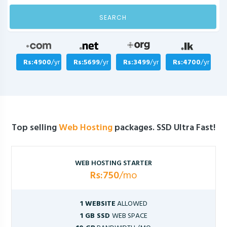
SEARCH
Rs:4900
/yr
Rs:5699
/yr
Rs:3499
/yr
Rs:4700
/yr
Top selling
Web Hosting
packages. SSD Ultra Fast!
WEB HOSTING STARTER
Rs:750
/mo
1 WEBSITE
ALLOWED
1 GB SSD
WEB SPACE