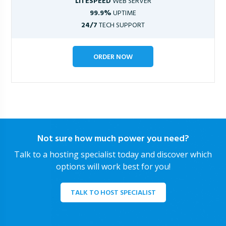
LITESPEED
WEB SERVER
99.9%
UPTIME
24/7
TECH SUPPORT
ORDER NOW
Not sure how much power you need?
Talk to a hosting specialist today and discover which
options will work best for you!
TALK TO HOST SPECIALIST