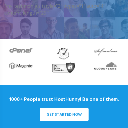
[my_testimonials tstyle=”2″ ttypes=”1″ auto=”4″
content_length=”25″]
1000+ People trust HostHunny! Be one of them.
GET STARTED NOW