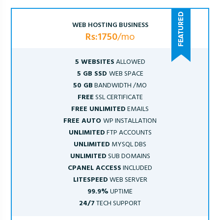
WEB HOSTING BUSINESS
Rs:1750
/mo
5 WEBSITES
ALLOWED
5 GB SSD
WEB SPACE
50 GB
BANDWIDTH /MO
FREE
SSL CERTIFICATE
FREE UNLIMITED
EMAILS
FREE AUTO
WP INSTALLATION
UNLIMITED
FTP ACCOUNTS
UNLIMITED
MYSQL DBS
UNLIMITED
SUB DOMAINS
CPANEL ACCESS
INCLUDED
LITESPEED
WEB SERVER
99.9%
UPTIME
24/7
TECH SUPPORT