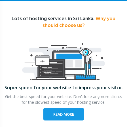
Lots of hosting services in Sri Lanka.
Why you
should choose us?
Super speed for your website
to impress your visitor.
Get the best speed for your website. Don’t lose anymore clients
for the slowest speed of your hosting service.
READ MORE