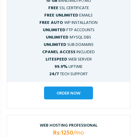
10 GB
BANDWIDTH /MO
FREE
SSL CERTIFICATE
FREE UNLIMITED
EMAILS
FREE AUTO
WP INSTALLATION
UNLIMITED
FTP ACCOUNTS
UNLIMITED
MYSQL DBS
UNLIMITED
SUB DOMAINS
CPANEL ACCESS
INCLUDED
LITESPEED
WEB SERVER
99.9%
UPTIME
24/7
TECH SUPPORT
ORDER NOW
WEB HOSTING PROFESSIONAL
Rs:1250
/mo