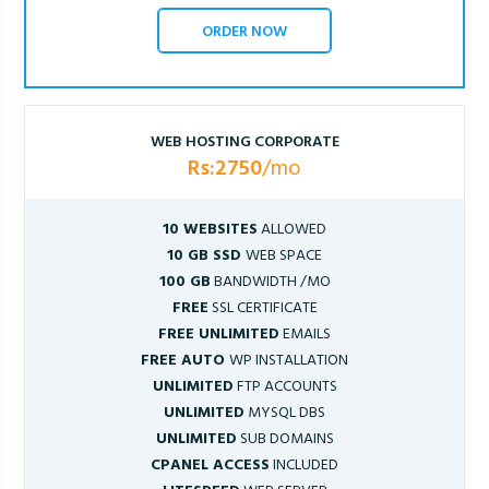
ORDER NOW
WEB HOSTING CORPORATE
Rs:2750
/mo
10 WEBSITES
ALLOWED
10 GB SSD
WEB SPACE
100 GB
BANDWIDTH /MO
FREE
SSL CERTIFICATE
FREE UNLIMITED
EMAILS
FREE AUTO
WP INSTALLATION
UNLIMITED
FTP ACCOUNTS
UNLIMITED
MYSQL DBS
UNLIMITED
SUB DOMAINS
CPANEL ACCESS
INCLUDED