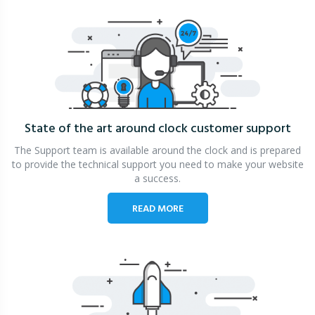
State of the art around clock
customer support
The Support team is available around the clock and is prepared
to provide the technical support you need to make your website
a success.
READ MORE