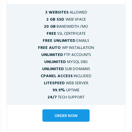
3 WEBSITES
ALLOWED
2 GB SSD
WEB SPACE
20 GB
BANDWIDTH /MO
FREE
SSL CERTIFICATE
FREE UNLIMITED
EMAILS
FREE AUTO
WP INSTALLATION
UNLIMITED
FTP ACCOUNTS
UNLIMITED
MYSQL DBS
UNLIMITED
SUB DOMAINS
CPANEL ACCESS
INCLUDED
LITESPEED
WEB SERVER
99.9%
UPTIME
24/7
TECH SUPPORT
ORDER NOW