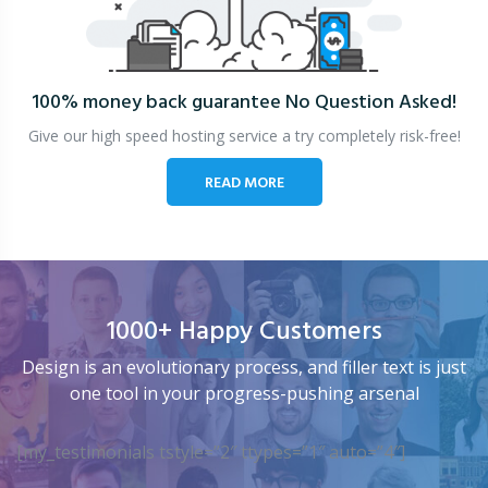
100% money back guarantee
No Question Asked!
Give our high speed hosting service a try completely risk-free!
READ MORE
1000+ Happy Customers
Design is an evolutionary process, and filler text is just
one tool in your progress-pushing arsenal
[my_testimonials tstyle=”2″ ttypes=”1″ auto=”4″]