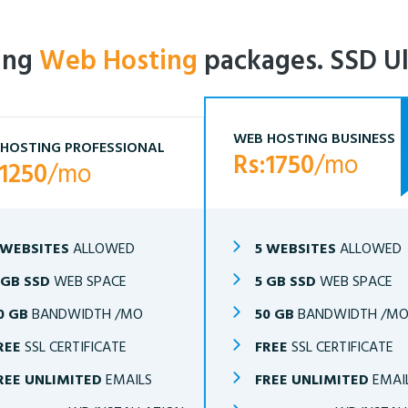
ling
Web Hosting
packages. SSD Ul
WEB HOSTING BUSINESS
HOSTING PROFESSIONAL
Rs:1750
/mo
:1250
/mo
 WEBSITES
ALLOWED
5 WEBSITES
ALLOWED
 GB SSD
WEB SPACE
5 GB SSD
WEB SPACE
0 GB
BANDWIDTH /MO
50 GB
BANDWIDTH /M
REE
SSL CERTIFICATE
FREE
SSL CERTIFICATE
REE UNLIMITED
EMAILS
FREE UNLIMITED
EMAI