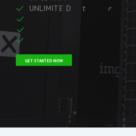
U
N
L
I
M
I
T
E
D
t
r
a
f
f
i
c
t
r
e
C
L
F
r
e
e
S
S
GET STARTED NOW