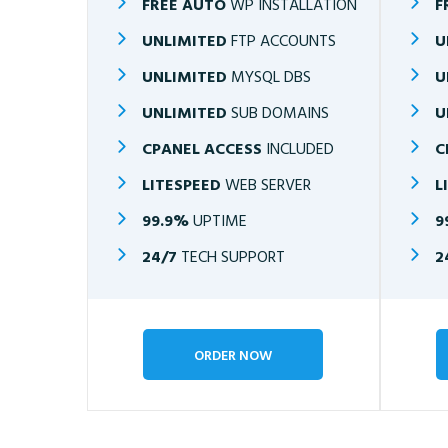
FREE AUTO
WP INSTALLATION
F
UNLIMITED
FTP ACCOUNTS
U
UNLIMITED
MYSQL DBS
U
UNLIMITED
SUB DOMAINS
U
CPANEL ACCESS
INCLUDED
C
LITESPEED
WEB SERVER
L
99.9%
UPTIME
9
24/7
TECH SUPPORT
2
ORDER NOW