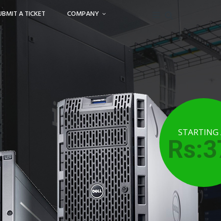
UBMIT A TICKET
COMPANY
STARTING
Rs:3