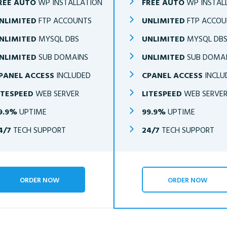
REE AUTO
WP INSTALLATION
FREE AUTO
WP INSTAL
NLIMITED
FTP ACCOUNTS
UNLIMITED
FTP ACCOU
NLIMITED
MYSQL DBS
UNLIMITED
MYSQL DB
NLIMITED
SUB DOMAINS
UNLIMITED
SUB DOMA
PANEL ACCESS
INCLUDED
CPANEL ACCESS
INCLU
ITESPEED
WEB SERVER
LITESPEED
WEB SERVE
9.9%
UPTIME
99.9%
UPTIME
4/7
TECH SUPPORT
24/7
TECH SUPPORT
ORDER NOW
ORDER NOW