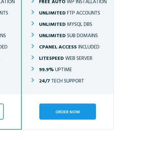
LATION
FREE AUTO
WP INSTALLATION
NTS
UNLIMITED
FTP ACCOUNTS
S
UNLIMITED
MYSQL DBS
INS
UNLIMITED
SUB DOMAINS
DED
CPANEL ACCESS
INCLUDED
R
LITESPEED
WEB SERVER
99.9%
UPTIME
24/7
TECH SUPPORT
ORDER NOW