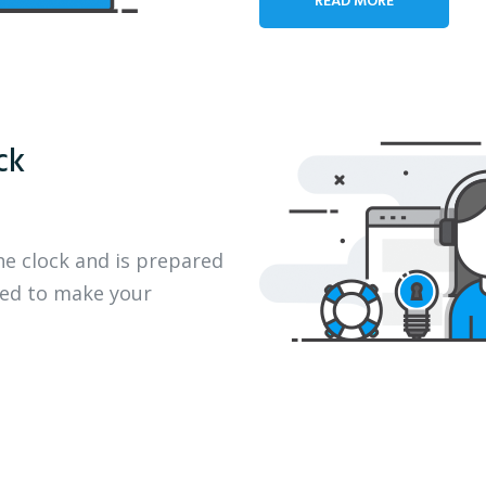
ck
he clock and is prepared
eed to make your