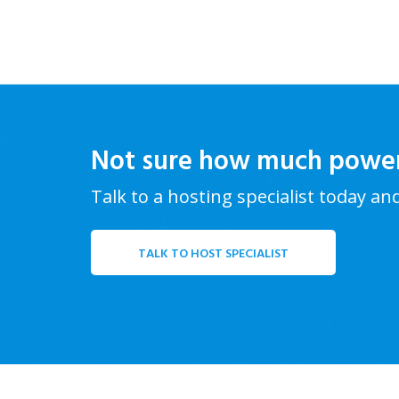
Not sure how much powe
Talk to a hosting specialist today an
TALK TO HOST SPECIALIST