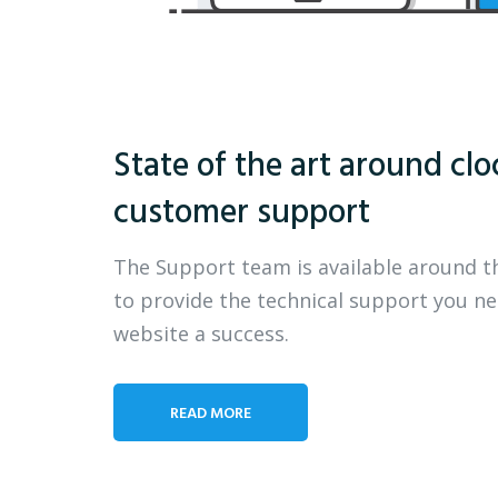
State of the art around clo
customer support
The Support team is available around t
to provide the technical support you n
website a success.
READ MORE