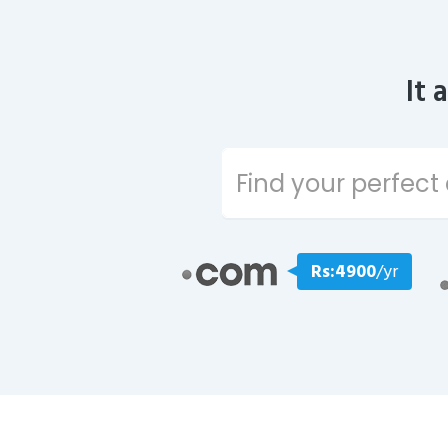
It 
Rs:4900
/yr