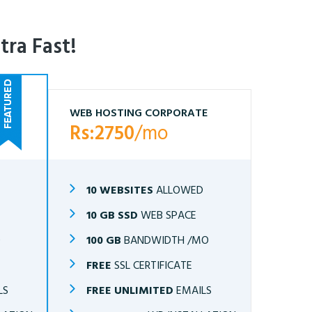
tra Fast!
WEB HOSTING CORPORATE
Rs:2750
/mo
10 WEBSITES
ALLOWED
10 GB SSD
WEB SPACE
O
100 GB
BANDWIDTH /MO
FREE
SSL CERTIFICATE
LS
FREE UNLIMITED
EMAILS