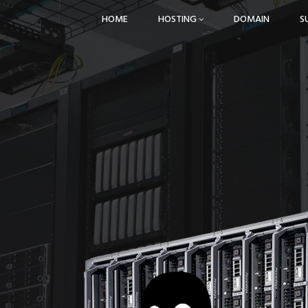
HOME
HOSTING
DOMAIN
S