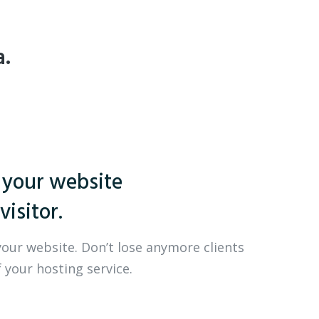
a.
 your website
visitor.
your website. Don’t lose anymore clients
 your hosting service.