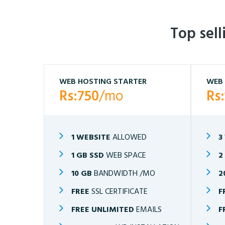
Top sel
WEB HOSTING STARTER
WEB 
Rs:750
/mo
Rs
1 WEBSITE
ALLOWED
3
1 GB SSD
WEB SPACE
2
10 GB
BANDWIDTH /MO
2
FREE
SSL CERTIFICATE
F
FREE UNLIMITED
EMAILS
F