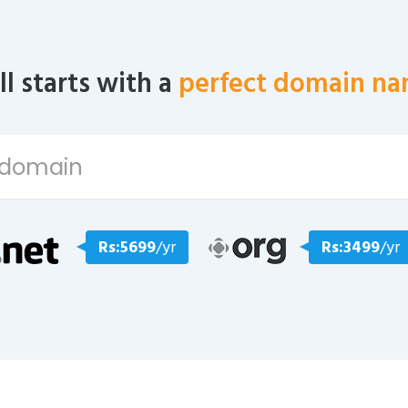
all starts with a
perfect domain na
Rs:5699
/yr
Rs:3499
/yr