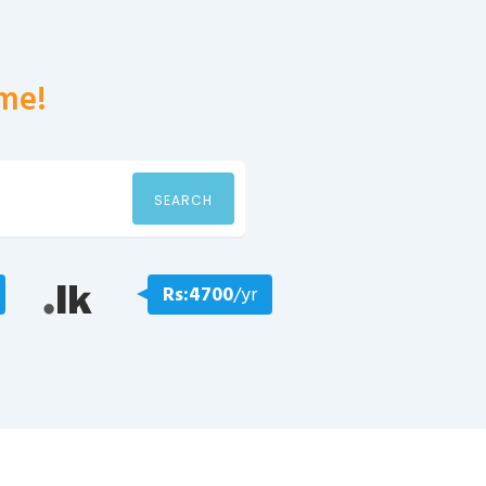
me!
SEARCH
Rs:4700
/yr