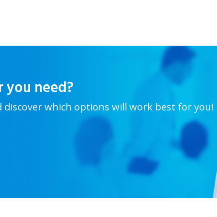
r you need?
d discover which options will work best for you!