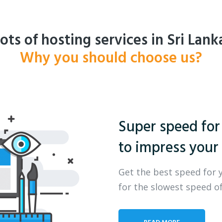
ots of hosting services in Sri Lank
Why you should choose us?
Super speed for
to impress your 
Get the best speed for 
for the slowest speed of
READ MORE