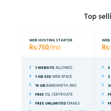
Top sel
WEB HOSTING STARTER
WEB 
Rs:750
/mo
Rs
1 WEBSITE
ALLOWED
3
1 GB SSD
WEB SPACE
2
10 GB
BANDWIDTH /MO
2
FREE
SSL CERTIFICATE
F
FREE UNLIMITED
EMAILS
F