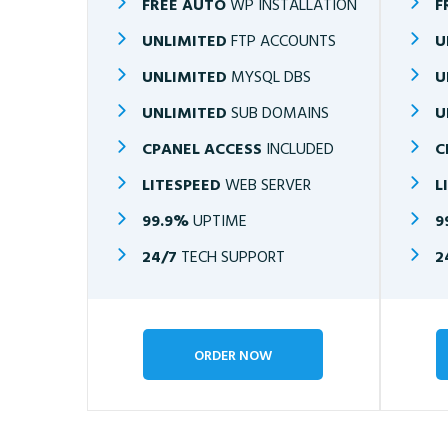
FREE AUTO
WP INSTALLATION
F
UNLIMITED
FTP ACCOUNTS
U
UNLIMITED
MYSQL DBS
U
UNLIMITED
SUB DOMAINS
U
CPANEL ACCESS
INCLUDED
C
LITESPEED
WEB SERVER
L
99.9%
UPTIME
9
24/7
TECH SUPPORT
2
ORDER NOW