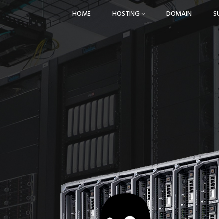
HOME
HOSTING
DOMAIN
S