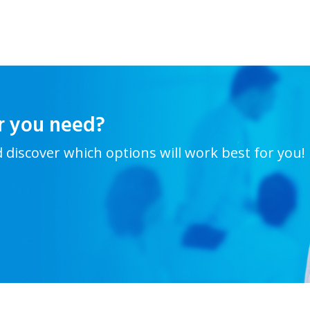
r you need?
d discover which options will work best for you!