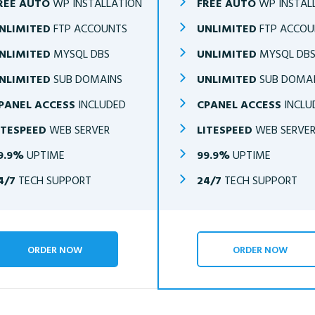
REE AUTO
WP INSTALLATION
FREE AUTO
WP INSTAL
NLIMITED
FTP ACCOUNTS
UNLIMITED
FTP ACCOU
NLIMITED
MYSQL DBS
UNLIMITED
MYSQL DB
NLIMITED
SUB DOMAINS
UNLIMITED
SUB DOMA
PANEL ACCESS
INCLUDED
CPANEL ACCESS
INCLU
ITESPEED
WEB SERVER
LITESPEED
WEB SERVE
9.9%
UPTIME
99.9%
UPTIME
4/7
TECH SUPPORT
24/7
TECH SUPPORT
ORDER NOW
ORDER NOW