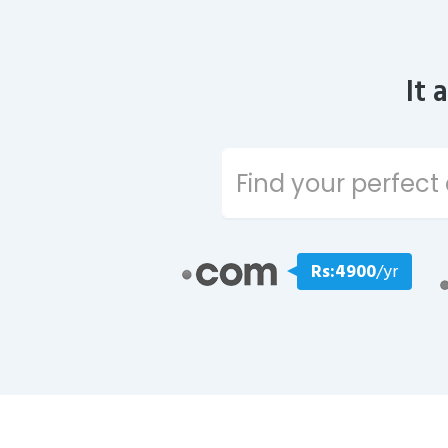
It 
Rs:4900
/yr