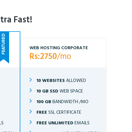
tra Fast!
WEB HOSTING CORPORATE
Rs:2750
/mo
10 WEBSITES
ALLOWED
10 GB SSD
WEB SPACE
O
100 GB
BANDWIDTH /MO
FREE
SSL CERTIFICATE
LS
FREE UNLIMITED
EMAILS