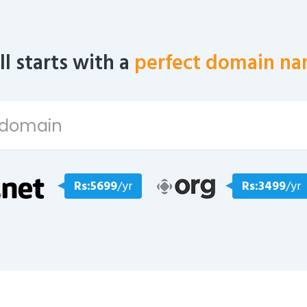
all starts with a
perfect domain na
Rs:5699
/yr
Rs:3499
/yr