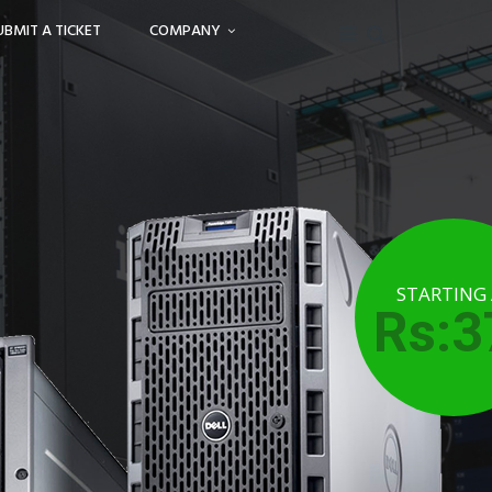
UBMIT A TICKET
COMPANY
STARTING
Rs:3