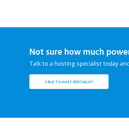
Not sure how much powe
Talk to a hosting specialist today an
TALK TO HOST SPECIALIST