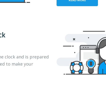
ck
he clock and is prepared
eed to make your