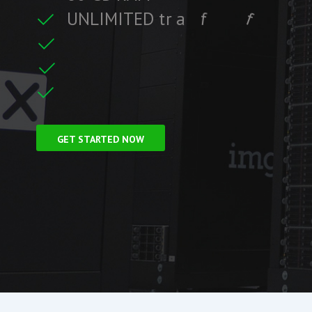
U
N
L
I
M
I
T
E
D
t
r
a
f
f
i
c
f
i
i
t
r
F
r
e
e
S
S
L
C
e
GET STARTED NOW