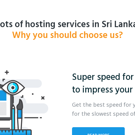
ots of hosting services in Sri Lank
Why you should choose us?
Super speed for
to impress your 
Get the best speed for 
for the slowest speed of
READ MORE