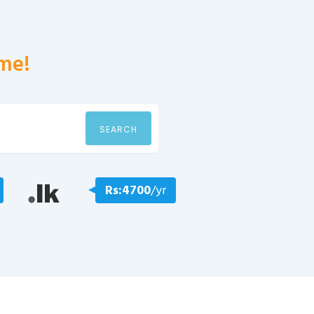
me!
SEARCH
Rs:4700
/yr