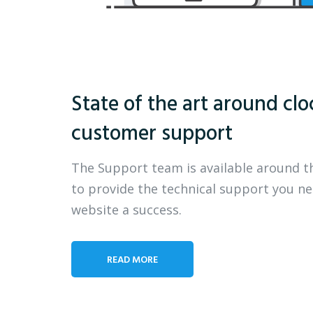
State of the art around clo
customer support
The Support team is available around t
to provide the technical support you n
website a success.
READ MORE