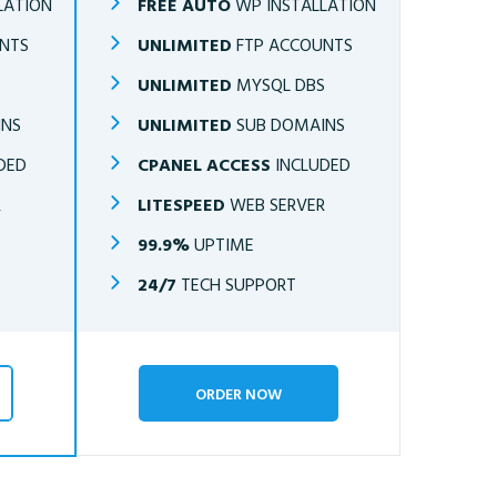
LATION
FREE AUTO
WP INSTALLATION
NTS
UNLIMITED
FTP ACCOUNTS
S
UNLIMITED
MYSQL DBS
INS
UNLIMITED
SUB DOMAINS
DED
CPANEL ACCESS
INCLUDED
R
LITESPEED
WEB SERVER
99.9%
UPTIME
24/7
TECH SUPPORT
ORDER NOW