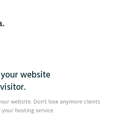
a.
 your website
visitor.
your website. Don’t lose anymore clients
 your hosting service.