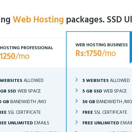
ling
Web Hosting
packages. SSD Ul
WEB HOSTING BUSINESS
HOSTING PROFESSIONAL
Rs:1750
/mo
:1250
/mo
 WEBSITES
ALLOWED
5 WEBSITES
ALLOWED
 GB SSD
WEB SPACE
5 GB SSD
WEB SPACE
0 GB
BANDWIDTH /MO
50 GB
BANDWIDTH /M
REE
SSL CERTIFICATE
FREE
SSL CERTIFICATE
REE UNLIMITED
EMAILS
FREE UNLIMITED
EMAI