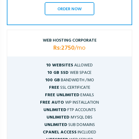
ORDER NOW
WEB HOSTING CORPORATE
Rs:2750
/mo
10 WEBSITES
ALLOWED
10 GB SSD
WEB SPACE
100 GB
BANDWIDTH /MO
FREE
SSL CERTIFICATE
FREE UNLIMITED
EMAILS
FREE AUTO
WP INSTALLATION
UNLIMITED
FTP ACCOUNTS
UNLIMITED
MYSQL DBS
UNLIMITED
SUB DOMAINS
CPANEL ACCESS
INCLUDED