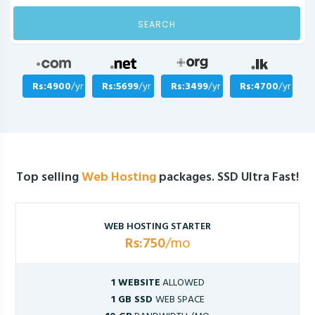
SEARCH
Rs:4900
/yr
Rs:5699
/yr
Rs:3499
/yr
Rs:4700
/yr
Top selling
Web Hosting
packages. SSD Ultra Fast!
WEB HOSTING STARTER
Rs:750
/mo
1 WEBSITE
ALLOWED
1 GB SSD
WEB SPACE