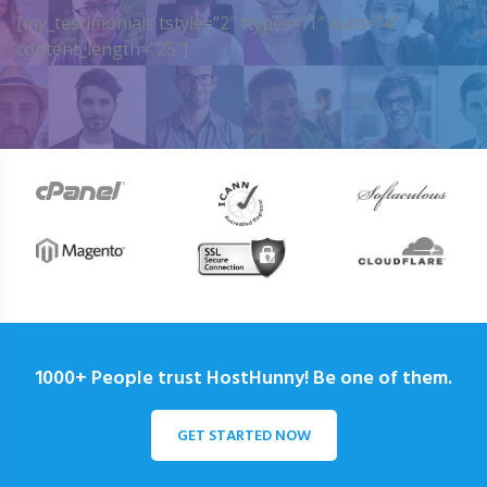
[my_testimonials tstyle=”2″ ttypes=”1″ auto=”4″
content_length=”25″]
1000+ People trust HostHunny! Be one of them.
GET STARTED NOW