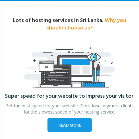
Lots of hosting services in Sri Lanka.
Why you
should choose us?
Super speed for your website
to impress your visitor.
Get the best speed for your website. Don’t lose anymore clients
for the slowest speed of your hosting service.
READ MORE