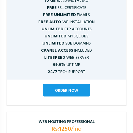
10 GB
BANDWIDTH /MO
FREE
SSL CERTIFICATE
FREE UNLIMITED
EMAILS
FREE AUTO
WP INSTALLATION
UNLIMITED
FTP ACCOUNTS
UNLIMITED
MYSQL DBS
UNLIMITED
SUB DOMAINS
CPANEL ACCESS
INCLUDED
LITESPEED
WEB SERVER
99.9%
UPTIME
24/7
TECH SUPPORT
ORDER NOW
WEB HOSTING PROFESSIONAL
Rs:1250
/mo