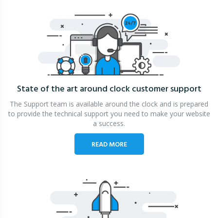
State of the art around clock
customer support
The Support team is available around the clock and is prepared
to provide the technical support you need to make your website
a success.
READ MORE