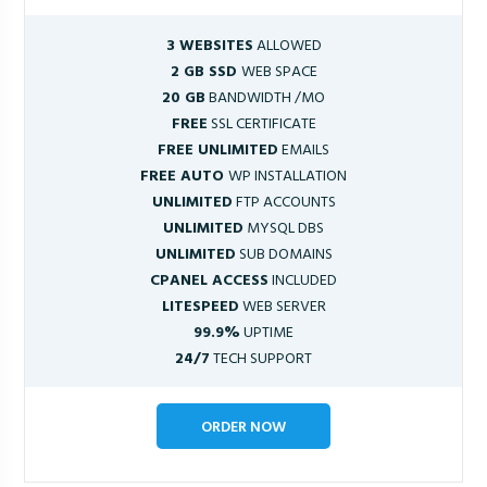
3 WEBSITES
ALLOWED
2 GB SSD
WEB SPACE
20 GB
BANDWIDTH /MO
FREE
SSL CERTIFICATE
FREE UNLIMITED
EMAILS
FREE AUTO
WP INSTALLATION
UNLIMITED
FTP ACCOUNTS
UNLIMITED
MYSQL DBS
UNLIMITED
SUB DOMAINS
CPANEL ACCESS
INCLUDED
LITESPEED
WEB SERVER
99.9%
UPTIME
24/7
TECH SUPPORT
ORDER NOW