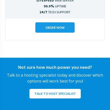
LITESPEED
WEB SERVER
99.9%
UPTIME
24/7
TECH SUPPORT
ORDER NOW
Not sure how much power you need?
Talk to a hosting specialist today and discover which
options will work best for you!
TALK TO HOST SPECIALIST