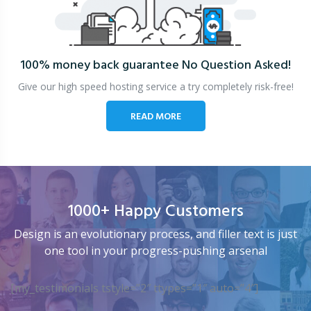
100% money back guarantee
No Question Asked!
Give our high speed hosting service a try completely risk-free!
READ MORE
1000+ Happy Customers
Design is an evolutionary process, and filler text is just
one tool in your progress-pushing arsenal
[my_testimonials tstyle=”2″ ttypes=”1″ auto=”4″]