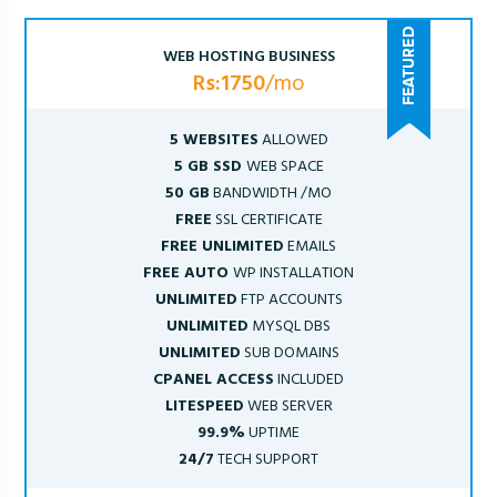
WEB HOSTING BUSINESS
Rs:1750
/mo
5 WEBSITES
ALLOWED
5 GB SSD
WEB SPACE
50 GB
BANDWIDTH /MO
FREE
SSL CERTIFICATE
FREE UNLIMITED
EMAILS
FREE AUTO
WP INSTALLATION
UNLIMITED
FTP ACCOUNTS
UNLIMITED
MYSQL DBS
UNLIMITED
SUB DOMAINS
CPANEL ACCESS
INCLUDED
LITESPEED
WEB SERVER
99.9%
UPTIME
24/7
TECH SUPPORT