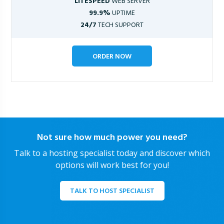
LITESPEED
WEB SERVER
99.9%
UPTIME
24/7
TECH SUPPORT
ORDER NOW
Not sure how much power you need?
Talk to a hosting specialist today and discover which
options will work best for you!
TALK TO HOST SPECIALIST