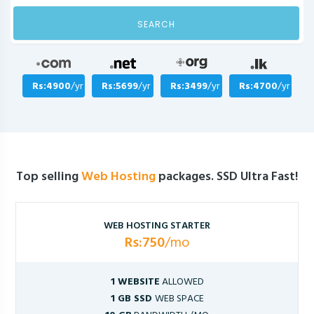
SEARCH
Rs:4900
/yr
Rs:5699
/yr
Rs:3499
/yr
Rs:4700
/yr
Top selling
Web Hosting
packages. SSD Ultra Fast!
WEB HOSTING STARTER
Rs:750
/mo
1 WEBSITE
ALLOWED
1 GB SSD
WEB SPACE