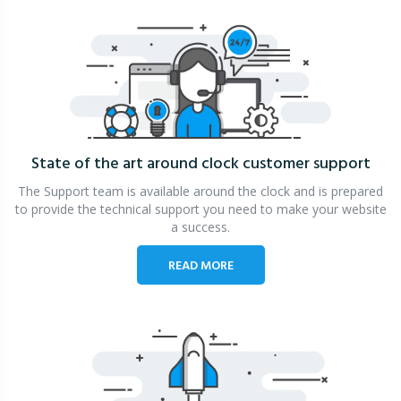
State of the art around clock
customer support
The Support team is available around the clock and is prepared
to provide the technical support you need to make your website
a success.
READ MORE