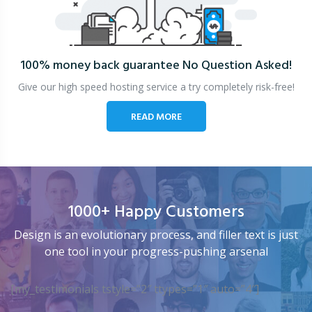
100% money back guarantee
No Question Asked!
Give our high speed hosting service a try completely risk-free!
READ MORE
1000+ Happy Customers
Design is an evolutionary process, and filler text is just
one tool in your progress-pushing arsenal
[my_testimonials tstyle=”2″ ttypes=”1″ auto=”4″]