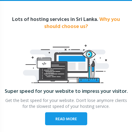
Lots of hosting services in Sri Lanka.
Why you
should choose us?
Super speed for your website
to impress your visitor.
Get the best speed for your website. Don’t lose anymore clients
for the slowest speed of your hosting service.
READ MORE