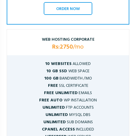
ORDER NOW
WEB HOSTING CORPORATE
Rs:2750
/mo
10 WEBSITES
ALLOWED
10 GB SSD
WEB SPACE
100 GB
BANDWIDTH /MO
FREE
SSL CERTIFICATE
FREE UNLIMITED
EMAILS
FREE AUTO
WP INSTALLATION
UNLIMITED
FTP ACCOUNTS
UNLIMITED
MYSQL DBS
UNLIMITED
SUB DOMAINS
CPANEL ACCESS
INCLUDED