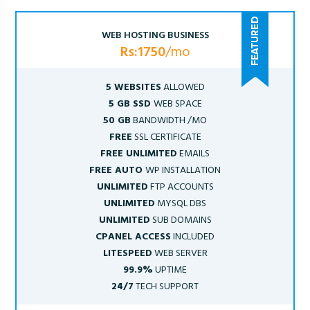
WEB HOSTING BUSINESS
Rs:1750
/mo
5 WEBSITES
ALLOWED
5 GB SSD
WEB SPACE
50 GB
BANDWIDTH /MO
FREE
SSL CERTIFICATE
FREE UNLIMITED
EMAILS
FREE AUTO
WP INSTALLATION
UNLIMITED
FTP ACCOUNTS
UNLIMITED
MYSQL DBS
UNLIMITED
SUB DOMAINS
CPANEL ACCESS
INCLUDED
LITESPEED
WEB SERVER
99.9%
UPTIME
24/7
TECH SUPPORT