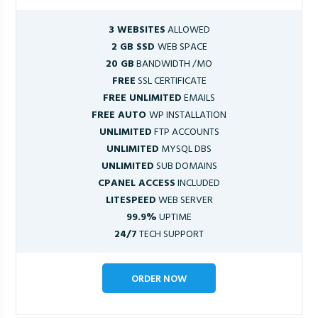
3 WEBSITES
ALLOWED
2 GB SSD
WEB SPACE
20 GB
BANDWIDTH /MO
FREE
SSL CERTIFICATE
FREE UNLIMITED
EMAILS
FREE AUTO
WP INSTALLATION
UNLIMITED
FTP ACCOUNTS
UNLIMITED
MYSQL DBS
UNLIMITED
SUB DOMAINS
CPANEL ACCESS
INCLUDED
LITESPEED
WEB SERVER
99.9%
UPTIME
24/7
TECH SUPPORT
ORDER NOW