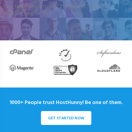
[my_testimonials tstyle=”2″ ttypes=”1″ auto=”4″
content_length=”25″]
1000+ People trust HostHunny! Be one of them.
GET STARTED NOW