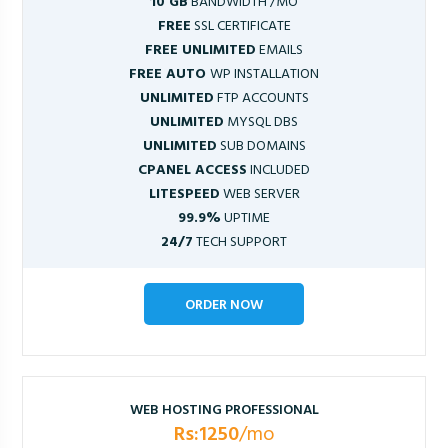
10 GB
BANDWIDTH /MO
FREE
SSL CERTIFICATE
FREE UNLIMITED
EMAILS
FREE AUTO
WP INSTALLATION
UNLIMITED
FTP ACCOUNTS
UNLIMITED
MYSQL DBS
UNLIMITED
SUB DOMAINS
CPANEL ACCESS
INCLUDED
LITESPEED
WEB SERVER
99.9%
UPTIME
24/7
TECH SUPPORT
ORDER NOW
WEB HOSTING PROFESSIONAL
Rs:1250
/mo