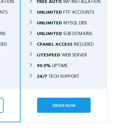
LATION
FREE AUTO
WP INSTALLATION
NTS
UNLIMITED
FTP ACCOUNTS
S
UNLIMITED
MYSQL DBS
INS
UNLIMITED
SUB DOMAINS
DED
CPANEL ACCESS
INCLUDED
R
LITESPEED
WEB SERVER
99.9%
UPTIME
24/7
TECH SUPPORT
ORDER NOW