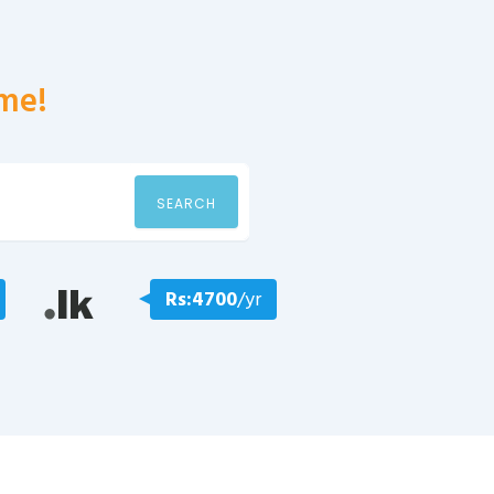
me!
SEARCH
Rs:4700
/yr