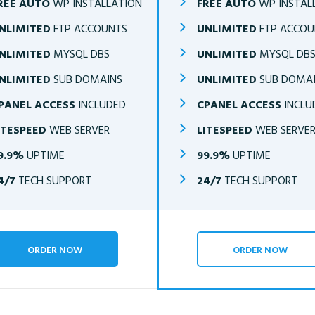
REE AUTO
WP INSTALLATION
FREE AUTO
WP INSTAL
NLIMITED
FTP ACCOUNTS
UNLIMITED
FTP ACCOU
NLIMITED
MYSQL DBS
UNLIMITED
MYSQL DB
NLIMITED
SUB DOMAINS
UNLIMITED
SUB DOMA
PANEL ACCESS
INCLUDED
CPANEL ACCESS
INCLU
ITESPEED
WEB SERVER
LITESPEED
WEB SERVE
9.9%
UPTIME
99.9%
UPTIME
4/7
TECH SUPPORT
24/7
TECH SUPPORT
ORDER NOW
ORDER NOW