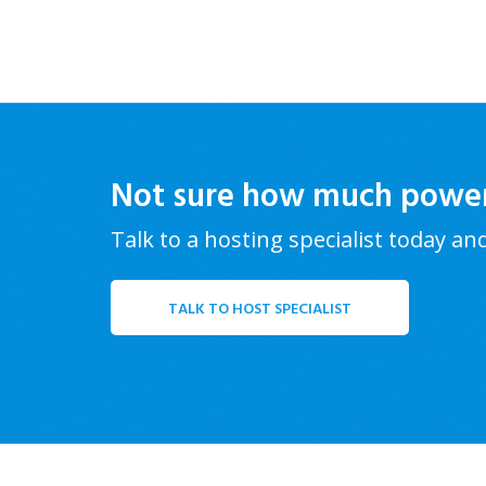
Not sure how much powe
Talk to a hosting specialist today an
TALK TO HOST SPECIALIST