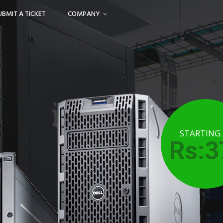
UBMIT A TICKET
COMPANY
STARTING
Rs:3