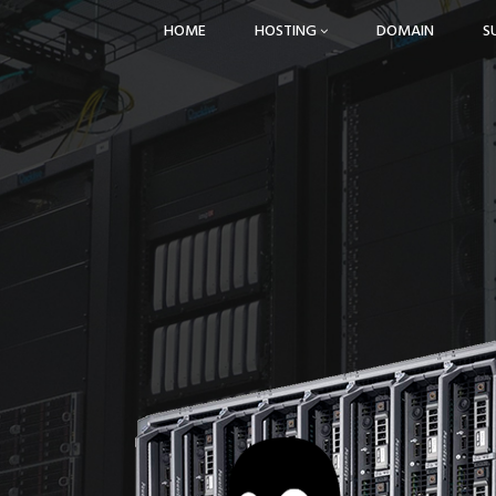
HOME
HOSTING
DOMAIN
S