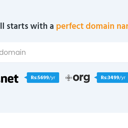
all starts with a
perfect domain na
Rs:5699
/yr
Rs:3499
/yr