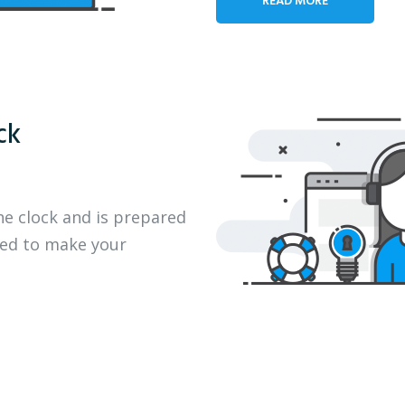
ck
he clock and is prepared
eed to make your