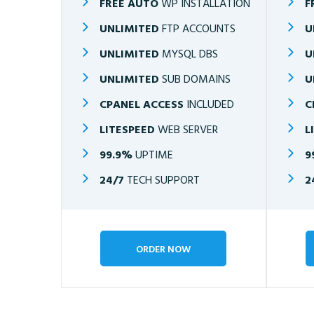
FREE AUTO
WP INSTALLATION
F
UNLIMITED
FTP ACCOUNTS
U
UNLIMITED
MYSQL DBS
U
UNLIMITED
SUB DOMAINS
U
CPANEL ACCESS
INCLUDED
C
LITESPEED
WEB SERVER
L
99.9%
UPTIME
9
24/7
TECH SUPPORT
2
ORDER NOW