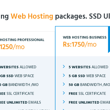
ling
Web Hosting
packages. SSD Ul
WEB HOSTING BUSINESS
HOSTING PROFESSIONAL
Rs:1750
/mo
:1250
/mo
 WEBSITES
ALLOWED
5 WEBSITES
ALLOWED
 GB SSD
WEB SPACE
5 GB SSD
WEB SPACE
0 GB
BANDWIDTH /MO
50 GB
BANDWIDTH /M
REE
SSL CERTIFICATE
FREE
SSL CERTIFICATE
REE UNLIMITED
EMAILS
FREE UNLIMITED
EMAI