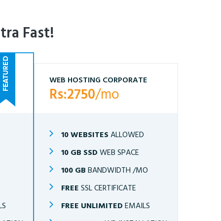
tra Fast!
WEB HOSTING CORPORATE
Rs:2750
/mo
10 WEBSITES
ALLOWED
10 GB SSD
WEB SPACE
O
100 GB
BANDWIDTH /MO
FREE
SSL CERTIFICATE
LS
FREE UNLIMITED
EMAILS