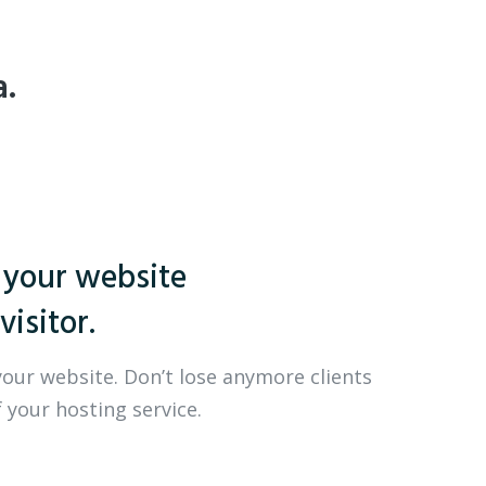
a.
 your website
visitor.
your website. Don’t lose anymore clients
 your hosting service.