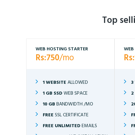
Top sel
WEB HOSTING STARTER
WEB 
Rs:750
/mo
Rs
1 WEBSITE
ALLOWED
3
1 GB SSD
WEB SPACE
2
10 GB
BANDWIDTH /MO
2
FREE
SSL CERTIFICATE
F
FREE UNLIMITED
EMAILS
F