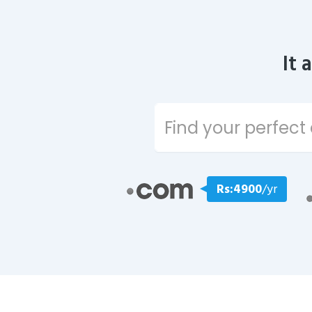
It 
Rs:4900
/yr