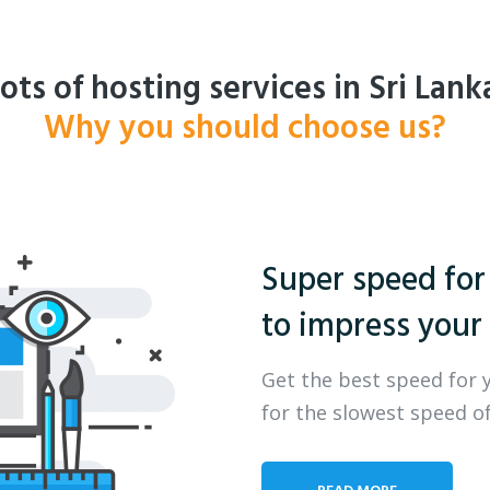
ots of hosting services in Sri Lank
Why you should choose us?
Super speed for
to impress your 
Get the best speed for 
for the slowest speed of
READ MORE