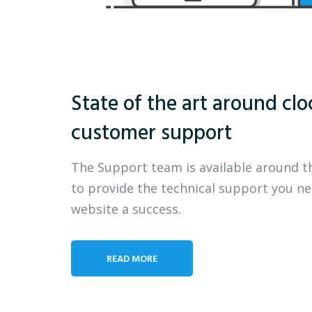
State of the art around clo
customer support
The Support team is available around t
to provide the technical support you n
website a success.
READ MORE