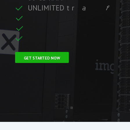
U
N
L
I
M
I
T
E
D
t
r
a
f
f
i
c
t
r
e
C
L
F
r
e
e
S
S
GET STARTED NOW