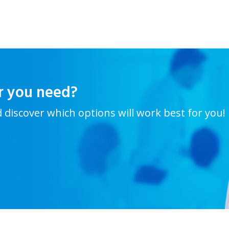
r you need?
d discover which options will work best for you!