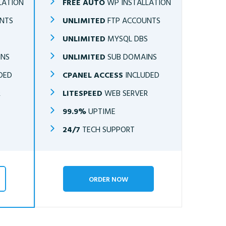
LATION
FREE AUTO
WP INSTALLATION
NTS
UNLIMITED
FTP ACCOUNTS
S
UNLIMITED
MYSQL DBS
INS
UNLIMITED
SUB DOMAINS
DED
CPANEL ACCESS
INCLUDED
R
LITESPEED
WEB SERVER
99.9%
UPTIME
24/7
TECH SUPPORT
ORDER NOW