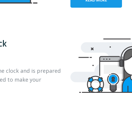
ck
he clock and is prepared
eed to make your