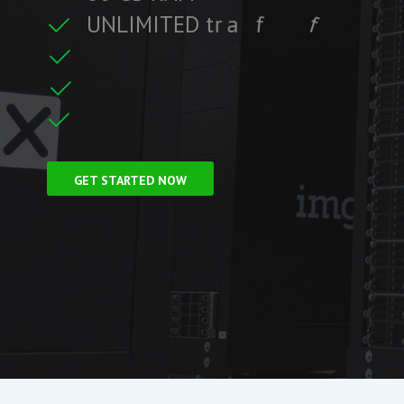
U
N
L
I
M
I
T
E
D
t
r
a
f
f
i
c
f
i
i
t
r
F
r
e
e
S
S
L
C
e
GET STARTED NOW