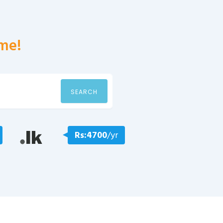
me!
SEARCH
Rs:4700
/yr