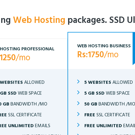
ling
Web Hosting
packages. SSD Ul
WEB HOSTING BUSINESS
HOSTING PROFESSIONAL
Rs:1750
/mo
:1250
/mo
 WEBSITES
ALLOWED
5 WEBSITES
ALLOWED
 GB SSD
WEB SPACE
5 GB SSD
WEB SPACE
0 GB
BANDWIDTH /MO
50 GB
BANDWIDTH /M
REE
SSL CERTIFICATE
FREE
SSL CERTIFICATE
REE UNLIMITED
EMAILS
FREE UNLIMITED
EMAI