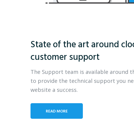
State of the art around clo
customer support
The Support team is available around t
to provide the technical support you n
website a success.
READ MORE