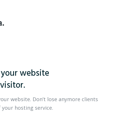
a.
 your website
visitor.
your website. Don’t lose anymore clients
 your hosting service.