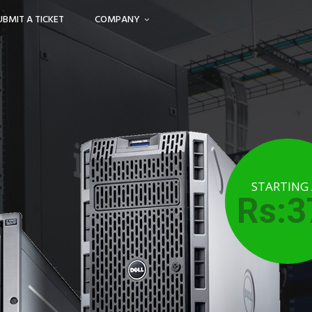
UBMIT A TICKET
COMPANY
STARTING
Rs:3