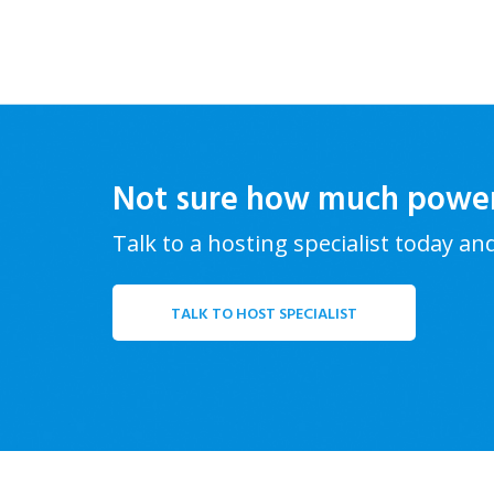
Not sure how much powe
Talk to a hosting specialist today an
TALK TO HOST SPECIALIST