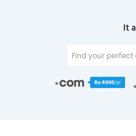
It 
Rs:4900
/yr