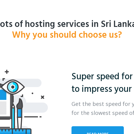
ots of hosting services in Sri Lank
Why you should choose us?
Super speed for
to impress your 
Get the best speed for 
for the slowest speed of
READ MORE