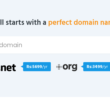
all starts with a
perfect domain na
Rs:5699
/yr
Rs:3499
/yr