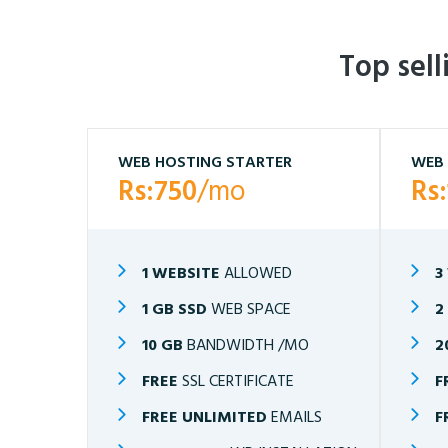
Top sel
WEB HOSTING STARTER
WEB 
Rs:750
/mo
Rs
1 WEBSITE
ALLOWED
3
1 GB SSD
WEB SPACE
2
10 GB
BANDWIDTH /MO
2
FREE
SSL CERTIFICATE
F
FREE UNLIMITED
EMAILS
F