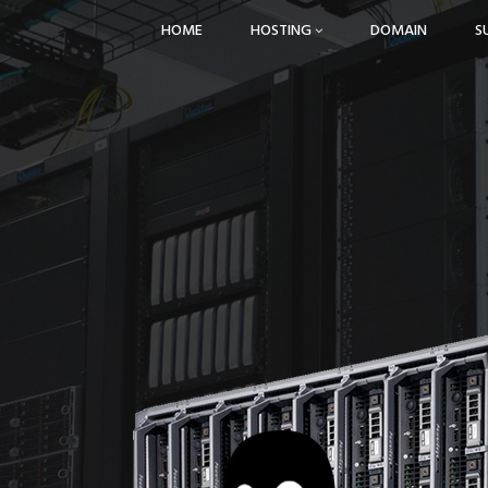
HOME
HOSTING
DOMAIN
S