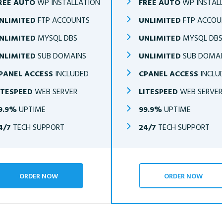
REE AUTO
WP INSTALLATION
FREE AUTO
WP INSTAL
NLIMITED
FTP ACCOUNTS
UNLIMITED
FTP ACCOU
NLIMITED
MYSQL DBS
UNLIMITED
MYSQL DB
NLIMITED
SUB DOMAINS
UNLIMITED
SUB DOMA
PANEL ACCESS
INCLUDED
CPANEL ACCESS
INCLU
ITESPEED
WEB SERVER
LITESPEED
WEB SERVE
9.9%
UPTIME
99.9%
UPTIME
4/7
TECH SUPPORT
24/7
TECH SUPPORT
ORDER NOW
ORDER NOW