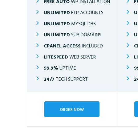
FREE AUTO
WP INSTALLATION
F
UNLIMITED
FTP ACCOUNTS
U
UNLIMITED
MYSQL DBS
U
UNLIMITED
SUB DOMAINS
U
CPANEL ACCESS
INCLUDED
C
LITESPEED
WEB SERVER
L
99.9%
UPTIME
9
24/7
TECH SUPPORT
2
ORDER NOW