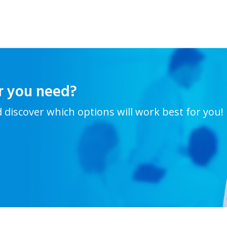
r you need?
d discover which options will work best for you!