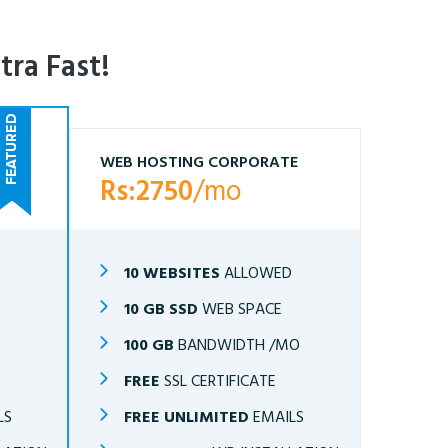
tra Fast!
WEB HOSTING CORPORATE
Rs:2750
/mo
10 WEBSITES
ALLOWED
10 GB SSD
WEB SPACE
O
100 GB
BANDWIDTH /MO
FREE
SSL CERTIFICATE
LS
FREE UNLIMITED
EMAILS