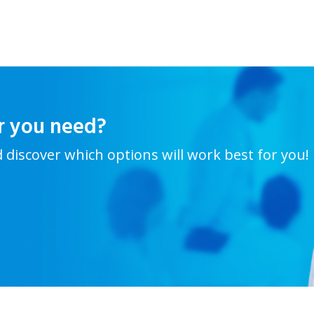
r you need?
d discover which options will work best for you!