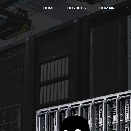
HOME
HOSTING
DOMAIN
S