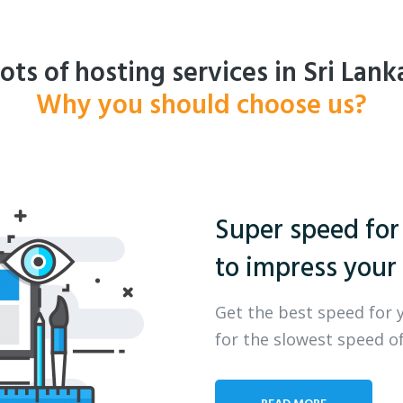
ots of hosting services in Sri Lank
Why you should choose us?
Super speed for
to impress your 
Get the best speed for 
for the slowest speed of
READ MORE