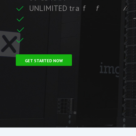
U
N
L
I
M
I
T
E
D
t
r
a
f
f
i
c
i
c
f
i
t
r
F
r
e
e
S
S
L
C
e
GET STARTED NOW