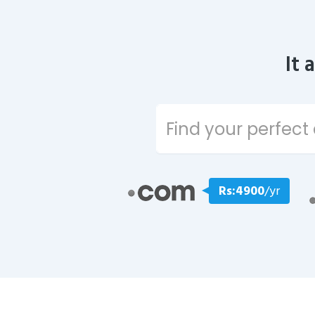
It 
Rs:4900
/yr