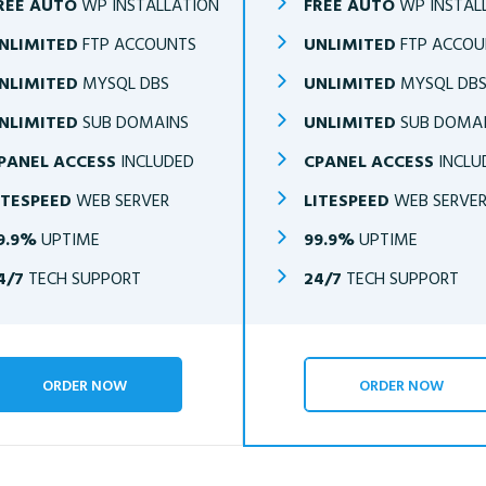
REE AUTO
WP INSTALLATION
FREE AUTO
WP INSTAL
NLIMITED
FTP ACCOUNTS
UNLIMITED
FTP ACCOU
NLIMITED
MYSQL DBS
UNLIMITED
MYSQL DB
NLIMITED
SUB DOMAINS
UNLIMITED
SUB DOMA
PANEL ACCESS
INCLUDED
CPANEL ACCESS
INCLU
ITESPEED
WEB SERVER
LITESPEED
WEB SERVE
9.9%
UPTIME
99.9%
UPTIME
4/7
TECH SUPPORT
24/7
TECH SUPPORT
ORDER NOW
ORDER NOW