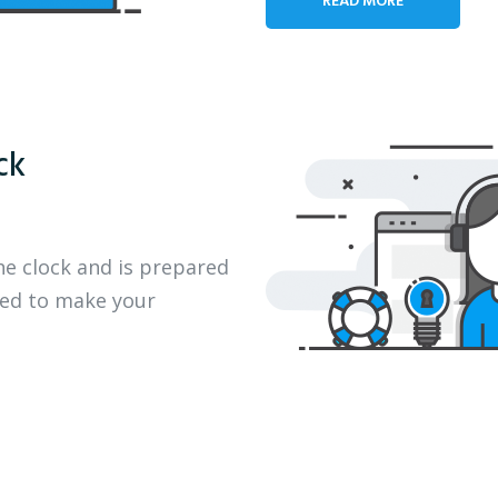
ck
he clock and is prepared
eed to make your