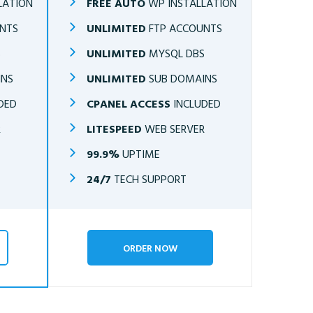
LATION
FREE AUTO
WP INSTALLATION
NTS
UNLIMITED
FTP ACCOUNTS
S
UNLIMITED
MYSQL DBS
INS
UNLIMITED
SUB DOMAINS
DED
CPANEL ACCESS
INCLUDED
R
LITESPEED
WEB SERVER
99.9%
UPTIME
24/7
TECH SUPPORT
ORDER NOW