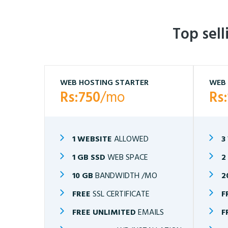
Top sel
WEB HOSTING STARTER
WEB 
Rs:750
/mo
Rs
1 WEBSITE
ALLOWED
3
1 GB SSD
WEB SPACE
2
10 GB
BANDWIDTH /MO
2
FREE
SSL CERTIFICATE
F
FREE UNLIMITED
EMAILS
F