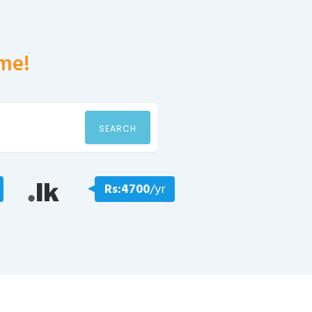
me!
SEARCH
Rs:4700
/yr