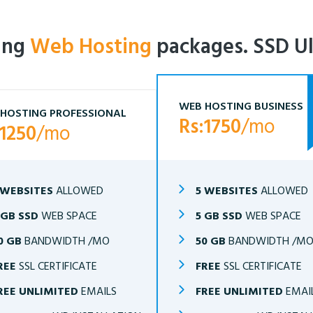
ling
Web Hosting
packages. SSD Ul
WEB HOSTING BUSINESS
HOSTING PROFESSIONAL
Rs:1750
/mo
:1250
/mo
 WEBSITES
ALLOWED
5 WEBSITES
ALLOWED
 GB SSD
WEB SPACE
5 GB SSD
WEB SPACE
0 GB
BANDWIDTH /MO
50 GB
BANDWIDTH /M
REE
SSL CERTIFICATE
FREE
SSL CERTIFICATE
REE UNLIMITED
EMAILS
FREE UNLIMITED
EMAI