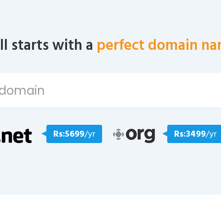
all starts with a
perfect domain na
Rs:5699
/yr
Rs:3499
/yr