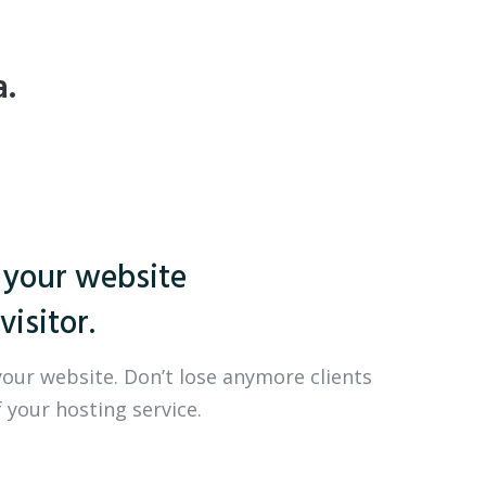
a.
 your website
visitor.
your website. Don’t lose anymore clients
 your hosting service.