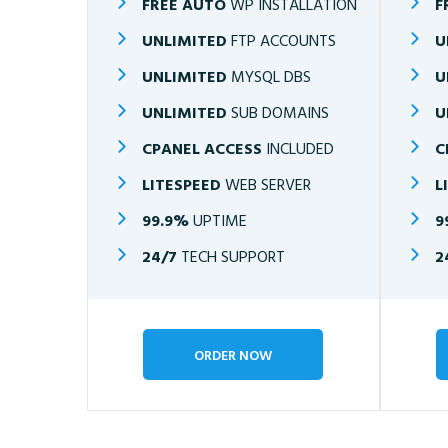
FREE AUTO
WP INSTALLATION
F
UNLIMITED
FTP ACCOUNTS
U
UNLIMITED
MYSQL DBS
U
UNLIMITED
SUB DOMAINS
U
CPANEL ACCESS
INCLUDED
C
LITESPEED
WEB SERVER
L
99.9%
UPTIME
9
24/7
TECH SUPPORT
2
ORDER NOW