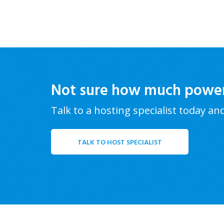
Not sure how much powe
Talk to a hosting specialist today an
TALK TO HOST SPECIALIST