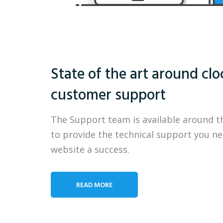
State of the art around clo
customer support
The Support team is available around t
to provide the technical support you n
website a success.
READ MORE