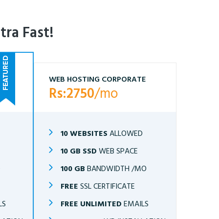
tra Fast!
WEB HOSTING CORPORATE
Rs:2750
/mo
10 WEBSITES
ALLOWED
10 GB SSD
WEB SPACE
O
100 GB
BANDWIDTH /MO
FREE
SSL CERTIFICATE
LS
FREE UNLIMITED
EMAILS