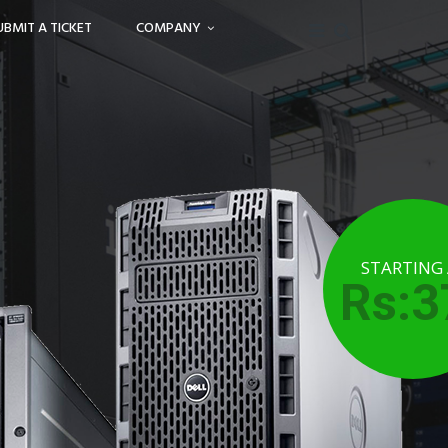
UBMIT A TICKET
COMPANY
STARTING
Rs:3