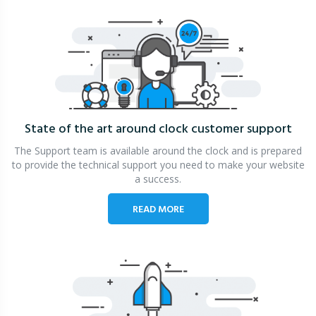
State of the art around clock
customer support
The Support team is available around the clock and is prepared
to provide the technical support you need to make your website
a success.
READ MORE