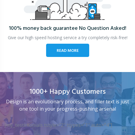
100% money back guarantee
No Question Asked!
Give our high speed hosting service a try completely risk-free!
READ MORE
1000+ Happy Customers
Design is an evolutionary process, and filler text is just
one tool in your progress-pushing arsenal
[my_testimonials tstyle=”2″ ttypes=”1″ auto=”4″]