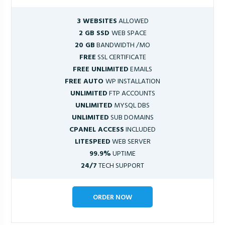
3 WEBSITES
ALLOWED
2 GB SSD
WEB SPACE
20 GB
BANDWIDTH /MO
FREE
SSL CERTIFICATE
FREE UNLIMITED
EMAILS
FREE AUTO
WP INSTALLATION
UNLIMITED
FTP ACCOUNTS
UNLIMITED
MYSQL DBS
UNLIMITED
SUB DOMAINS
CPANEL ACCESS
INCLUDED
LITESPEED
WEB SERVER
99.9%
UPTIME
24/7
TECH SUPPORT
ORDER NOW