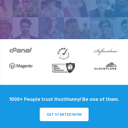
[my_testimonials tstyle=”2″ ttypes=”1″ auto=”4″
content_length=”25″]
1000+ People trust HostHunny! Be one of them.
GET STARTED NOW