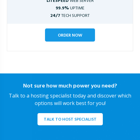
LITESPEED
WEB SERVER
99.9%
UPTIME
24/7
TECH SUPPORT
ORDER NOW
Not sure how much power you need?
Talk to a hosting specialist today and discover which
options will work best for you!
TALK TO HOST SPECIALIST