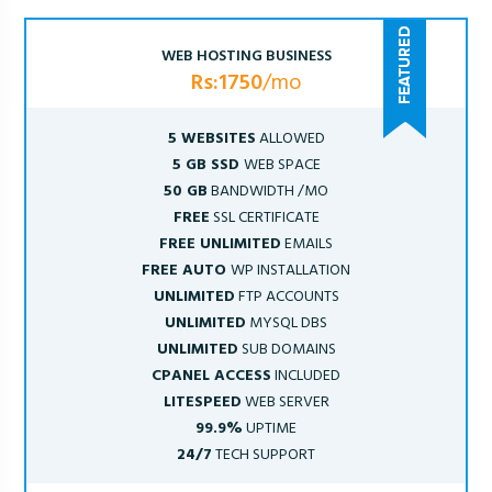
WEB HOSTING BUSINESS
Rs:1750
/mo
5 WEBSITES
ALLOWED
5 GB SSD
WEB SPACE
50 GB
BANDWIDTH /MO
FREE
SSL CERTIFICATE
FREE UNLIMITED
EMAILS
FREE AUTO
WP INSTALLATION
UNLIMITED
FTP ACCOUNTS
UNLIMITED
MYSQL DBS
UNLIMITED
SUB DOMAINS
CPANEL ACCESS
INCLUDED
LITESPEED
WEB SERVER
99.9%
UPTIME
24/7
TECH SUPPORT