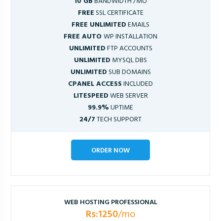
10 GB
BANDWIDTH /MO
FREE
SSL CERTIFICATE
FREE UNLIMITED
EMAILS
FREE AUTO
WP INSTALLATION
UNLIMITED
FTP ACCOUNTS
UNLIMITED
MYSQL DBS
UNLIMITED
SUB DOMAINS
CPANEL ACCESS
INCLUDED
LITESPEED
WEB SERVER
99.9%
UPTIME
24/7
TECH SUPPORT
ORDER NOW
WEB HOSTING PROFESSIONAL
Rs:1250
/mo