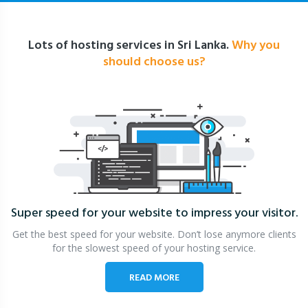
Lots of hosting services in Sri Lanka.
Why you
should choose us?
Super speed for your website
to impress your visitor.
Get the best speed for your website. Don’t lose anymore clients
for the slowest speed of your hosting service.
READ MORE