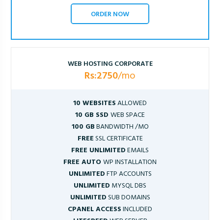
ORDER NOW
WEB HOSTING CORPORATE
Rs:2750
/mo
10 WEBSITES
ALLOWED
10 GB SSD
WEB SPACE
100 GB
BANDWIDTH /MO
FREE
SSL CERTIFICATE
FREE UNLIMITED
EMAILS
FREE AUTO
WP INSTALLATION
UNLIMITED
FTP ACCOUNTS
UNLIMITED
MYSQL DBS
UNLIMITED
SUB DOMAINS
CPANEL ACCESS
INCLUDED