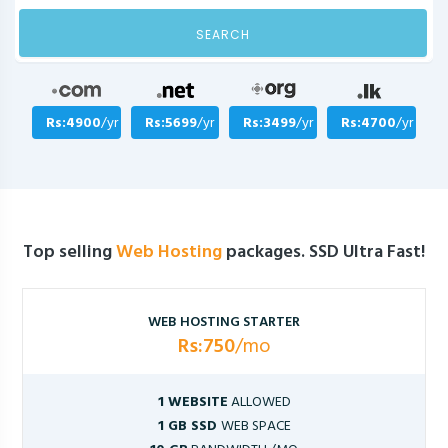
SEARCH
Rs:4900
/yr
Rs:5699
/yr
Rs:3499
/yr
Rs:4700
/yr
Top selling
Web Hosting
packages. SSD Ultra Fast!
WEB HOSTING STARTER
Rs:750
/mo
1 WEBSITE
ALLOWED
1 GB SSD
WEB SPACE