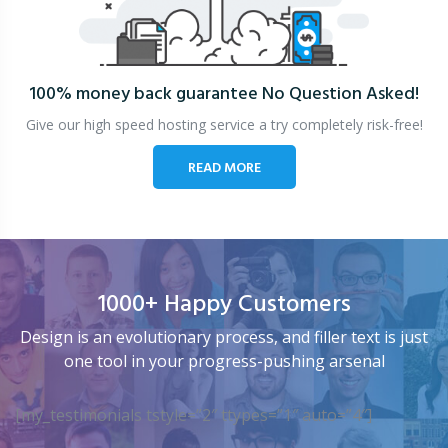
100% money back guarantee
No Question Asked!
Give our high speed hosting service a try completely risk-free!
READ MORE
1000+ Happy Customers
Design is an evolutionary process, and filler text is just
one tool in your progress-pushing arsenal
[my_testimonials tstyle=”2″ ttypes=”1″ auto=”4″]