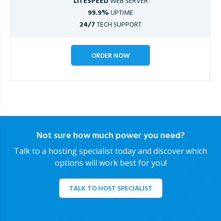
LITESPEED
WEB SERVER
99.9%
UPTIME
24/7
TECH SUPPORT
ORDER NOW
Not sure how much power you need?
Talk to a hosting specialist today and discover which
options will work best for you!
TALK TO HOST SPECIALIST