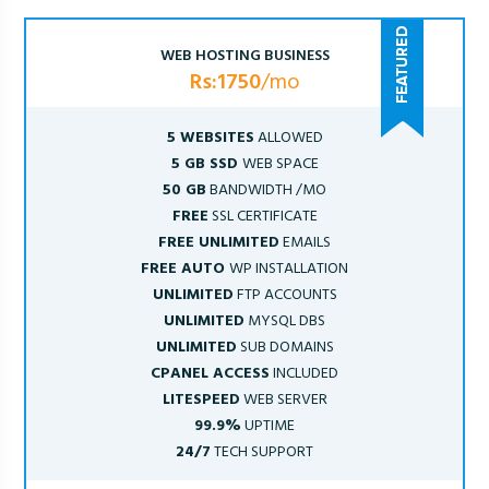
WEB HOSTING BUSINESS
Rs:1750
/mo
5 WEBSITES
ALLOWED
5 GB SSD
WEB SPACE
50 GB
BANDWIDTH /MO
FREE
SSL CERTIFICATE
FREE UNLIMITED
EMAILS
FREE AUTO
WP INSTALLATION
UNLIMITED
FTP ACCOUNTS
UNLIMITED
MYSQL DBS
UNLIMITED
SUB DOMAINS
CPANEL ACCESS
INCLUDED
LITESPEED
WEB SERVER
99.9%
UPTIME
24/7
TECH SUPPORT