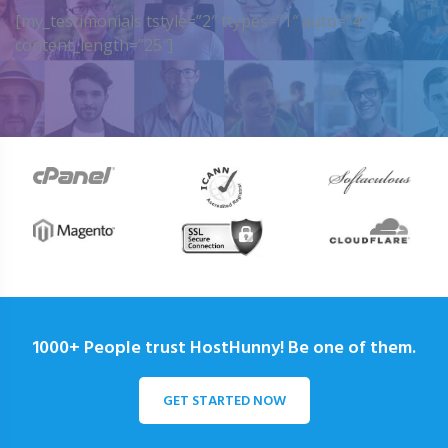
[my_testimonials tstyle=”2″ ttypes=”1″ auto=”4″
content_length=”25″]
1000+ People trust HostHunny! Be one of them.
GET STARTED NOW