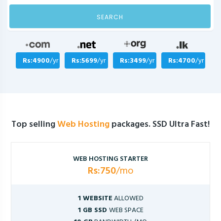
SEARCH
Rs:4900
/yr
Rs:5699
/yr
Rs:3499
/yr
Rs:4700
/yr
Top selling
Web Hosting
packages. SSD Ultra Fast!
WEB HOSTING STARTER
Rs:750
/mo
1 WEBSITE
ALLOWED
1 GB SSD
WEB SPACE