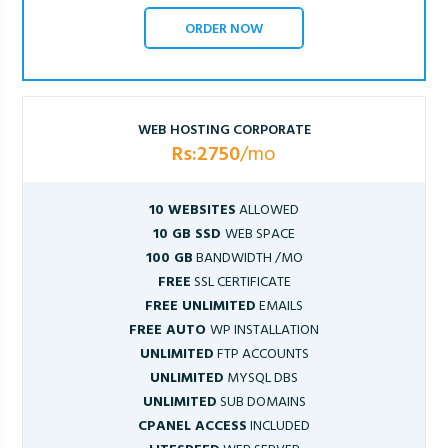
ORDER NOW
WEB HOSTING CORPORATE
Rs:2750
/mo
10 WEBSITES
ALLOWED
10 GB SSD
WEB SPACE
100 GB
BANDWIDTH /MO
FREE
SSL CERTIFICATE
FREE UNLIMITED
EMAILS
FREE AUTO
WP INSTALLATION
UNLIMITED
FTP ACCOUNTS
UNLIMITED
MYSQL DBS
UNLIMITED
SUB DOMAINS
CPANEL ACCESS
INCLUDED