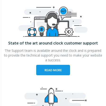
State of the art around clock
customer support
The Support team is available around the clock and is prepared
to provide the technical support you need to make your website
a success.
READ MORE