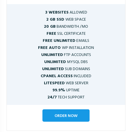
3 WEBSITES
ALLOWED
2 GB SSD
WEB SPACE
20 GB
BANDWIDTH /MO
FREE
SSL CERTIFICATE
FREE UNLIMITED
EMAILS
FREE AUTO
WP INSTALLATION
UNLIMITED
FTP ACCOUNTS
UNLIMITED
MYSQL DBS
UNLIMITED
SUB DOMAINS
CPANEL ACCESS
INCLUDED
LITESPEED
WEB SERVER
99.9%
UPTIME
24/7
TECH SUPPORT
ORDER NOW