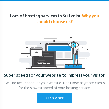
Lots of hosting services in Sri Lanka.
Why you
should choose us?
Super speed for your website
to impress your visitor.
Get the best speed for your website. Don’t lose anymore clients
for the slowest speed of your hosting service.
READ MORE