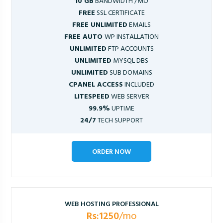
10 GB
BANDWIDTH /MO
FREE
SSL CERTIFICATE
FREE UNLIMITED
EMAILS
FREE AUTO
WP INSTALLATION
UNLIMITED
FTP ACCOUNTS
UNLIMITED
MYSQL DBS
UNLIMITED
SUB DOMAINS
CPANEL ACCESS
INCLUDED
LITESPEED
WEB SERVER
99.9%
UPTIME
24/7
TECH SUPPORT
ORDER NOW
WEB HOSTING PROFESSIONAL
Rs:1250
/mo