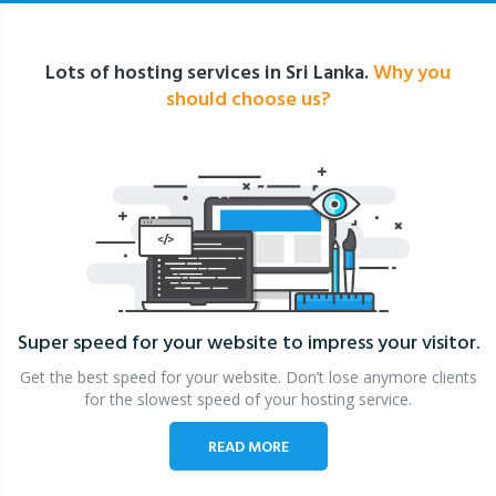
Lots of hosting services in Sri Lanka.
Why you
should choose us?
Super speed for your website
to impress your visitor.
Get the best speed for your website. Don’t lose anymore clients
for the slowest speed of your hosting service.
READ MORE