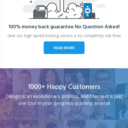
100% money back guarantee
No Question Asked!
Give our high speed hosting service a try completely risk-free!
READ MORE
1000+ Happy Customers
Design is an evolutionary process, and filler text is just
one tool in your progress-pushing arsenal
[my_testimonials tstyle=”2″ ttypes=”1″ auto=”4″]