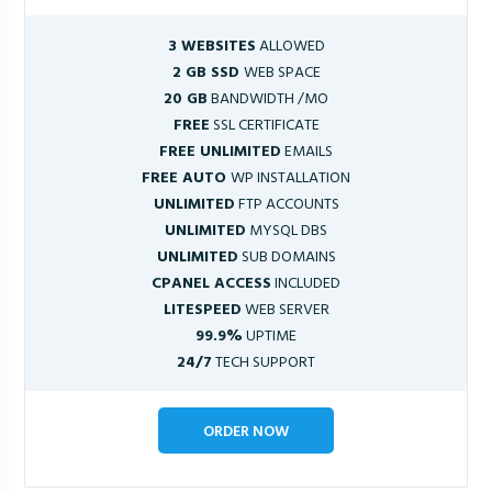
3 WEBSITES
ALLOWED
2 GB SSD
WEB SPACE
20 GB
BANDWIDTH /MO
FREE
SSL CERTIFICATE
FREE UNLIMITED
EMAILS
FREE AUTO
WP INSTALLATION
UNLIMITED
FTP ACCOUNTS
UNLIMITED
MYSQL DBS
UNLIMITED
SUB DOMAINS
CPANEL ACCESS
INCLUDED
LITESPEED
WEB SERVER
99.9%
UPTIME
24/7
TECH SUPPORT
ORDER NOW