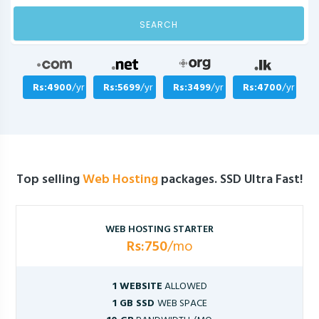
SEARCH
Rs:4900
/yr
Rs:5699
/yr
Rs:3499
/yr
Rs:4700
/yr
Top selling
Web Hosting
packages. SSD Ultra Fast!
WEB HOSTING STARTER
Rs:750
/mo
1 WEBSITE
ALLOWED
1 GB SSD
WEB SPACE