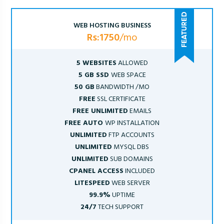
WEB HOSTING BUSINESS
Rs:1750
/mo
5 WEBSITES
ALLOWED
5 GB SSD
WEB SPACE
50 GB
BANDWIDTH /MO
FREE
SSL CERTIFICATE
FREE UNLIMITED
EMAILS
FREE AUTO
WP INSTALLATION
UNLIMITED
FTP ACCOUNTS
UNLIMITED
MYSQL DBS
UNLIMITED
SUB DOMAINS
CPANEL ACCESS
INCLUDED
LITESPEED
WEB SERVER
99.9%
UPTIME
24/7
TECH SUPPORT