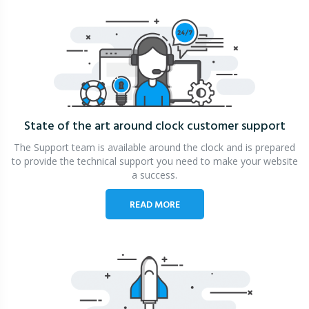
State of the art around clock
customer support
The Support team is available around the clock and is prepared
to provide the technical support you need to make your website
a success.
READ MORE