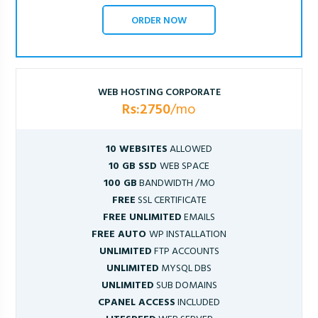
ORDER NOW
WEB HOSTING CORPORATE
Rs:2750
/mo
10 WEBSITES
ALLOWED
10 GB SSD
WEB SPACE
100 GB
BANDWIDTH /MO
FREE
SSL CERTIFICATE
FREE UNLIMITED
EMAILS
FREE AUTO
WP INSTALLATION
UNLIMITED
FTP ACCOUNTS
UNLIMITED
MYSQL DBS
UNLIMITED
SUB DOMAINS
CPANEL ACCESS
INCLUDED