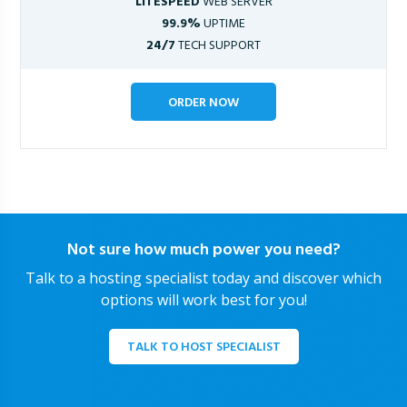
LITESPEED
WEB SERVER
99.9%
UPTIME
24/7
TECH SUPPORT
ORDER NOW
Not sure how much power you need?
Talk to a hosting specialist today and discover which
options will work best for you!
TALK TO HOST SPECIALIST