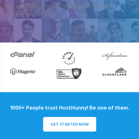
[my_testimonials tstyle=”2″ ttypes=”1″ auto=”4″
content_length=”25″]
1000+ People trust HostHunny! Be one of them.
GET STARTED NOW