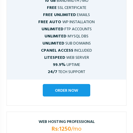
10 GB
BANDWIDTH /MO
FREE
SSL CERTIFICATE
FREE UNLIMITED
EMAILS
FREE AUTO
WP INSTALLATION
UNLIMITED
FTP ACCOUNTS
UNLIMITED
MYSQL DBS
UNLIMITED
SUB DOMAINS
CPANEL ACCESS
INCLUDED
LITESPEED
WEB SERVER
99.9%
UPTIME
24/7
TECH SUPPORT
ORDER NOW
WEB HOSTING PROFESSIONAL
Rs:1250
/mo