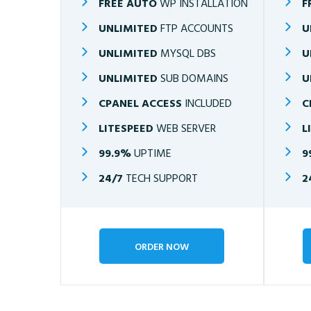
FREE AUTO
WP INSTALLATION
F
UNLIMITED
FTP ACCOUNTS
U
UNLIMITED
MYSQL DBS
U
UNLIMITED
SUB DOMAINS
U
CPANEL ACCESS
INCLUDED
C
LITESPEED
WEB SERVER
L
99.9%
UPTIME
9
24/7
TECH SUPPORT
2
ORDER NOW