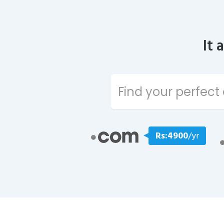
It 
Rs:4900
/yr