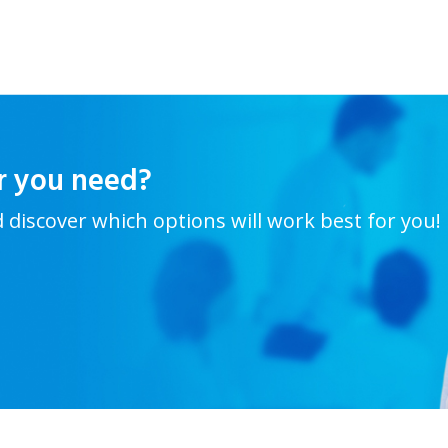
r you need?
d discover which options will work best for you!