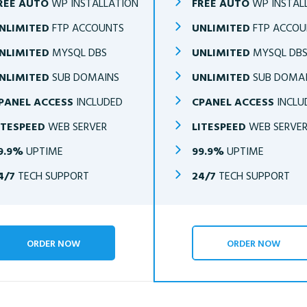
REE AUTO
WP INSTALLATION
FREE AUTO
WP INSTAL
NLIMITED
FTP ACCOUNTS
UNLIMITED
FTP ACCOU
NLIMITED
MYSQL DBS
UNLIMITED
MYSQL DB
NLIMITED
SUB DOMAINS
UNLIMITED
SUB DOMA
PANEL ACCESS
INCLUDED
CPANEL ACCESS
INCLU
ITESPEED
WEB SERVER
LITESPEED
WEB SERVE
9.9%
UPTIME
99.9%
UPTIME
4/7
TECH SUPPORT
24/7
TECH SUPPORT
ORDER NOW
ORDER NOW