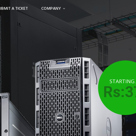
UBMIT A TICKET
COMPANY
STARTING
Rs:3