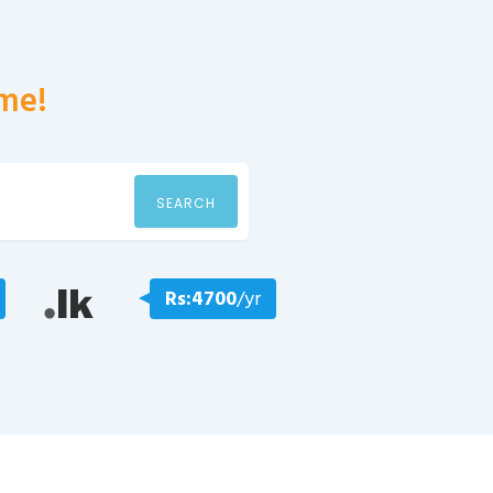
me!
SEARCH
Rs:4700
/yr