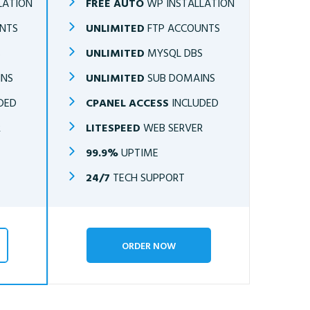
LATION
FREE AUTO
WP INSTALLATION
NTS
UNLIMITED
FTP ACCOUNTS
S
UNLIMITED
MYSQL DBS
INS
UNLIMITED
SUB DOMAINS
DED
CPANEL ACCESS
INCLUDED
R
LITESPEED
WEB SERVER
99.9%
UPTIME
24/7
TECH SUPPORT
ORDER NOW