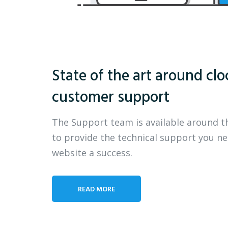
State of the art around clo
customer support
The Support team is available around t
to provide the technical support you n
website a success.
READ MORE