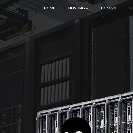
HOME
HOSTING
DOMAIN
S