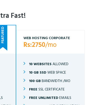
tra Fast!
WEB HOSTING CORPORATE
Rs:2750
/mo
10 WEBSITES
ALLOWED
10 GB SSD
WEB SPACE
O
100 GB
BANDWIDTH /MO
FREE
SSL CERTIFICATE
LS
FREE UNLIMITED
EMAILS