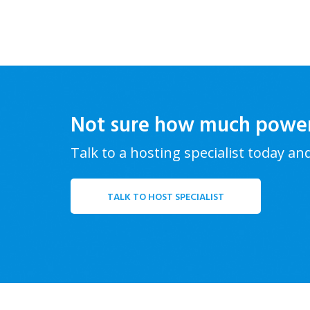
Not sure how much powe
Talk to a hosting specialist today an
TALK TO HOST SPECIALIST