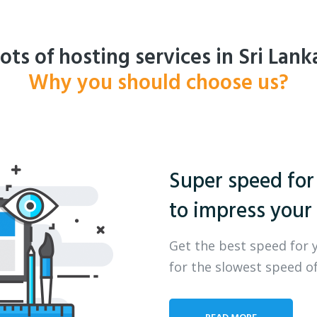
ots of hosting services in Sri Lank
Why you should choose us?
Super speed for
to impress your 
Get the best speed for 
for the slowest speed of
READ MORE