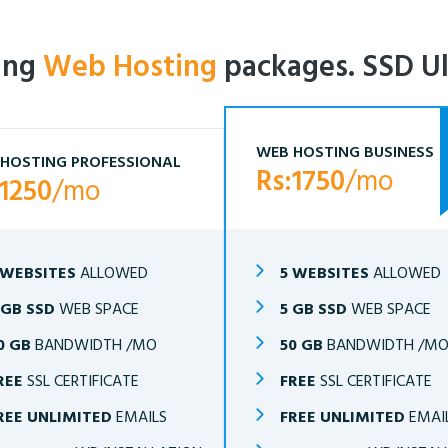
ling
Web Hosting
packages. SSD Ul
WEB HOSTING BUSINESS
HOSTING PROFESSIONAL
Rs:1750
/mo
:1250
/mo
 WEBSITES
ALLOWED
5 WEBSITES
ALLOWED
 GB SSD
WEB SPACE
5 GB SSD
WEB SPACE
0 GB
BANDWIDTH /MO
50 GB
BANDWIDTH /M
REE
SSL CERTIFICATE
FREE
SSL CERTIFICATE
REE UNLIMITED
EMAILS
FREE UNLIMITED
EMAI