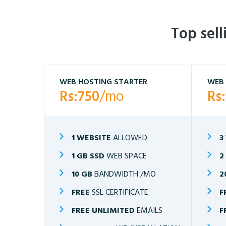
Top sel
WEB HOSTING STARTER
WEB 
Rs:750
/mo
Rs
1 WEBSITE
ALLOWED
3
1 GB SSD
WEB SPACE
2
10 GB
BANDWIDTH /MO
2
FREE
SSL CERTIFICATE
F
FREE UNLIMITED
EMAILS
F