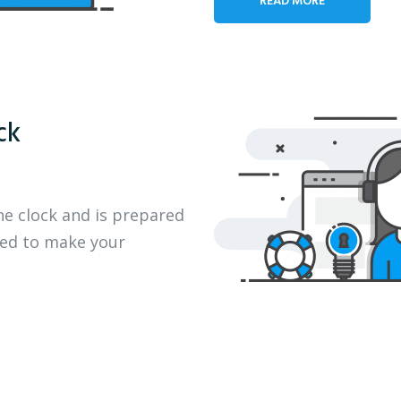
ck
he clock and is prepared
eed to make your