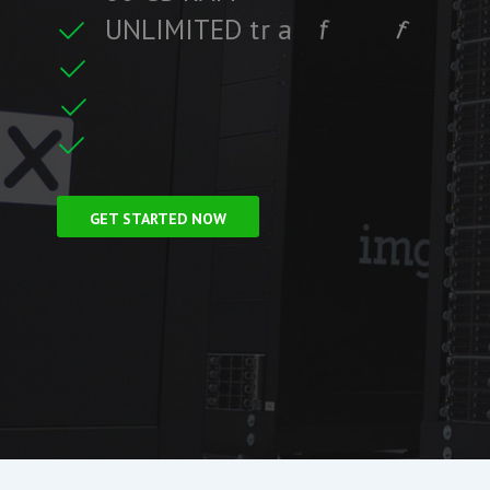
U
N
L
I
M
I
T
E
D
t
r
a
f
f
i
c
f
i
t
i
r
F
r
e
e
S
S
L
C
e
GET STARTED NOW