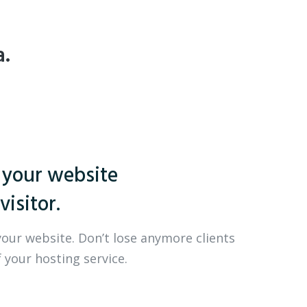
a.
 your website
visitor.
your website. Don’t lose anymore clients
 your hosting service.