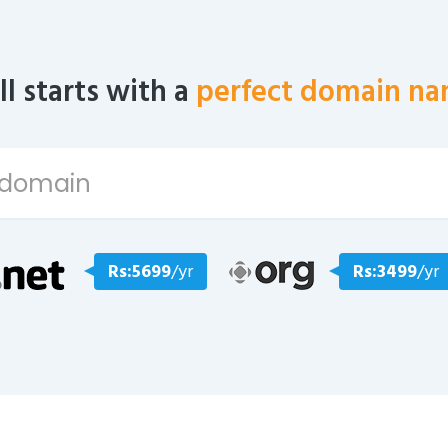
all starts with a
perfect domain na
Rs:5699
/yr
Rs:3499
/yr