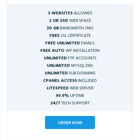
3 WEBSITES
ALLOWED
2 GB SSD
WEB SPACE
20 GB
BANDWIDTH /MO
FREE
SSL CERTIFICATE
FREE UNLIMITED
EMAILS
FREE AUTO
WP INSTALLATION
UNLIMITED
FTP ACCOUNTS
UNLIMITED
MYSQL DBS
UNLIMITED
SUB DOMAINS
CPANEL ACCESS
INCLUDED
LITESPEED
WEB SERVER
99.9%
UPTIME
24/7
TECH SUPPORT
ORDER NOW