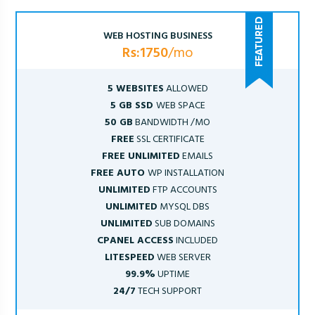
WEB HOSTING BUSINESS
Rs:1750
/mo
5 WEBSITES
ALLOWED
5 GB SSD
WEB SPACE
50 GB
BANDWIDTH /MO
FREE
SSL CERTIFICATE
FREE UNLIMITED
EMAILS
FREE AUTO
WP INSTALLATION
UNLIMITED
FTP ACCOUNTS
UNLIMITED
MYSQL DBS
UNLIMITED
SUB DOMAINS
CPANEL ACCESS
INCLUDED
LITESPEED
WEB SERVER
99.9%
UPTIME
24/7
TECH SUPPORT