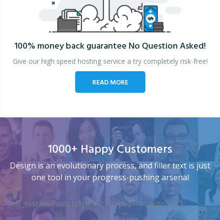
100% money back guarantee
No Question Asked!
Give our high speed hosting service a try completely risk-free!
READ MORE
1000+ Happy Customers
Design is an evolutionary process, and filler text is just
one tool in your progress-pushing arsenal
[my_testimonials tstyle=”2″ ttypes=”1″ auto=”4″]