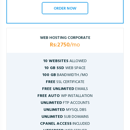
ORDER NOW
WEB HOSTING CORPORATE
Rs:2750
/mo
10 WEBSITES
ALLOWED
10 GB SSD
WEB SPACE
100 GB
BANDWIDTH /MO
FREE
SSL CERTIFICATE
FREE UNLIMITED
EMAILS
FREE AUTO
WP INSTALLATION
UNLIMITED
FTP ACCOUNTS
UNLIMITED
MYSQL DBS
UNLIMITED
SUB DOMAINS
CPANEL ACCESS
INCLUDED