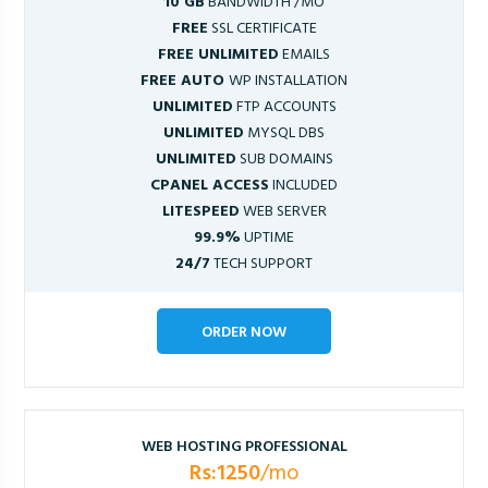
10 GB
BANDWIDTH /MO
FREE
SSL CERTIFICATE
FREE UNLIMITED
EMAILS
FREE AUTO
WP INSTALLATION
UNLIMITED
FTP ACCOUNTS
UNLIMITED
MYSQL DBS
UNLIMITED
SUB DOMAINS
CPANEL ACCESS
INCLUDED
LITESPEED
WEB SERVER
99.9%
UPTIME
24/7
TECH SUPPORT
ORDER NOW
WEB HOSTING PROFESSIONAL
Rs:1250
/mo