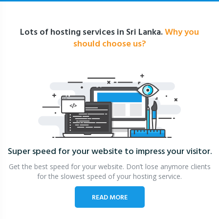
Lots of hosting services in Sri Lanka.
Why you
should choose us?
Super speed for your website
to impress your visitor.
Get the best speed for your website. Don’t lose anymore clients
for the slowest speed of your hosting service.
READ MORE