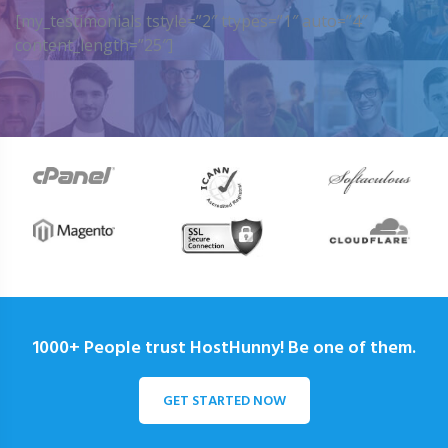
[my_testimonials tstyle=”2″ ttypes=”1″ auto=”4″
content_length=”25″]
1000+ People trust HostHunny! Be one of them.
GET STARTED NOW