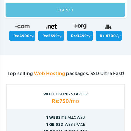
SEARCH
Rs:4900
/yr
Rs:5699
/yr
Rs:3499
/yr
Rs:4700
/yr
Top selling
Web Hosting
packages. SSD Ultra Fast!
WEB HOSTING STARTER
Rs:750
/mo
1 WEBSITE
ALLOWED
1 GB SSD
WEB SPACE