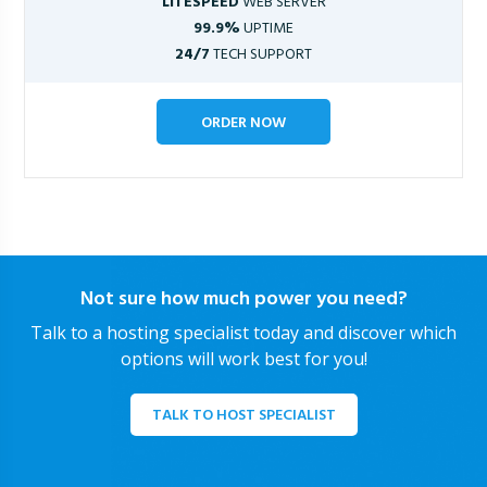
LITESPEED
WEB SERVER
99.9%
UPTIME
24/7
TECH SUPPORT
ORDER NOW
Not sure how much power you need?
Talk to a hosting specialist today and discover which
options will work best for you!
TALK TO HOST SPECIALIST