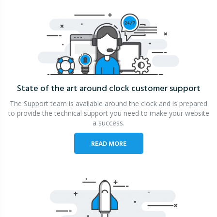
State of the art around clock
customer support
The Support team is available around the clock and is prepared
to provide the technical support you need to make your website
a success.
READ MORE