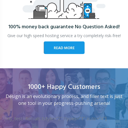
100% money back guarantee
No Question Asked!
Give our high speed hosting service a try completely risk-free!
READ MORE
1000+ Happy Customers
Design is an evolutionary process, and filler text is just
one tool in your progress-pushing arsenal
[my_testimonials tstyle=”2″ ttypes=”1″ auto=”4″]