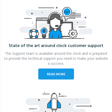
State of the art around clock
customer support
The Support team is available around the clock and is prepared
to provide the technical support you need to make your website
a success.
READ MORE