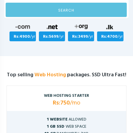
SEARCH
Rs:4900
/yr
Rs:5699
/yr
Rs:3499
/yr
Rs:4700
/yr
Top selling
Web Hosting
packages. SSD Ultra Fast!
WEB HOSTING STARTER
Rs:750
/mo
1 WEBSITE
ALLOWED
1 GB SSD
WEB SPACE