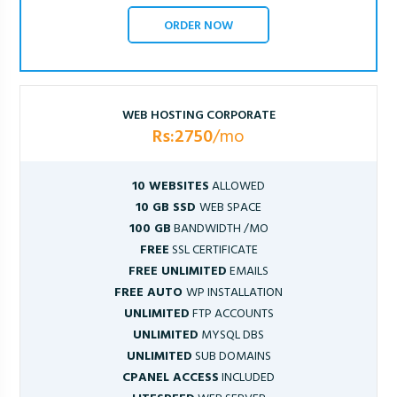
ORDER NOW
WEB HOSTING CORPORATE
Rs:2750
/mo
10 WEBSITES
ALLOWED
10 GB SSD
WEB SPACE
100 GB
BANDWIDTH /MO
FREE
SSL CERTIFICATE
FREE UNLIMITED
EMAILS
FREE AUTO
WP INSTALLATION
UNLIMITED
FTP ACCOUNTS
UNLIMITED
MYSQL DBS
UNLIMITED
SUB DOMAINS
CPANEL ACCESS
INCLUDED