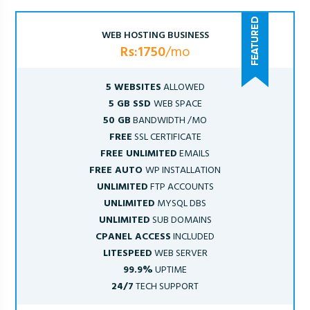
WEB HOSTING BUSINESS
Rs:1750
/mo
5 WEBSITES
ALLOWED
5 GB SSD
WEB SPACE
50 GB
BANDWIDTH /MO
FREE
SSL CERTIFICATE
FREE UNLIMITED
EMAILS
FREE AUTO
WP INSTALLATION
UNLIMITED
FTP ACCOUNTS
UNLIMITED
MYSQL DBS
UNLIMITED
SUB DOMAINS
CPANEL ACCESS
INCLUDED
LITESPEED
WEB SERVER
99.9%
UPTIME
24/7
TECH SUPPORT