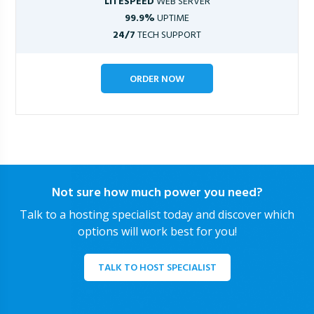
LITESPEED
WEB SERVER
99.9%
UPTIME
24/7
TECH SUPPORT
ORDER NOW
Not sure how much power you need?
Talk to a hosting specialist today and discover which
options will work best for you!
TALK TO HOST SPECIALIST