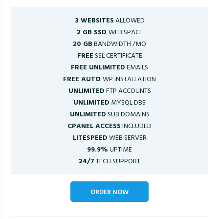
3 WEBSITES
ALLOWED
2 GB SSD
WEB SPACE
20 GB
BANDWIDTH /MO
FREE
SSL CERTIFICATE
FREE UNLIMITED
EMAILS
FREE AUTO
WP INSTALLATION
UNLIMITED
FTP ACCOUNTS
UNLIMITED
MYSQL DBS
UNLIMITED
SUB DOMAINS
CPANEL ACCESS
INCLUDED
LITESPEED
WEB SERVER
99.9%
UPTIME
24/7
TECH SUPPORT
ORDER NOW