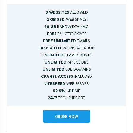
3 WEBSITES
ALLOWED
2 GB SSD
WEB SPACE
20 GB
BANDWIDTH /MO
FREE
SSL CERTIFICATE
FREE UNLIMITED
EMAILS
FREE AUTO
WP INSTALLATION
UNLIMITED
FTP ACCOUNTS
UNLIMITED
MYSQL DBS
UNLIMITED
SUB DOMAINS
CPANEL ACCESS
INCLUDED
LITESPEED
WEB SERVER
99.9%
UPTIME
24/7
TECH SUPPORT
ORDER NOW