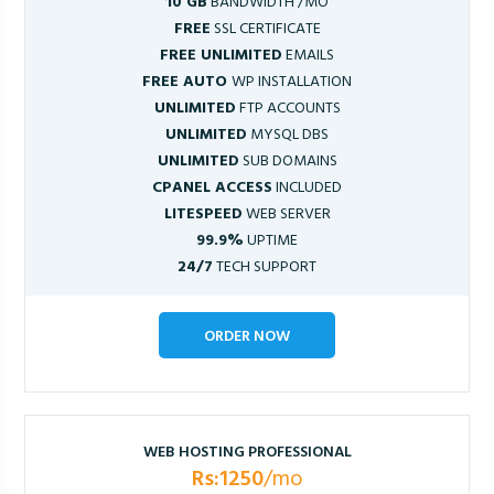
10 GB
BANDWIDTH /MO
FREE
SSL CERTIFICATE
FREE UNLIMITED
EMAILS
FREE AUTO
WP INSTALLATION
UNLIMITED
FTP ACCOUNTS
UNLIMITED
MYSQL DBS
UNLIMITED
SUB DOMAINS
CPANEL ACCESS
INCLUDED
LITESPEED
WEB SERVER
99.9%
UPTIME
24/7
TECH SUPPORT
ORDER NOW
WEB HOSTING PROFESSIONAL
Rs:1250
/mo