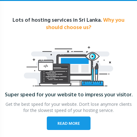
Lots of hosting services in Sri Lanka.
Why you
should choose us?
Super speed for your website
to impress your visitor.
Get the best speed for your website. Don’t lose anymore clients
for the slowest speed of your hosting service.
READ MORE