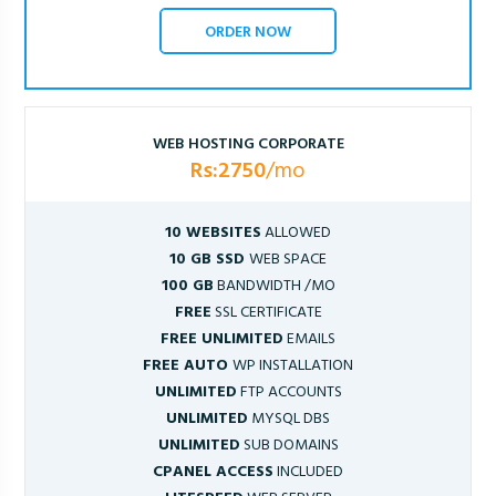
ORDER NOW
WEB HOSTING CORPORATE
Rs:2750
/mo
10 WEBSITES
ALLOWED
10 GB SSD
WEB SPACE
100 GB
BANDWIDTH /MO
FREE
SSL CERTIFICATE
FREE UNLIMITED
EMAILS
FREE AUTO
WP INSTALLATION
UNLIMITED
FTP ACCOUNTS
UNLIMITED
MYSQL DBS
UNLIMITED
SUB DOMAINS
CPANEL ACCESS
INCLUDED