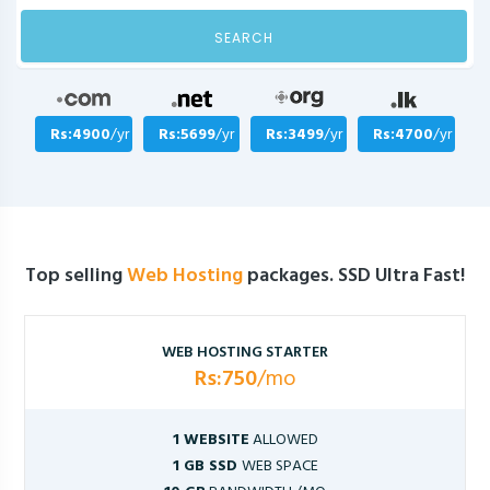
SEARCH
Rs:4900
/yr
Rs:5699
/yr
Rs:3499
/yr
Rs:4700
/yr
Top selling
Web Hosting
packages. SSD Ultra Fast!
WEB HOSTING STARTER
Rs:750
/mo
1 WEBSITE
ALLOWED
1 GB SSD
WEB SPACE