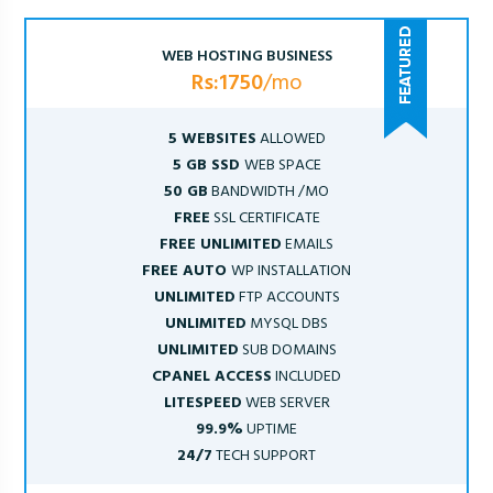
WEB HOSTING BUSINESS
Rs:1750
/mo
5 WEBSITES
ALLOWED
5 GB SSD
WEB SPACE
50 GB
BANDWIDTH /MO
FREE
SSL CERTIFICATE
FREE UNLIMITED
EMAILS
FREE AUTO
WP INSTALLATION
UNLIMITED
FTP ACCOUNTS
UNLIMITED
MYSQL DBS
UNLIMITED
SUB DOMAINS
CPANEL ACCESS
INCLUDED
LITESPEED
WEB SERVER
99.9%
UPTIME
24/7
TECH SUPPORT