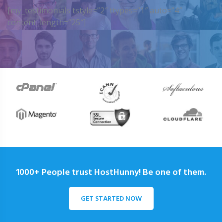
[my_testimonials tstyle=”2″ ttypes=”1″ auto=”4″
content_length=”25″]
1000+ People trust HostHunny! Be one of them.
GET STARTED NOW