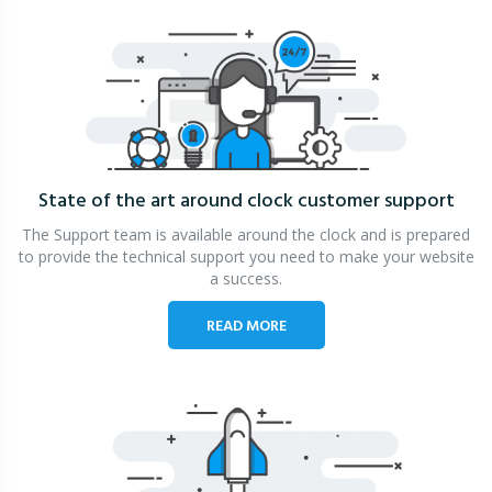
State of the art around clock
customer support
The Support team is available around the clock and is prepared
to provide the technical support you need to make your website
a success.
READ MORE