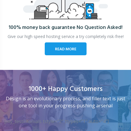
100% money back guarantee
No Question Asked!
Give our high speed hosting service a try completely risk-free!
READ MORE
1000+ Happy Customers
Design is an evolutionary process, and filler text is just
one tool in your progress-pushing arsenal
[my_testimonials tstyle=”2″ ttypes=”1″ auto=”4″]