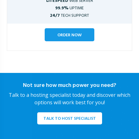
LITESPEED
WEB SERVER
99.9%
UPTIME
24/7
TECH SUPPORT
ORDER NOW
Not sure how much power you need?
Talk to a hosting specialist today and discover which
options will work best for you!
TALK TO HOST SPECIALIST