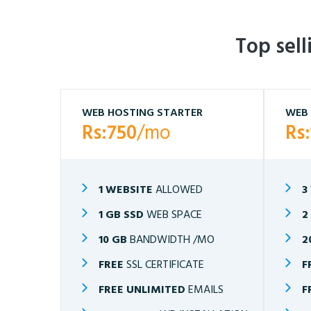
Top sel
WEB HOSTING STARTER
WEB 
Rs:750
/mo
Rs
1 WEBSITE
ALLOWED
3
1 GB SSD
WEB SPACE
2
10 GB
BANDWIDTH /MO
2
FREE
SSL CERTIFICATE
F
FREE UNLIMITED
EMAILS
F