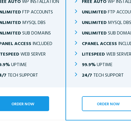
REE AUTO
WP INSTALLATION
FREE AUTO
WP INSTAL
NLIMITED
FTP ACCOUNTS
UNLIMITED
FTP ACCOU
NLIMITED
MYSQL DBS
UNLIMITED
MYSQL DB
NLIMITED
SUB DOMAINS
UNLIMITED
SUB DOMA
PANEL ACCESS
INCLUDED
CPANEL ACCESS
INCLU
ITESPEED
WEB SERVER
LITESPEED
WEB SERVE
9.9%
UPTIME
99.9%
UPTIME
4/7
TECH SUPPORT
24/7
TECH SUPPORT
ORDER NOW
ORDER NOW