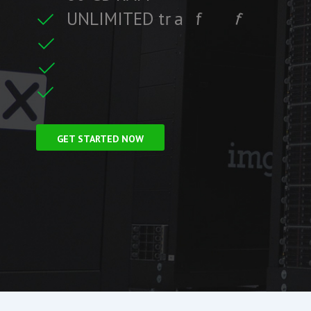
U
N
L
I
M
I
T
E
D
t
r
a
f
f
i
c
f
i
i
t
r
F
r
e
e
S
S
L
C
e
GET STARTED NOW