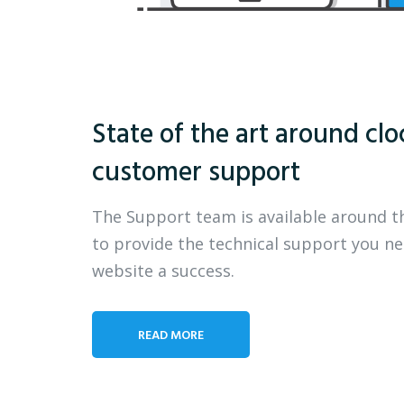
State of the art around clo
customer support
The Support team is available around t
to provide the technical support you n
website a success.
READ MORE