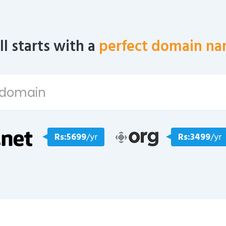
all starts with a
perfect domain na
Rs:5699
/yr
Rs:3499
/yr