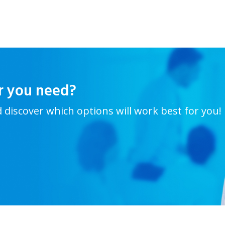
r you need?
d discover which options will work best for you!