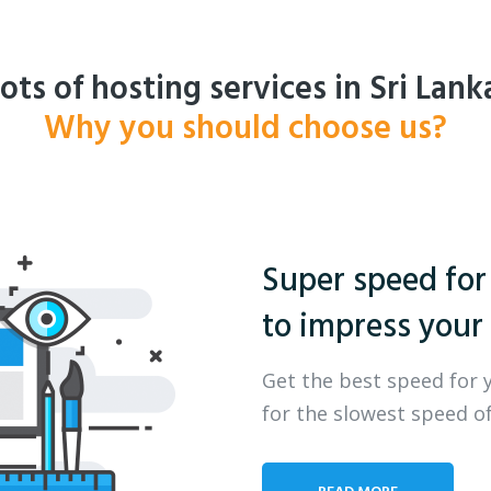
ots of hosting services in Sri Lank
Why you should choose us?
Super speed for
to impress your 
Get the best speed for 
for the slowest speed of
READ MORE