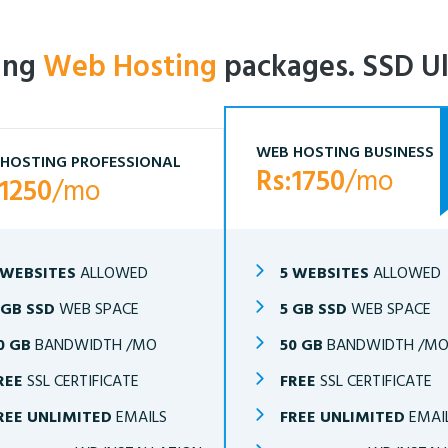
ling
Web Hosting
packages. SSD Ul
WEB HOSTING BUSINESS
HOSTING PROFESSIONAL
Rs:1750
/mo
:1250
/mo
 WEBSITES
ALLOWED
5 WEBSITES
ALLOWED
 GB SSD
WEB SPACE
5 GB SSD
WEB SPACE
0 GB
BANDWIDTH /MO
50 GB
BANDWIDTH /M
REE
SSL CERTIFICATE
FREE
SSL CERTIFICATE
REE UNLIMITED
EMAILS
FREE UNLIMITED
EMAI