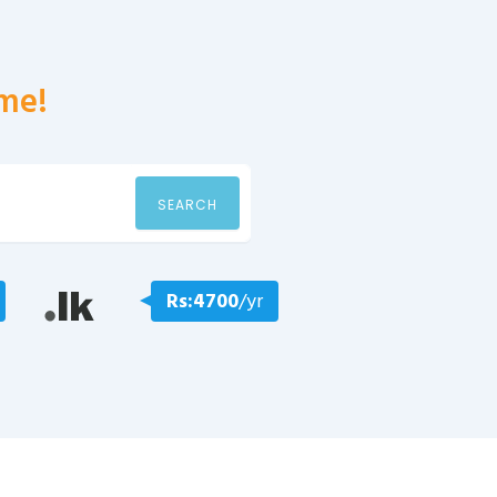
me!
SEARCH
Rs:4700
/yr