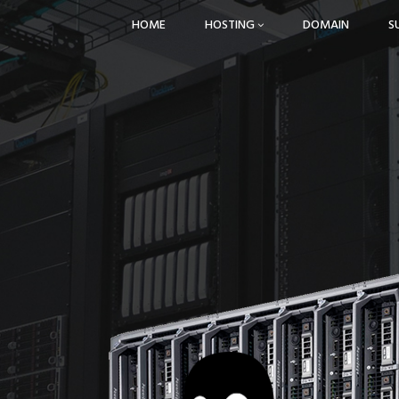
HOME
HOSTING
DOMAIN
S