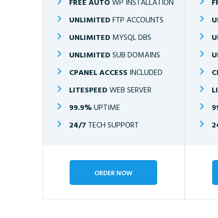
FREE AUTO
WP INSTALLATION
F
UNLIMITED
FTP ACCOUNTS
U
UNLIMITED
MYSQL DBS
U
UNLIMITED
SUB DOMAINS
U
CPANEL ACCESS
INCLUDED
C
LITESPEED
WEB SERVER
L
99.9%
UPTIME
9
24/7
TECH SUPPORT
2
ORDER NOW