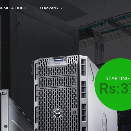
UBMIT A TICKET
COMPANY
STARTING
Rs:3