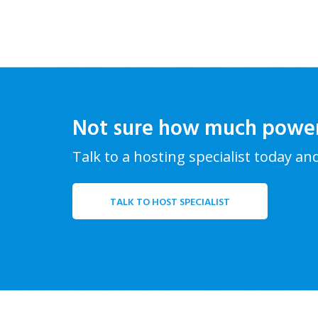
Not sure how much powe
Talk to a hosting specialist today an
TALK TO HOST SPECIALIST