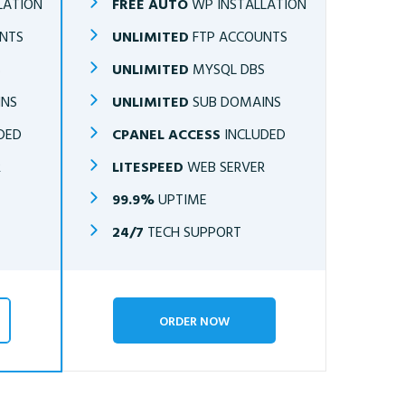
LATION
FREE AUTO
WP INSTALLATION
NTS
UNLIMITED
FTP ACCOUNTS
S
UNLIMITED
MYSQL DBS
INS
UNLIMITED
SUB DOMAINS
DED
CPANEL ACCESS
INCLUDED
R
LITESPEED
WEB SERVER
99.9%
UPTIME
24/7
TECH SUPPORT
ORDER NOW