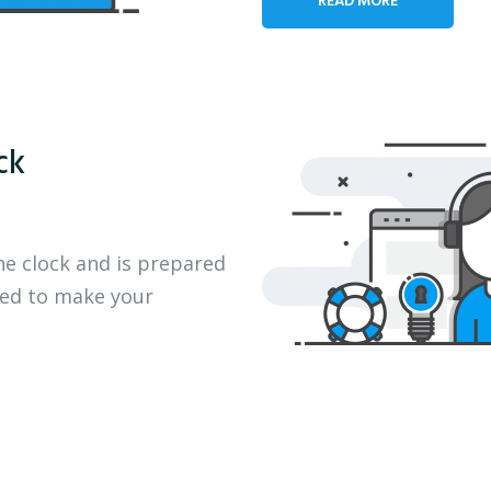
ck
he clock and is prepared
eed to make your