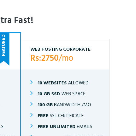
tra Fast!
WEB HOSTING CORPORATE
Rs:2750
/mo
10 WEBSITES
ALLOWED
10 GB SSD
WEB SPACE
O
100 GB
BANDWIDTH /MO
FREE
SSL CERTIFICATE
LS
FREE UNLIMITED
EMAILS