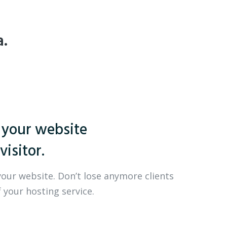
a.
 your website
visitor.
your website. Don’t lose anymore clients
 your hosting service.