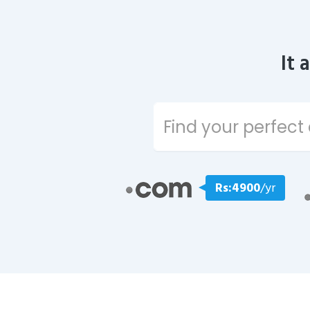
It 
Rs:4900
/yr