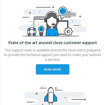
State of the art around clock
customer support
The Support team is available around the clock and is prepared
to provide the technical support you need to make your website
a success.
READ MORE