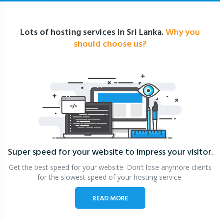
Lots of hosting services in Sri Lanka.
Why you
should choose us?
Super speed for your website
to impress your visitor.
Get the best speed for your website. Don’t lose anymore clients
for the slowest speed of your hosting service.
READ MORE