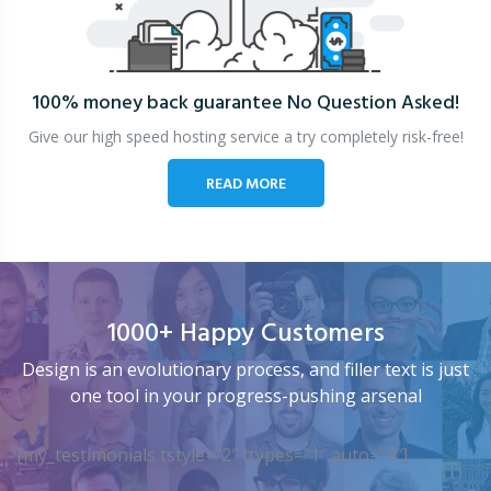
100% money back guarantee
No Question Asked!
Give our high speed hosting service a try completely risk-free!
READ MORE
1000+ Happy Customers
Design is an evolutionary process, and filler text is just
one tool in your progress-pushing arsenal
[my_testimonials tstyle=”2″ ttypes=”1″ auto=”4″]