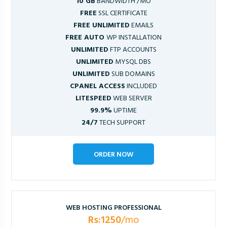
10 GB
BANDWIDTH /MO
FREE
SSL CERTIFICATE
FREE UNLIMITED
EMAILS
FREE AUTO
WP INSTALLATION
UNLIMITED
FTP ACCOUNTS
UNLIMITED
MYSQL DBS
UNLIMITED
SUB DOMAINS
CPANEL ACCESS
INCLUDED
LITESPEED
WEB SERVER
99.9%
UPTIME
24/7
TECH SUPPORT
ORDER NOW
WEB HOSTING PROFESSIONAL
Rs:1250
/mo