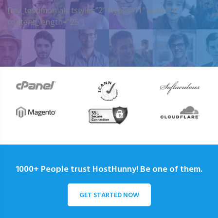
[my_testimonials tstyle=”2″ ttypes=”1″ auto=”4″
content_length=”25″]
1000+ People trust HostHunny! Be one of them.
GET STARTED NOW