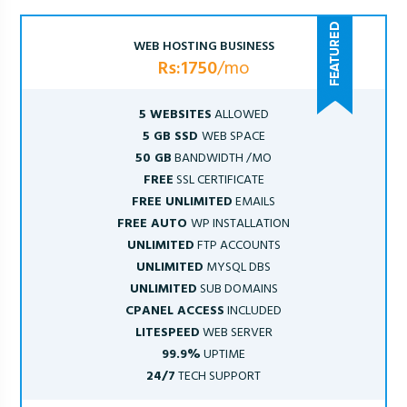
WEB HOSTING BUSINESS
Rs:1750
/mo
5 WEBSITES
ALLOWED
5 GB SSD
WEB SPACE
50 GB
BANDWIDTH /MO
FREE
SSL CERTIFICATE
FREE UNLIMITED
EMAILS
FREE AUTO
WP INSTALLATION
UNLIMITED
FTP ACCOUNTS
UNLIMITED
MYSQL DBS
UNLIMITED
SUB DOMAINS
CPANEL ACCESS
INCLUDED
LITESPEED
WEB SERVER
99.9%
UPTIME
24/7
TECH SUPPORT