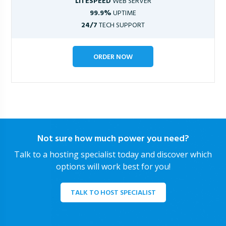
LITESPEED
WEB SERVER
99.9%
UPTIME
24/7
TECH SUPPORT
ORDER NOW
Not sure how much power you need?
Talk to a hosting specialist today and discover which
options will work best for you!
TALK TO HOST SPECIALIST