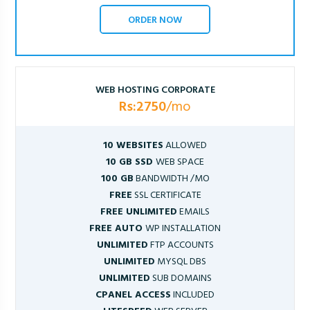
ORDER NOW
WEB HOSTING CORPORATE
Rs:2750
/mo
10 WEBSITES
ALLOWED
10 GB SSD
WEB SPACE
100 GB
BANDWIDTH /MO
FREE
SSL CERTIFICATE
FREE UNLIMITED
EMAILS
FREE AUTO
WP INSTALLATION
UNLIMITED
FTP ACCOUNTS
UNLIMITED
MYSQL DBS
UNLIMITED
SUB DOMAINS
CPANEL ACCESS
INCLUDED