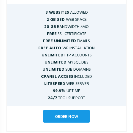
3 WEBSITES
ALLOWED
2 GB SSD
WEB SPACE
20 GB
BANDWIDTH /MO
FREE
SSL CERTIFICATE
FREE UNLIMITED
EMAILS
FREE AUTO
WP INSTALLATION
UNLIMITED
FTP ACCOUNTS
UNLIMITED
MYSQL DBS
UNLIMITED
SUB DOMAINS
CPANEL ACCESS
INCLUDED
LITESPEED
WEB SERVER
99.9%
UPTIME
24/7
TECH SUPPORT
ORDER NOW