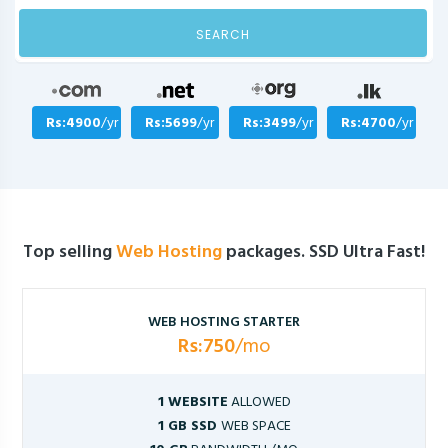
SEARCH
Rs:4900
/yr
Rs:5699
/yr
Rs:3499
/yr
Rs:4700
/yr
Top selling
Web Hosting
packages. SSD Ultra Fast!
WEB HOSTING STARTER
Rs:750
/mo
1 WEBSITE
ALLOWED
1 GB SSD
WEB SPACE