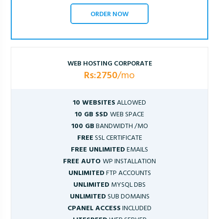
ORDER NOW
WEB HOSTING CORPORATE
Rs:2750
/mo
10 WEBSITES
ALLOWED
10 GB SSD
WEB SPACE
100 GB
BANDWIDTH /MO
FREE
SSL CERTIFICATE
FREE UNLIMITED
EMAILS
FREE AUTO
WP INSTALLATION
UNLIMITED
FTP ACCOUNTS
UNLIMITED
MYSQL DBS
UNLIMITED
SUB DOMAINS
CPANEL ACCESS
INCLUDED