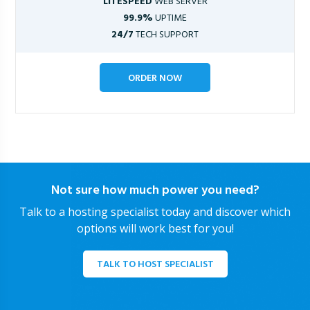
LITESPEED
WEB SERVER
99.9%
UPTIME
24/7
TECH SUPPORT
ORDER NOW
Not sure how much power you need?
Talk to a hosting specialist today and discover which
options will work best for you!
TALK TO HOST SPECIALIST