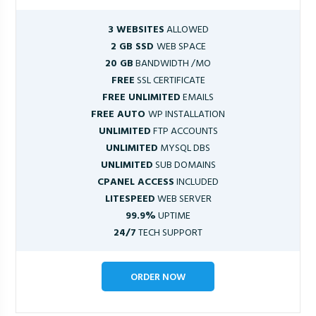
3 WEBSITES
ALLOWED
2 GB SSD
WEB SPACE
20 GB
BANDWIDTH /MO
FREE
SSL CERTIFICATE
FREE UNLIMITED
EMAILS
FREE AUTO
WP INSTALLATION
UNLIMITED
FTP ACCOUNTS
UNLIMITED
MYSQL DBS
UNLIMITED
SUB DOMAINS
CPANEL ACCESS
INCLUDED
LITESPEED
WEB SERVER
99.9%
UPTIME
24/7
TECH SUPPORT
ORDER NOW