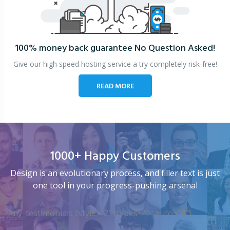
100% money back guarantee
No Question Asked!
Give our high speed hosting service a try completely risk-free!
READ MORE
1000+ Happy Customers
Design is an evolutionary process, and filler text is just
one tool in your progress-pushing arsenal
[my_testimonials tstyle=”2″ ttypes=”1″ auto=”4″]