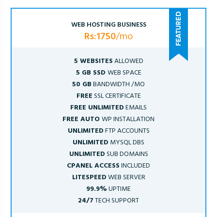
WEB HOSTING BUSINESS
Rs:1750
/mo
5 WEBSITES
ALLOWED
5 GB SSD
WEB SPACE
50 GB
BANDWIDTH /MO
FREE
SSL CERTIFICATE
FREE UNLIMITED
EMAILS
FREE AUTO
WP INSTALLATION
UNLIMITED
FTP ACCOUNTS
UNLIMITED
MYSQL DBS
UNLIMITED
SUB DOMAINS
CPANEL ACCESS
INCLUDED
LITESPEED
WEB SERVER
99.9%
UPTIME
24/7
TECH SUPPORT