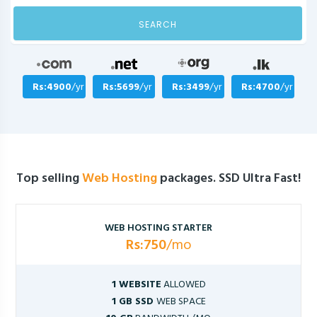
SEARCH
Rs:4900
/yr
Rs:5699
/yr
Rs:3499
/yr
Rs:4700
/yr
Top selling
Web Hosting
packages. SSD Ultra Fast!
WEB HOSTING STARTER
Rs:750
/mo
1 WEBSITE
ALLOWED
1 GB SSD
WEB SPACE