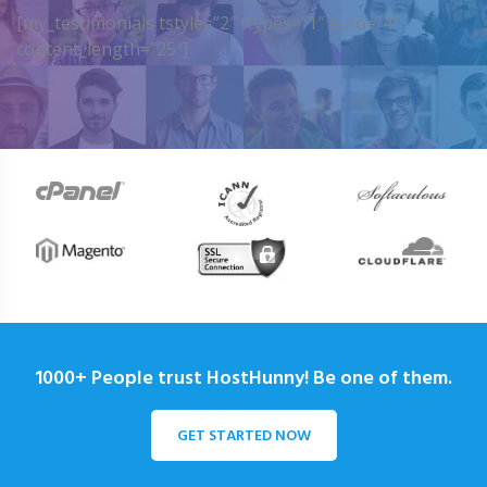
[my_testimonials tstyle=”2″ ttypes=”1″ auto=”4″
content_length=”25″]
1000+ People trust HostHunny! Be one of them.
GET STARTED NOW