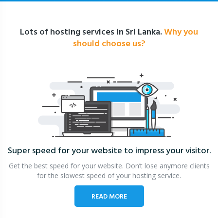
Lots of hosting services in Sri Lanka.
Why you
should choose us?
Super speed for your website
to impress your visitor.
Get the best speed for your website. Don’t lose anymore clients
for the slowest speed of your hosting service.
READ MORE