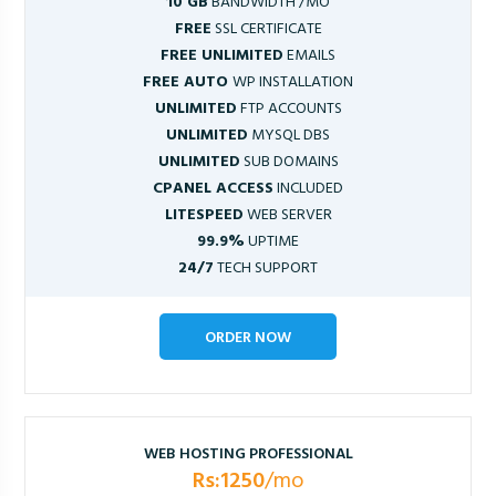
10 GB
BANDWIDTH /MO
FREE
SSL CERTIFICATE
FREE UNLIMITED
EMAILS
FREE AUTO
WP INSTALLATION
UNLIMITED
FTP ACCOUNTS
UNLIMITED
MYSQL DBS
UNLIMITED
SUB DOMAINS
CPANEL ACCESS
INCLUDED
LITESPEED
WEB SERVER
99.9%
UPTIME
24/7
TECH SUPPORT
ORDER NOW
WEB HOSTING PROFESSIONAL
Rs:1250
/mo