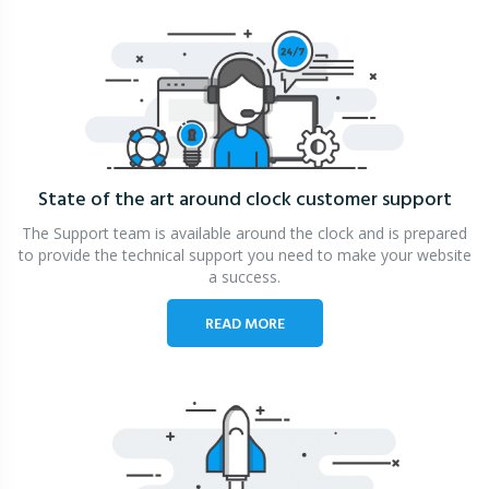
State of the art around clock
customer support
The Support team is available around the clock and is prepared
to provide the technical support you need to make your website
a success.
READ MORE