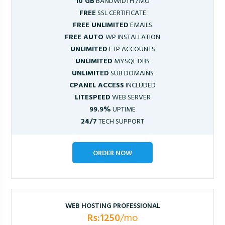
10 GB
BANDWIDTH /MO
FREE
SSL CERTIFICATE
FREE UNLIMITED
EMAILS
FREE AUTO
WP INSTALLATION
UNLIMITED
FTP ACCOUNTS
UNLIMITED
MYSQL DBS
UNLIMITED
SUB DOMAINS
CPANEL ACCESS
INCLUDED
LITESPEED
WEB SERVER
99.9%
UPTIME
24/7
TECH SUPPORT
ORDER NOW
WEB HOSTING PROFESSIONAL
Rs:1250
/mo