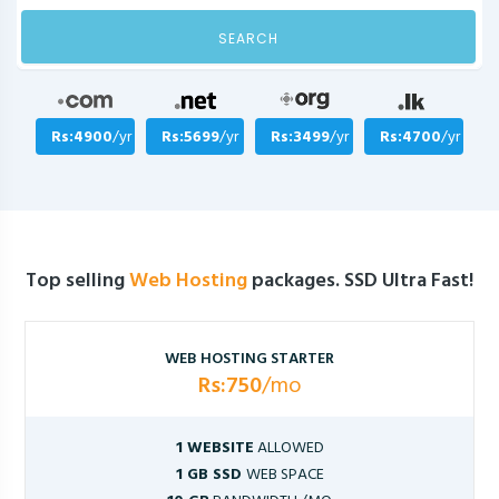
SEARCH
Rs:4900
/yr
Rs:5699
/yr
Rs:3499
/yr
Rs:4700
/yr
Top selling
Web Hosting
packages. SSD Ultra Fast!
WEB HOSTING STARTER
Rs:750
/mo
1 WEBSITE
ALLOWED
1 GB SSD
WEB SPACE