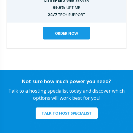
LITESPEED
WEB SERVER
99.9%
UPTIME
24/7
TECH SUPPORT
ORDER NOW
Not sure how much power you need?
Talk to a hosting specialist today and discover which
options will work best for you!
TALK TO HOST SPECIALIST