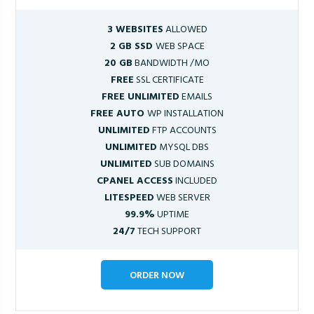
3 WEBSITES
ALLOWED
2 GB SSD
WEB SPACE
20 GB
BANDWIDTH /MO
FREE
SSL CERTIFICATE
FREE UNLIMITED
EMAILS
FREE AUTO
WP INSTALLATION
UNLIMITED
FTP ACCOUNTS
UNLIMITED
MYSQL DBS
UNLIMITED
SUB DOMAINS
CPANEL ACCESS
INCLUDED
LITESPEED
WEB SERVER
99.9%
UPTIME
24/7
TECH SUPPORT
ORDER NOW