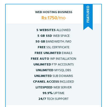
WEB HOSTING BUSINESS
Rs:1750
/mo
5 WEBSITES
ALLOWED
5 GB SSD
WEB SPACE
50 GB
BANDWIDTH /MO
FREE
SSL CERTIFICATE
FREE UNLIMITED
EMAILS
FREE AUTO
WP INSTALLATION
UNLIMITED
FTP ACCOUNTS
UNLIMITED
MYSQL DBS
UNLIMITED
SUB DOMAINS
CPANEL ACCESS
INCLUDED
LITESPEED
WEB SERVER
99.9%
UPTIME
24/7
TECH SUPPORT