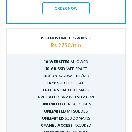
ORDER NOW
WEB HOSTING CORPORATE
Rs:2750
/mo
10 WEBSITES
ALLOWED
10 GB SSD
WEB SPACE
100 GB
BANDWIDTH /MO
FREE
SSL CERTIFICATE
FREE UNLIMITED
EMAILS
FREE AUTO
WP INSTALLATION
UNLIMITED
FTP ACCOUNTS
UNLIMITED
MYSQL DBS
UNLIMITED
SUB DOMAINS
CPANEL ACCESS
INCLUDED