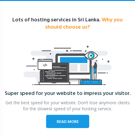
Lots of hosting services in Sri Lanka.
Why you
should choose us?
Super speed for your website
to impress your visitor.
Get the best speed for your website. Don’t lose anymore clients
for the slowest speed of your hosting service.
READ MORE