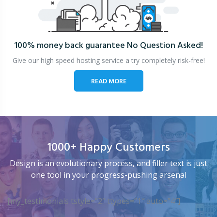
100% money back guarantee
No Question Asked!
Give our high speed hosting service a try completely risk-free!
READ MORE
1000+ Happy Customers
Design is an evolutionary process, and filler text is just
one tool in your progress-pushing arsenal
[my_testimonials tstyle=”2″ ttypes=”1″ auto=”4″]