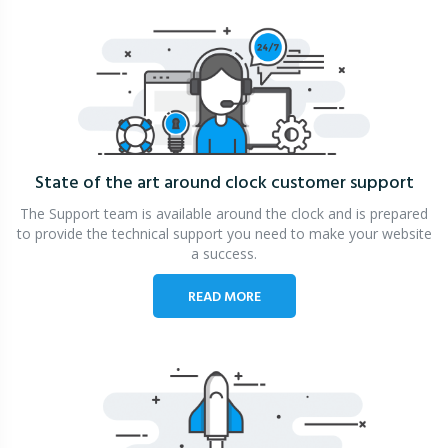
State of the art around clock
customer support
The Support team is available around the clock and is prepared
to provide the technical support you need to make your website
a success.
READ MORE