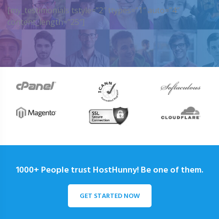
[my_testimonials tstyle=”2″ ttypes=”1″ auto=”4″
content_length=”25″]
1000+ People trust HostHunny! Be one of them.
GET STARTED NOW