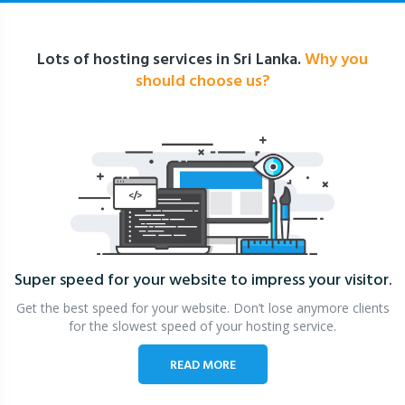
Lots of hosting services in Sri Lanka.
Why you
should choose us?
Super speed for your website
to impress your visitor.
Get the best speed for your website. Don’t lose anymore clients
for the slowest speed of your hosting service.
READ MORE