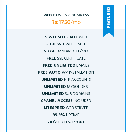
WEB HOSTING BUSINESS
Rs:1750
/mo
5 WEBSITES
ALLOWED
5 GB SSD
WEB SPACE
50 GB
BANDWIDTH /MO
FREE
SSL CERTIFICATE
FREE UNLIMITED
EMAILS
FREE AUTO
WP INSTALLATION
UNLIMITED
FTP ACCOUNTS
UNLIMITED
MYSQL DBS
UNLIMITED
SUB DOMAINS
CPANEL ACCESS
INCLUDED
LITESPEED
WEB SERVER
99.9%
UPTIME
24/7
TECH SUPPORT