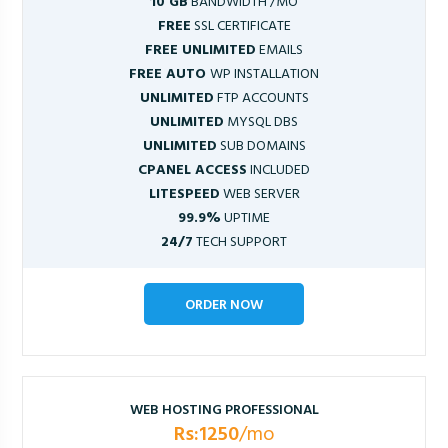
10 GB
BANDWIDTH /MO
FREE
SSL CERTIFICATE
FREE UNLIMITED
EMAILS
FREE AUTO
WP INSTALLATION
UNLIMITED
FTP ACCOUNTS
UNLIMITED
MYSQL DBS
UNLIMITED
SUB DOMAINS
CPANEL ACCESS
INCLUDED
LITESPEED
WEB SERVER
99.9%
UPTIME
24/7
TECH SUPPORT
ORDER NOW
WEB HOSTING PROFESSIONAL
Rs:1250
/mo