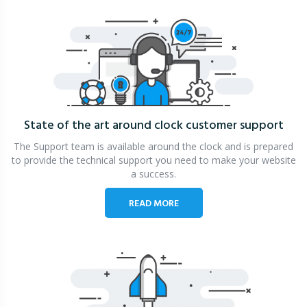
State of the art around clock
customer support
The Support team is available around the clock and is prepared
to provide the technical support you need to make your website
a success.
READ MORE