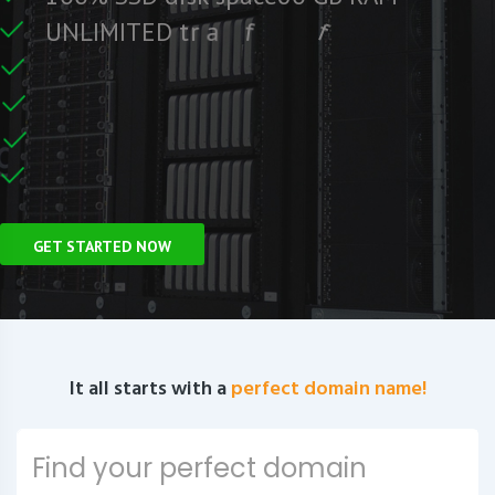
e
e
r
F
c
U
N
L
I
M
I
T
E
D
t
r
a
f
f
i
C
e
U
n
GET STARTED NOW
It all starts with a
perfect domain name!