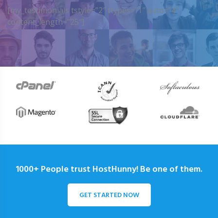
[my_testimonials tstyle=”2″ ttypes=”1″ auto=”4″
content_length=”25″]
1000+ People trust HostHunny! Be one of them.
GET STARTED NOW