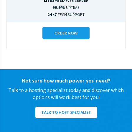
LITESPEED
WEB SERVER
99.9%
UPTIME
24/7
TECH SUPPORT
ORDER NOW
Not sure how much power you need?
Talk to a hosting specialist today and discover which
options will work best for you!
TALK TO HOST SPECIALIST