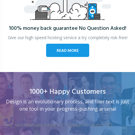
100% money back guarantee
No Question Asked!
Give our high speed hosting service a try completely risk-free!
READ MORE
1000+ Happy Customers
Design is an evolutionary process, and filler text is just
one tool in your progress-pushing arsenal
[my_testimonials tstyle=”2″ ttypes=”1″ auto=”4″]