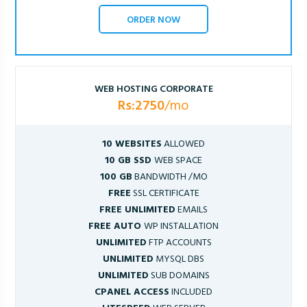
ORDER NOW
WEB HOSTING CORPORATE
Rs:2750
/mo
10 WEBSITES
ALLOWED
10 GB SSD
WEB SPACE
100 GB
BANDWIDTH /MO
FREE
SSL CERTIFICATE
FREE UNLIMITED
EMAILS
FREE AUTO
WP INSTALLATION
UNLIMITED
FTP ACCOUNTS
UNLIMITED
MYSQL DBS
UNLIMITED
SUB DOMAINS
CPANEL ACCESS
INCLUDED