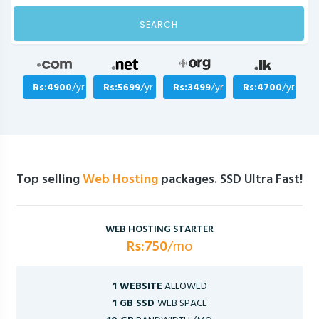
SEARCH
Rs:4900
/yr
Rs:5699
/yr
Rs:3499
/yr
Rs:4700
/yr
Top selling
Web Hosting
packages. SSD Ultra Fast!
WEB HOSTING STARTER
Rs:750
/mo
1 WEBSITE
ALLOWED
1 GB SSD
WEB SPACE