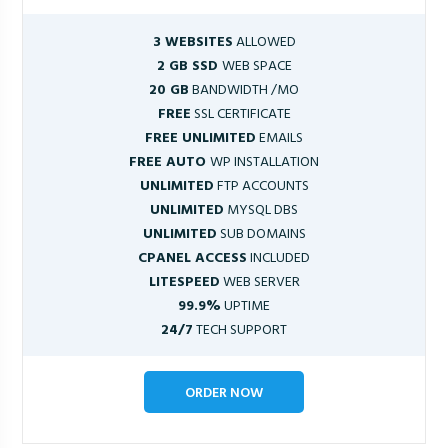
3 WEBSITES
ALLOWED
2 GB SSD
WEB SPACE
20 GB
BANDWIDTH /MO
FREE
SSL CERTIFICATE
FREE UNLIMITED
EMAILS
FREE AUTO
WP INSTALLATION
UNLIMITED
FTP ACCOUNTS
UNLIMITED
MYSQL DBS
UNLIMITED
SUB DOMAINS
CPANEL ACCESS
INCLUDED
LITESPEED
WEB SERVER
99.9%
UPTIME
24/7
TECH SUPPORT
ORDER NOW