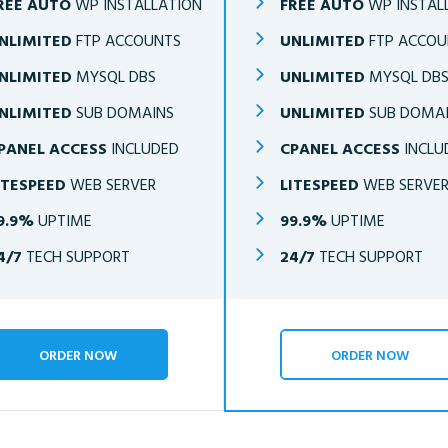
REE AUTO
WP INSTALLATION
FREE AUTO
WP INSTAL
NLIMITED
FTP ACCOUNTS
UNLIMITED
FTP ACCOU
NLIMITED
MYSQL DBS
UNLIMITED
MYSQL DB
NLIMITED
SUB DOMAINS
UNLIMITED
SUB DOMA
PANEL ACCESS
INCLUDED
CPANEL ACCESS
INCLU
ITESPEED
WEB SERVER
LITESPEED
WEB SERVE
9.9%
UPTIME
99.9%
UPTIME
4/7
TECH SUPPORT
24/7
TECH SUPPORT
ORDER NOW
ORDER NOW