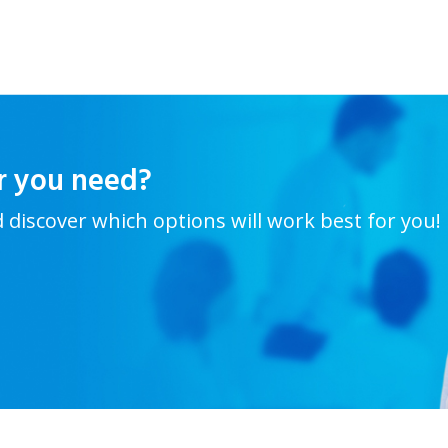
r you need?
d discover which options will work best for you!