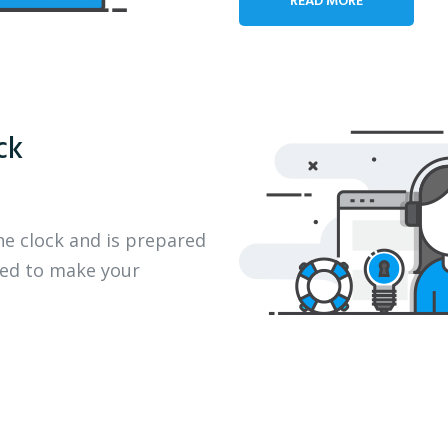
ck
he clock and is prepared
eed to make your