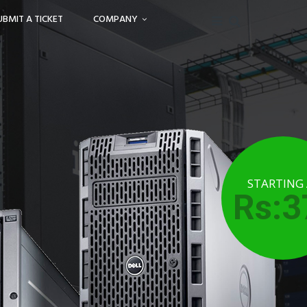
UBMIT A TICKET
COMPANY
STARTING
Rs:3