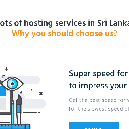
ots of hosting services in Sri Lank
Why you should choose us?
Super speed for
to impress your 
Get the best speed for 
for the slowest speed of
READ MORE