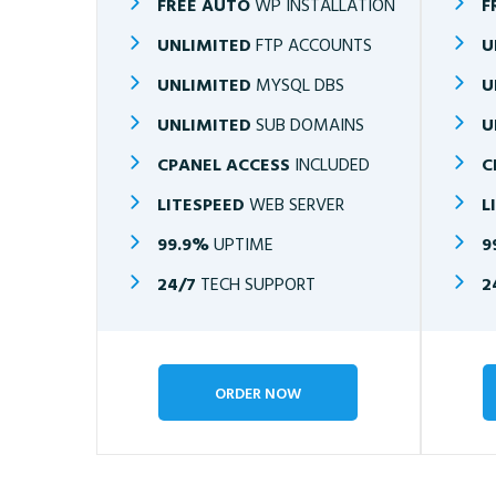
FREE AUTO
WP INSTALLATION
F
UNLIMITED
FTP ACCOUNTS
U
UNLIMITED
MYSQL DBS
U
UNLIMITED
SUB DOMAINS
U
CPANEL ACCESS
INCLUDED
C
LITESPEED
WEB SERVER
L
99.9%
UPTIME
9
24/7
TECH SUPPORT
2
ORDER NOW