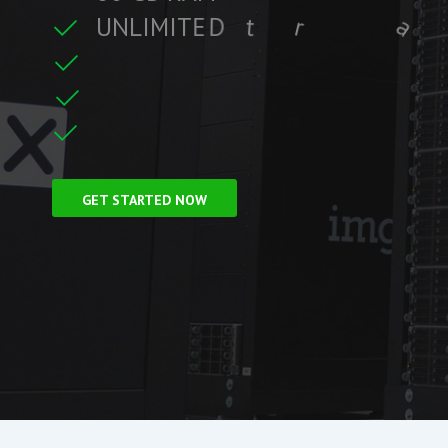
U
N
L
I
M
I
T
E
D
t
r
a
f
f
i
c
t
r
e
C
L
F
r
e
e
S
S
i
GET STARTED NOW