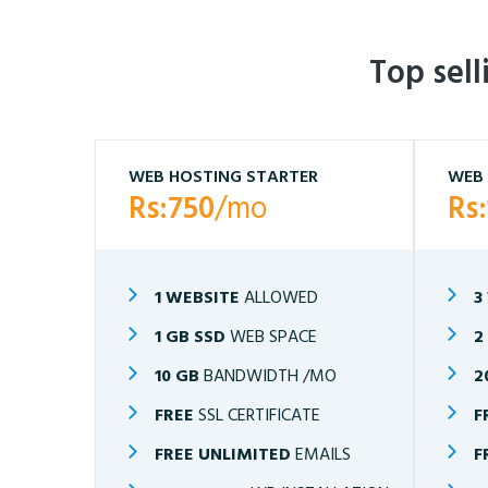
Top sel
WEB HOSTING STARTER
WEB 
Rs:750
/mo
Rs
1 WEBSITE
ALLOWED
3
1 GB SSD
WEB SPACE
2
10 GB
BANDWIDTH /MO
2
FREE
SSL CERTIFICATE
F
FREE UNLIMITED
EMAILS
F