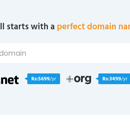
all starts with a
perfect domain na
Rs:5699
/yr
Rs:3499
/yr