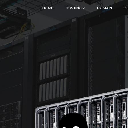
HOME
HOSTING
DOMAIN
S