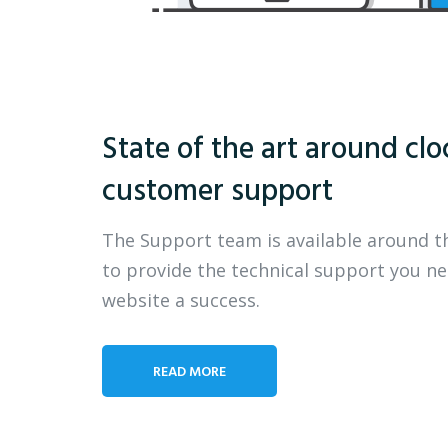
State of the art around clo
customer support
The Support team is available around t
to provide the technical support you n
website a success.
READ MORE