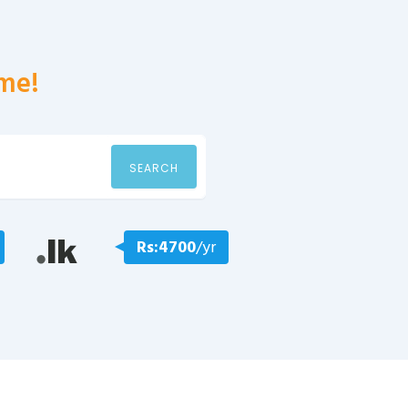
me!
SEARCH
Rs:4700
/yr