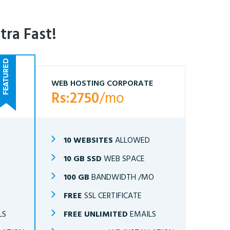
tra Fast!
WEB HOSTING CORPORATE
Rs:2750
/mo
10 WEBSITES
ALLOWED
10 GB SSD
WEB SPACE
O
100 GB
BANDWIDTH /MO
FREE
SSL CERTIFICATE
LS
FREE UNLIMITED
EMAILS