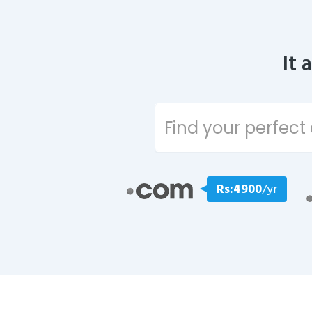
It 
Rs:4900
/yr