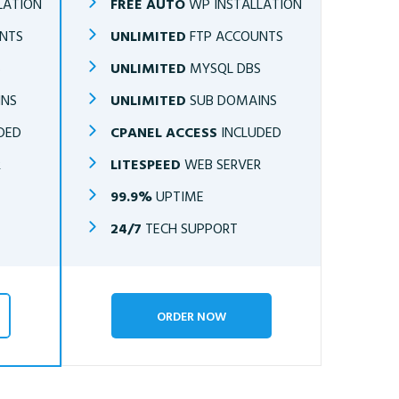
LATION
FREE AUTO
WP INSTALLATION
NTS
UNLIMITED
FTP ACCOUNTS
S
UNLIMITED
MYSQL DBS
INS
UNLIMITED
SUB DOMAINS
DED
CPANEL ACCESS
INCLUDED
R
LITESPEED
WEB SERVER
99.9%
UPTIME
24/7
TECH SUPPORT
ORDER NOW