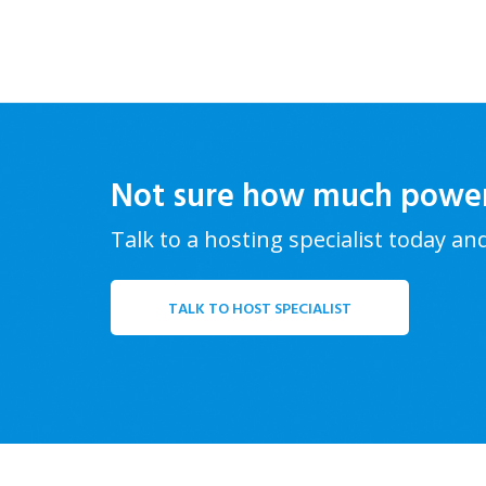
Not sure how much powe
Talk to a hosting specialist today an
TALK TO HOST SPECIALIST