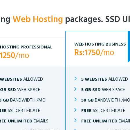
ling
Web Hosting
packages. SSD Ul
WEB HOSTING BUSINESS
HOSTING PROFESSIONAL
Rs:1750
/mo
:1250
/mo
 WEBSITES
ALLOWED
5 WEBSITES
ALLOWED
 GB SSD
WEB SPACE
5 GB SSD
WEB SPACE
0 GB
BANDWIDTH /MO
50 GB
BANDWIDTH /M
REE
SSL CERTIFICATE
FREE
SSL CERTIFICATE
REE UNLIMITED
EMAILS
FREE UNLIMITED
EMAI