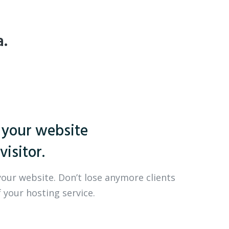
a.
 your website
visitor.
your website. Don’t lose anymore clients
 your hosting service.