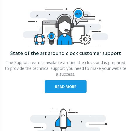
State of the art around clock
customer support
The Support team is available around the clock and is prepared
to provide the technical support you need to make your website
a success.
READ MORE