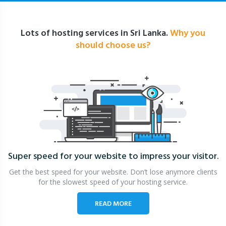
Lots of hosting services in Sri Lanka.
Why you
should choose us?
Super speed for your website
to impress your visitor.
Get the best speed for your website. Don’t lose anymore clients
for the slowest speed of your hosting service.
READ MORE