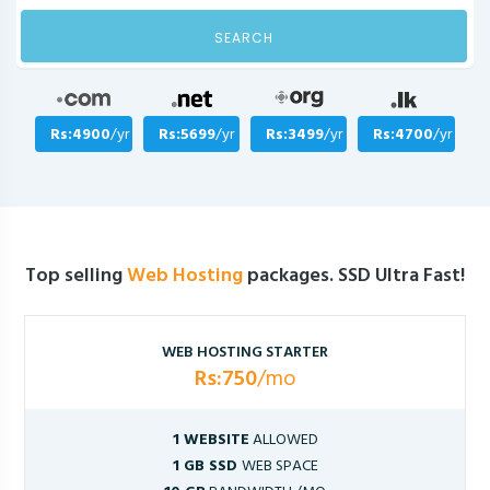
SEARCH
Rs:4900
/yr
Rs:5699
/yr
Rs:3499
/yr
Rs:4700
/yr
Top selling
Web Hosting
packages. SSD Ultra Fast!
WEB HOSTING STARTER
Rs:750
/mo
1 WEBSITE
ALLOWED
1 GB SSD
WEB SPACE