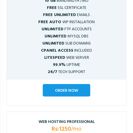
10 GB
BANDWIDTH /MO
FREE
SSL CERTIFICATE
FREE UNLIMITED
EMAILS
FREE AUTO
WP INSTALLATION
UNLIMITED
FTP ACCOUNTS
UNLIMITED
MYSQL DBS
UNLIMITED
SUB DOMAINS
CPANEL ACCESS
INCLUDED
LITESPEED
WEB SERVER
99.9%
UPTIME
24/7
TECH SUPPORT
ORDER NOW
WEB HOSTING PROFESSIONAL
Rs:1250
/mo