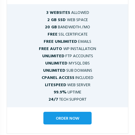
3 WEBSITES
ALLOWED
2 GB SSD
WEB SPACE
20 GB
BANDWIDTH /MO
FREE
SSL CERTIFICATE
FREE UNLIMITED
EMAILS
FREE AUTO
WP INSTALLATION
UNLIMITED
FTP ACCOUNTS
UNLIMITED
MYSQL DBS
UNLIMITED
SUB DOMAINS
CPANEL ACCESS
INCLUDED
LITESPEED
WEB SERVER
99.9%
UPTIME
24/7
TECH SUPPORT
ORDER NOW