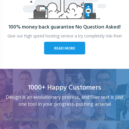
100% money back guarantee
No Question Asked!
Give our high speed hosting service a try completely risk-free!
READ MORE
1000+ Happy Customers
Design is an evolutionary process, and filler text is just
one tool in your progress-pushing arsenal
[my_testimonials tstyle=”2″ ttypes=”1″ auto=”4″]