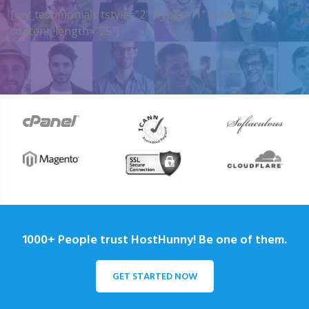
[my_testimonials tstyle=”2″ ttypes=”1″ auto=”4″
content_length=”25″]
1000+ People trust HostHunny! Be one of them.
GET STARTED NOW