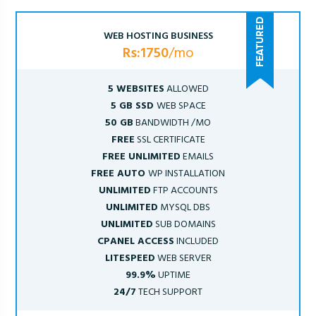
WEB HOSTING BUSINESS
Rs:1750
/mo
5 WEBSITES
ALLOWED
5 GB SSD
WEB SPACE
50 GB
BANDWIDTH /MO
FREE
SSL CERTIFICATE
FREE UNLIMITED
EMAILS
FREE AUTO
WP INSTALLATION
UNLIMITED
FTP ACCOUNTS
UNLIMITED
MYSQL DBS
UNLIMITED
SUB DOMAINS
CPANEL ACCESS
INCLUDED
LITESPEED
WEB SERVER
99.9%
UPTIME
24/7
TECH SUPPORT