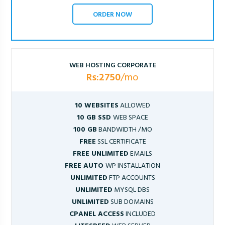
ORDER NOW
WEB HOSTING CORPORATE
Rs:2750
/mo
10 WEBSITES
ALLOWED
10 GB SSD
WEB SPACE
100 GB
BANDWIDTH /MO
FREE
SSL CERTIFICATE
FREE UNLIMITED
EMAILS
FREE AUTO
WP INSTALLATION
UNLIMITED
FTP ACCOUNTS
UNLIMITED
MYSQL DBS
UNLIMITED
SUB DOMAINS
CPANEL ACCESS
INCLUDED