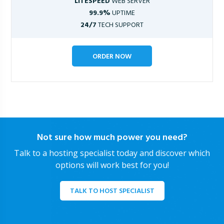
LITESPEED
WEB SERVER
99.9%
UPTIME
24/7
TECH SUPPORT
ORDER NOW
Not sure how much power you need?
Talk to a hosting specialist today and discover which
options will work best for you!
TALK TO HOST SPECIALIST