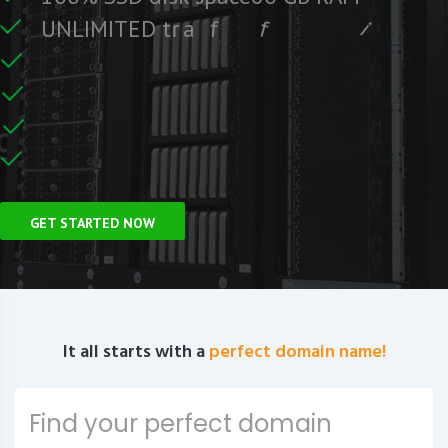
e
e
r
F
c
U
N
L
I
M
I
T
E
D
t
r
a
f
f
i
C
e
U
n
GET STARTED NOW
It all starts with a
perfect domain name!