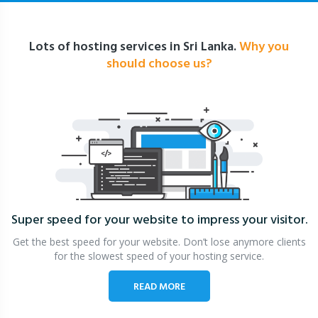
Lots of hosting services in Sri Lanka.
Why you
should choose us?
Super speed for your website
to impress your visitor.
Get the best speed for your website. Don’t lose anymore clients
for the slowest speed of your hosting service.
READ MORE