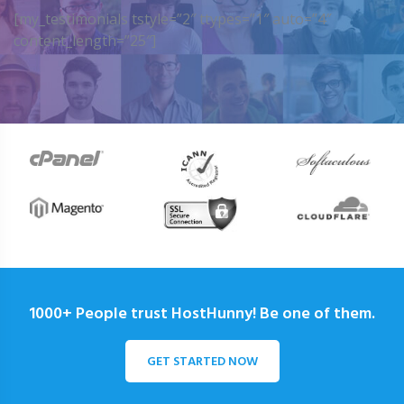
[my_testimonials tstyle=”2″ ttypes=”1″ auto=”4″
content_length=”25″]
1000+ People trust HostHunny! Be one of them.
GET STARTED NOW