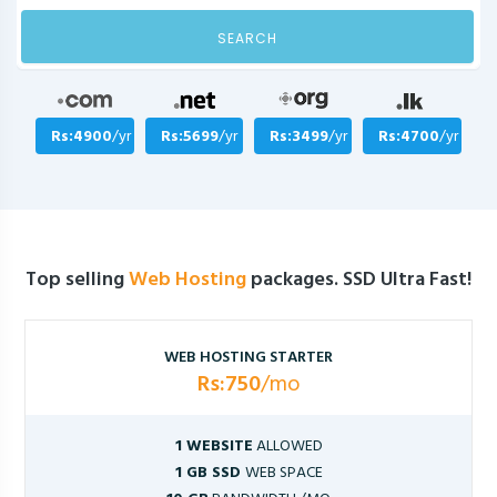
SEARCH
Rs:4900
/yr
Rs:5699
/yr
Rs:3499
/yr
Rs:4700
/yr
Top selling
Web Hosting
packages. SSD Ultra Fast!
WEB HOSTING STARTER
Rs:750
/mo
1 WEBSITE
ALLOWED
1 GB SSD
WEB SPACE