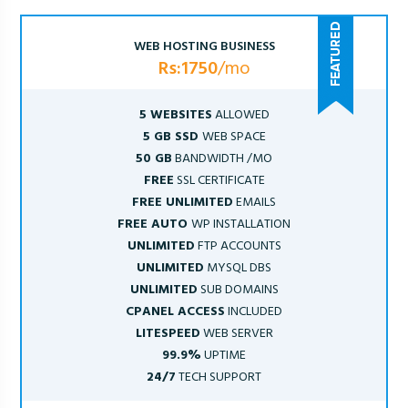
WEB HOSTING BUSINESS
Rs:1750
/mo
5 WEBSITES
ALLOWED
5 GB SSD
WEB SPACE
50 GB
BANDWIDTH /MO
FREE
SSL CERTIFICATE
FREE UNLIMITED
EMAILS
FREE AUTO
WP INSTALLATION
UNLIMITED
FTP ACCOUNTS
UNLIMITED
MYSQL DBS
UNLIMITED
SUB DOMAINS
CPANEL ACCESS
INCLUDED
LITESPEED
WEB SERVER
99.9%
UPTIME
24/7
TECH SUPPORT