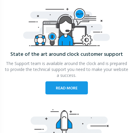
State of the art around clock
customer support
The Support team is available around the clock and is prepared
to provide the technical support you need to make your website
a success.
READ MORE