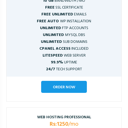
10 GB
BANDWIDTH /MO
FREE
SSL CERTIFICATE
FREE UNLIMITED
EMAILS
FREE AUTO
WP INSTALLATION
UNLIMITED
FTP ACCOUNTS
UNLIMITED
MYSQL DBS
UNLIMITED
SUB DOMAINS
CPANEL ACCESS
INCLUDED
LITESPEED
WEB SERVER
99.9%
UPTIME
24/7
TECH SUPPORT
ORDER NOW
WEB HOSTING PROFESSIONAL
Rs:1250
/mo