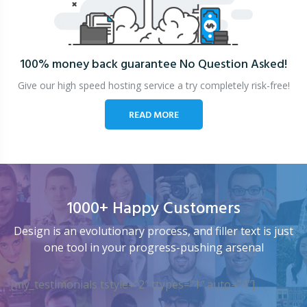
100% money back guarantee
No Question Asked!
Give our high speed hosting service a try completely risk-free!
READ MORE
1000+ Happy Customers
Design is an evolutionary process, and filler text is just
one tool in your progress-pushing arsenal
[my_testimonials tstyle=”2″ ttypes=”1″ auto=”4″]