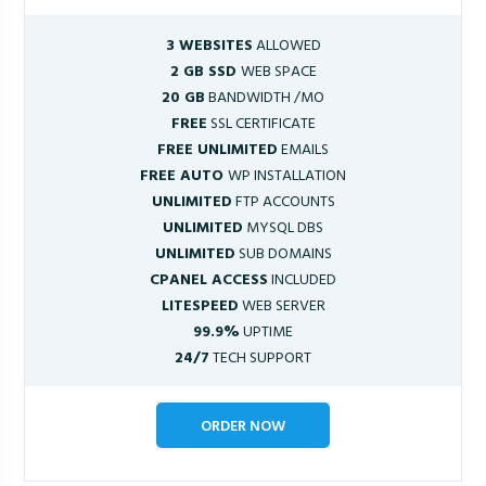
3 WEBSITES
ALLOWED
2 GB SSD
WEB SPACE
20 GB
BANDWIDTH /MO
FREE
SSL CERTIFICATE
FREE UNLIMITED
EMAILS
FREE AUTO
WP INSTALLATION
UNLIMITED
FTP ACCOUNTS
UNLIMITED
MYSQL DBS
UNLIMITED
SUB DOMAINS
CPANEL ACCESS
INCLUDED
LITESPEED
WEB SERVER
99.9%
UPTIME
24/7
TECH SUPPORT
ORDER NOW