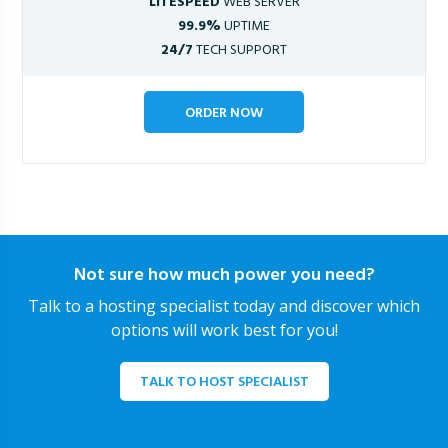
LITESPEED
WEB SERVER
99.9%
UPTIME
24/7
TECH SUPPORT
ORDER NOW
Not sure how much power you need?
Talk to a hosting specialist today and discover which
options will work best for you!
TALK TO HOST SPECIALIST