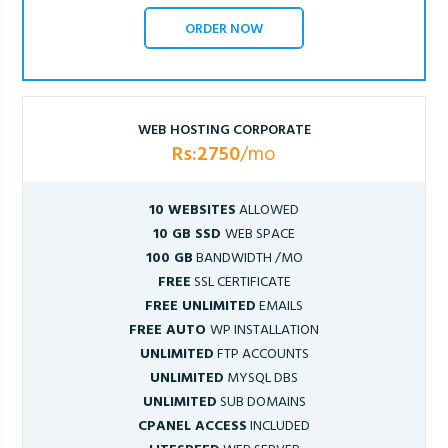
ORDER NOW
WEB HOSTING CORPORATE
Rs:2750
/mo
10 WEBSITES
ALLOWED
10 GB SSD
WEB SPACE
100 GB
BANDWIDTH /MO
FREE
SSL CERTIFICATE
FREE UNLIMITED
EMAILS
FREE AUTO
WP INSTALLATION
UNLIMITED
FTP ACCOUNTS
UNLIMITED
MYSQL DBS
UNLIMITED
SUB DOMAINS
CPANEL ACCESS
INCLUDED