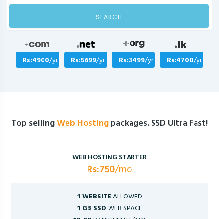
SEARCH
Rs:4900
/yr
Rs:5699
/yr
Rs:3499
/yr
Rs:4700
/yr
Top selling
Web Hosting
packages. SSD Ultra Fast!
WEB HOSTING STARTER
Rs:750
/mo
1 WEBSITE
ALLOWED
1 GB SSD
WEB SPACE