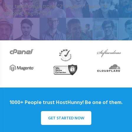
[my_testimonials tstyle=”2″ ttypes=”1″ auto=”4″
content_length=”25″]
1000+ People trust HostHunny! Be one of them.
GET STARTED NOW