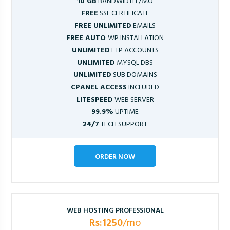
10 GB
BANDWIDTH /MO
FREE
SSL CERTIFICATE
FREE UNLIMITED
EMAILS
FREE AUTO
WP INSTALLATION
UNLIMITED
FTP ACCOUNTS
UNLIMITED
MYSQL DBS
UNLIMITED
SUB DOMAINS
CPANEL ACCESS
INCLUDED
LITESPEED
WEB SERVER
99.9%
UPTIME
24/7
TECH SUPPORT
ORDER NOW
WEB HOSTING PROFESSIONAL
Rs:1250
/mo