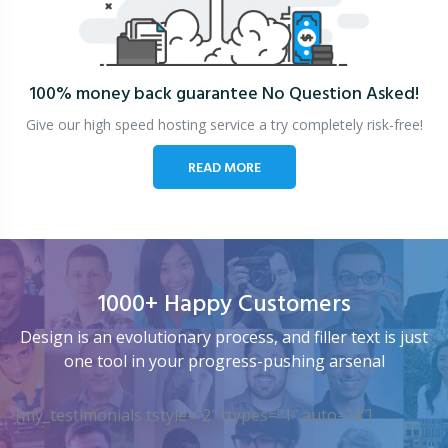
100% money back guarantee
No Question Asked!
Give our high speed hosting service a try completely risk-free!
READ MORE
1000+ Happy Customers
Design is an evolutionary process, and filler text is just
one tool in your progress-pushing arsenal
[my_testimonials tstyle=”2″ ttypes=”1″ auto=”4″]