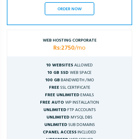
ORDER NOW
WEB HOSTING CORPORATE
Rs:2750
/mo
10 WEBSITES
ALLOWED
10 GB SSD
WEB SPACE
100 GB
BANDWIDTH /MO
FREE
SSL CERTIFICATE
FREE UNLIMITED
EMAILS
FREE AUTO
WP INSTALLATION
UNLIMITED
FTP ACCOUNTS
UNLIMITED
MYSQL DBS
UNLIMITED
SUB DOMAINS
CPANEL ACCESS
INCLUDED