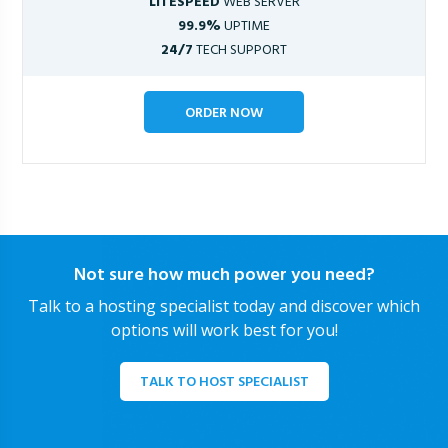
LITESPEED
WEB SERVER
99.9%
UPTIME
24/7
TECH SUPPORT
ORDER NOW
Not sure how much power you need?
Talk to a hosting specialist today and discover which
options will work best for you!
TALK TO HOST SPECIALIST