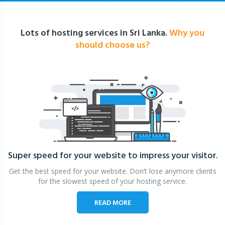
Lots of hosting services in Sri Lanka.
Why you
should choose us?
Super speed for your website
to impress your visitor.
Get the best speed for your website. Don’t lose anymore clients
for the slowest speed of your hosting service.
READ MORE