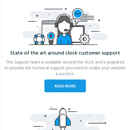
State of the art around clock
customer support
The Support team is available around the clock and is prepared
to provide the technical support you need to make your website
a success.
READ MORE