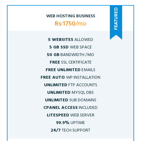
WEB HOSTING BUSINESS
Rs:1750
/mo
5 WEBSITES
ALLOWED
5 GB SSD
WEB SPACE
50 GB
BANDWIDTH /MO
FREE
SSL CERTIFICATE
FREE UNLIMITED
EMAILS
FREE AUTO
WP INSTALLATION
UNLIMITED
FTP ACCOUNTS
UNLIMITED
MYSQL DBS
UNLIMITED
SUB DOMAINS
CPANEL ACCESS
INCLUDED
LITESPEED
WEB SERVER
99.9%
UPTIME
24/7
TECH SUPPORT