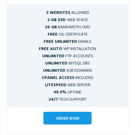
3 WEBSITES
ALLOWED
2 GB SSD
WEB SPACE
20 GB
BANDWIDTH /MO
FREE
SSL CERTIFICATE
FREE UNLIMITED
EMAILS
FREE AUTO
WP INSTALLATION
UNLIMITED
FTP ACCOUNTS
UNLIMITED
MYSQL DBS
UNLIMITED
SUB DOMAINS
CPANEL ACCESS
INCLUDED
LITESPEED
WEB SERVER
99.9%
UPTIME
24/7
TECH SUPPORT
ORDER NOW