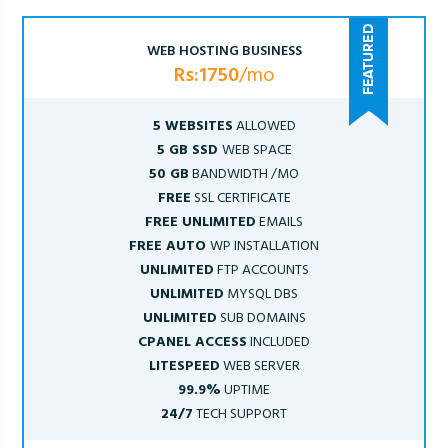
WEB HOSTING BUSINESS
Rs:1750
/mo
5 WEBSITES
ALLOWED
5 GB SSD
WEB SPACE
50 GB
BANDWIDTH /MO
FREE
SSL CERTIFICATE
FREE UNLIMITED
EMAILS
FREE AUTO
WP INSTALLATION
UNLIMITED
FTP ACCOUNTS
UNLIMITED
MYSQL DBS
UNLIMITED
SUB DOMAINS
CPANEL ACCESS
INCLUDED
LITESPEED
WEB SERVER
99.9%
UPTIME
24/7
TECH SUPPORT