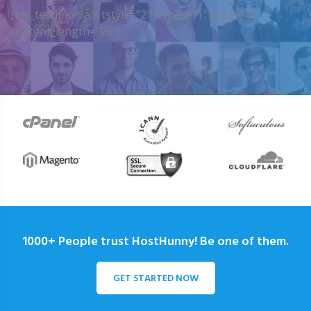
[my_testimonials tstyle=”2″ ttypes=”1″ auto=”4″
content_length=”25″]
1000+ People trust HostHunny! Be one of them.
GET STARTED NOW