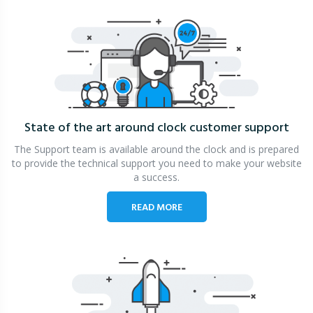
State of the art around clock
customer support
The Support team is available around the clock and is prepared
to provide the technical support you need to make your website
a success.
READ MORE