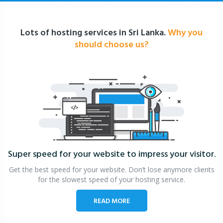
Lots of hosting services in Sri Lanka.
Why you
should choose us?
Super speed for your website
to impress your visitor.
Get the best speed for your website. Don’t lose anymore clients
for the slowest speed of your hosting service.
READ MORE