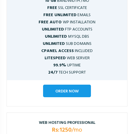
10 GB
BANDWIDTH /MO
FREE
SSL CERTIFICATE
FREE UNLIMITED
EMAILS
FREE AUTO
WP INSTALLATION
UNLIMITED
FTP ACCOUNTS
UNLIMITED
MYSQL DBS
UNLIMITED
SUB DOMAINS
CPANEL ACCESS
INCLUDED
LITESPEED
WEB SERVER
99.9%
UPTIME
24/7
TECH SUPPORT
ORDER NOW
WEB HOSTING PROFESSIONAL
Rs:1250
/mo