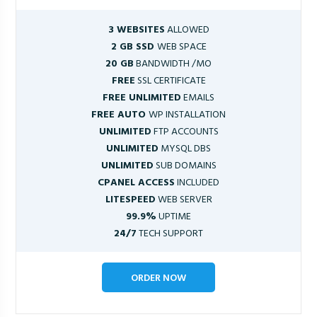
3 WEBSITES
ALLOWED
2 GB SSD
WEB SPACE
20 GB
BANDWIDTH /MO
FREE
SSL CERTIFICATE
FREE UNLIMITED
EMAILS
FREE AUTO
WP INSTALLATION
UNLIMITED
FTP ACCOUNTS
UNLIMITED
MYSQL DBS
UNLIMITED
SUB DOMAINS
CPANEL ACCESS
INCLUDED
LITESPEED
WEB SERVER
99.9%
UPTIME
24/7
TECH SUPPORT
ORDER NOW