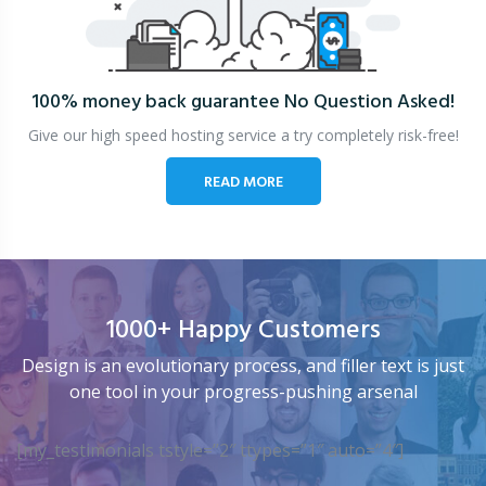
100% money back guarantee
No Question Asked!
Give our high speed hosting service a try completely risk-free!
READ MORE
1000+ Happy Customers
Design is an evolutionary process, and filler text is just
one tool in your progress-pushing arsenal
[my_testimonials tstyle=”2″ ttypes=”1″ auto=”4″]