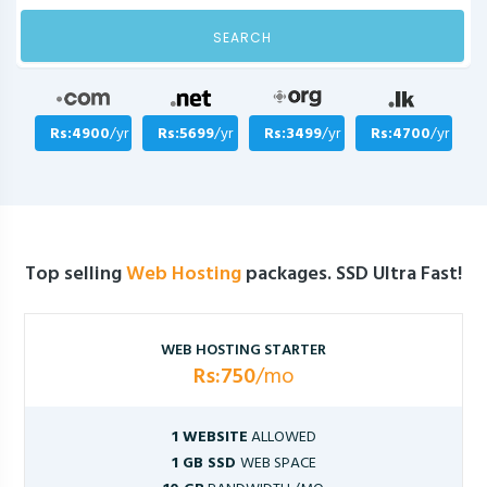
SEARCH
Rs:4900
/yr
Rs:5699
/yr
Rs:3499
/yr
Rs:4700
/yr
Top selling
Web Hosting
packages. SSD Ultra Fast!
WEB HOSTING STARTER
Rs:750
/mo
1 WEBSITE
ALLOWED
1 GB SSD
WEB SPACE