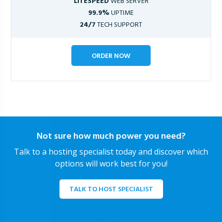
LITESPEED
WEB SERVER
99.9%
UPTIME
24/7
TECH SUPPORT
ORDER NOW
Not sure how much power you need?
Talk to a hosting specialist today and discover which
options will work best for you!
TALK TO HOST SPECIALIST