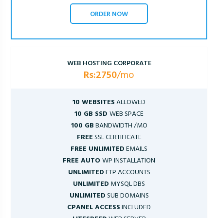
ORDER NOW
WEB HOSTING CORPORATE
Rs:2750
/mo
10 WEBSITES
ALLOWED
10 GB SSD
WEB SPACE
100 GB
BANDWIDTH /MO
FREE
SSL CERTIFICATE
FREE UNLIMITED
EMAILS
FREE AUTO
WP INSTALLATION
UNLIMITED
FTP ACCOUNTS
UNLIMITED
MYSQL DBS
UNLIMITED
SUB DOMAINS
CPANEL ACCESS
INCLUDED