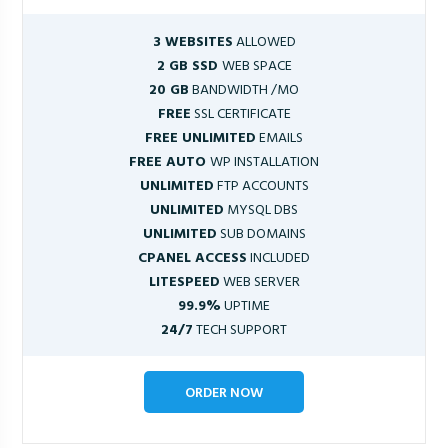
3 WEBSITES
ALLOWED
2 GB SSD
WEB SPACE
20 GB
BANDWIDTH /MO
FREE
SSL CERTIFICATE
FREE UNLIMITED
EMAILS
FREE AUTO
WP INSTALLATION
UNLIMITED
FTP ACCOUNTS
UNLIMITED
MYSQL DBS
UNLIMITED
SUB DOMAINS
CPANEL ACCESS
INCLUDED
LITESPEED
WEB SERVER
99.9%
UPTIME
24/7
TECH SUPPORT
ORDER NOW