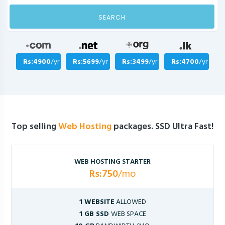
SEARCH
Rs:4900
/yr
Rs:5699
/yr
Rs:3499
/yr
Rs:4700
/yr
Top selling
Web Hosting
packages. SSD Ultra Fast!
WEB HOSTING STARTER
Rs:750
/mo
1 WEBSITE
ALLOWED
1 GB SSD
WEB SPACE