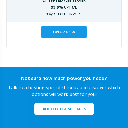
LITESPEED
WEB SERVER
99.9%
UPTIME
24/7
TECH SUPPORT
ORDER NOW
Not sure how much power you need?
Talk to a hosting specialist today and discover which
options will work best for you!
TALK TO HOST SPECIALIST