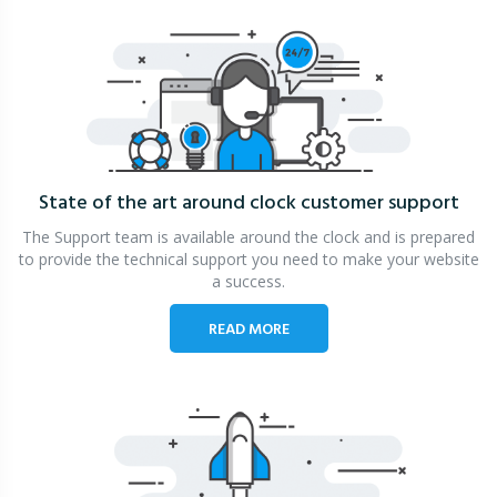
State of the art around clock
customer support
The Support team is available around the clock and is prepared
to provide the technical support you need to make your website
a success.
READ MORE