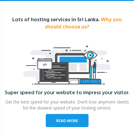
Lots of hosting services in Sri Lanka.
Why you
should choose us?
Super speed for your website
to impress your visitor.
Get the best speed for your website. Don’t lose anymore clients
for the slowest speed of your hosting service.
READ MORE