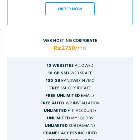
ORDER NOW
WEB HOSTING CORPORATE
Rs:2750
/mo
10 WEBSITES
ALLOWED
10 GB SSD
WEB SPACE
100 GB
BANDWIDTH /MO
FREE
SSL CERTIFICATE
FREE UNLIMITED
EMAILS
FREE AUTO
WP INSTALLATION
UNLIMITED
FTP ACCOUNTS
UNLIMITED
MYSQL DBS
UNLIMITED
SUB DOMAINS
CPANEL ACCESS
INCLUDED