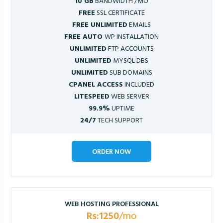
10 GB
BANDWIDTH /MO
FREE
SSL CERTIFICATE
FREE UNLIMITED
EMAILS
FREE AUTO
WP INSTALLATION
UNLIMITED
FTP ACCOUNTS
UNLIMITED
MYSQL DBS
UNLIMITED
SUB DOMAINS
CPANEL ACCESS
INCLUDED
LITESPEED
WEB SERVER
99.9%
UPTIME
24/7
TECH SUPPORT
ORDER NOW
WEB HOSTING PROFESSIONAL
Rs:1250
/mo