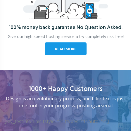
100% money back guarantee
No Question Asked!
Give our high speed hosting service a try completely risk-free!
READ MORE
1000+ Happy Customers
Design is an evolutionary process, and filler text is just
one tool in your progress-pushing arsenal
[my_testimonials tstyle=”2″ ttypes=”1″ auto=”4″]