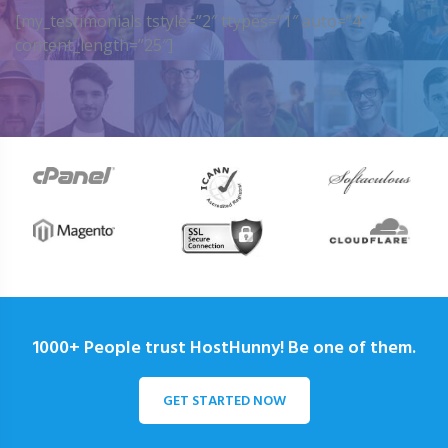
[my_testimonials tstyle=”2″ ttypes=”1″ auto=”4″
content_length=”25″]
1000+ People trust HostHunny! Be one of them.
GET STARTED NOW