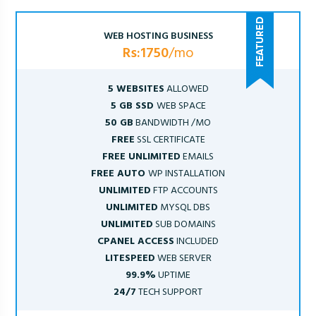
WEB HOSTING BUSINESS
Rs:1750
/mo
5 WEBSITES
ALLOWED
5 GB SSD
WEB SPACE
50 GB
BANDWIDTH /MO
FREE
SSL CERTIFICATE
FREE UNLIMITED
EMAILS
FREE AUTO
WP INSTALLATION
UNLIMITED
FTP ACCOUNTS
UNLIMITED
MYSQL DBS
UNLIMITED
SUB DOMAINS
CPANEL ACCESS
INCLUDED
LITESPEED
WEB SERVER
99.9%
UPTIME
24/7
TECH SUPPORT