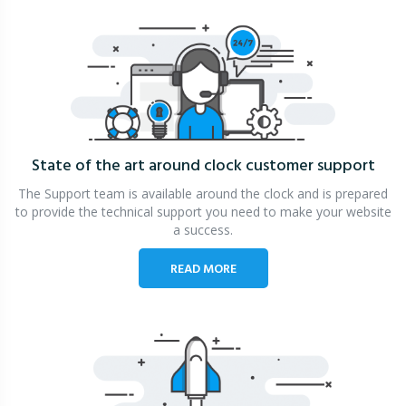
State of the art around clock
customer support
The Support team is available around the clock and is prepared
to provide the technical support you need to make your website
a success.
READ MORE