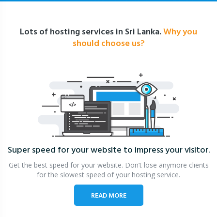
Lots of hosting services in Sri Lanka.
Why you
should choose us?
Super speed for your website
to impress your visitor.
Get the best speed for your website. Don’t lose anymore clients
for the slowest speed of your hosting service.
READ MORE