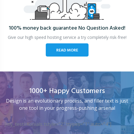
100% money back guarantee
No Question Asked!
Give our high speed hosting service a try completely risk-free!
READ MORE
1000+ Happy Customers
Design is an evolutionary process, and filler text is just
one tool in your progress-pushing arsenal
[my_testimonials tstyle=”2″ ttypes=”1″ auto=”4″]