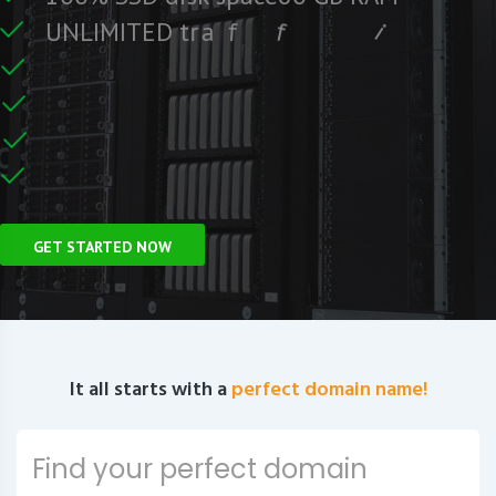
e
e
r
F
c
U
N
L
I
M
I
T
E
D
t
r
a
f
f
i
C
e
U
n
GET STARTED NOW
It all starts with a
perfect domain name!