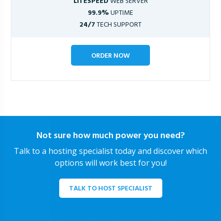
LITESPEED
WEB SERVER
99.9%
UPTIME
24/7
TECH SUPPORT
ORDER NOW
Not sure how much power you need?
Talk to a hosting specialist today and discover which
options will work best for you!
TALK TO HOST SPECIALIST