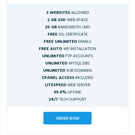
3 WEBSITES
ALLOWED
2 GB SSD
WEB SPACE
20 GB
BANDWIDTH /MO
FREE
SSL CERTIFICATE
FREE UNLIMITED
EMAILS
FREE AUTO
WP INSTALLATION
UNLIMITED
FTP ACCOUNTS
UNLIMITED
MYSQL DBS
UNLIMITED
SUB DOMAINS
CPANEL ACCESS
INCLUDED
LITESPEED
WEB SERVER
99.9%
UPTIME
24/7
TECH SUPPORT
ORDER NOW