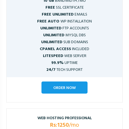
10 GB
BANDWIDTH /MO
FREE
SSL CERTIFICATE
FREE UNLIMITED
EMAILS
FREE AUTO
WP INSTALLATION
UNLIMITED
FTP ACCOUNTS
UNLIMITED
MYSQL DBS
UNLIMITED
SUB DOMAINS
CPANEL ACCESS
INCLUDED
LITESPEED
WEB SERVER
99.9%
UPTIME
24/7
TECH SUPPORT
ORDER NOW
WEB HOSTING PROFESSIONAL
Rs:1250
/mo