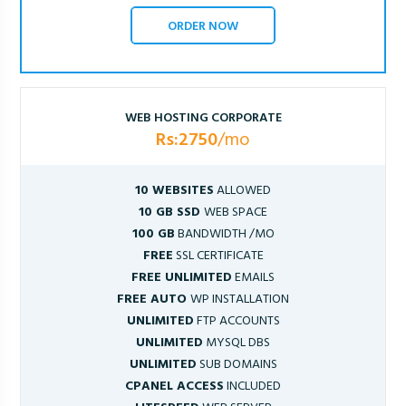
ORDER NOW
WEB HOSTING CORPORATE
Rs:2750
/mo
10 WEBSITES
ALLOWED
10 GB SSD
WEB SPACE
100 GB
BANDWIDTH /MO
FREE
SSL CERTIFICATE
FREE UNLIMITED
EMAILS
FREE AUTO
WP INSTALLATION
UNLIMITED
FTP ACCOUNTS
UNLIMITED
MYSQL DBS
UNLIMITED
SUB DOMAINS
CPANEL ACCESS
INCLUDED