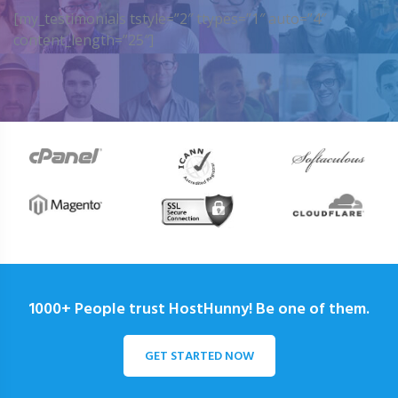
[my_testimonials tstyle=”2″ ttypes=”1″ auto=”4″
content_length=”25″]
1000+ People trust HostHunny! Be one of them.
GET STARTED NOW