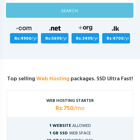
SEARCH
Rs:4900
/yr
Rs:5699
/yr
Rs:3499
/yr
Rs:4700
/yr
Top selling
Web Hosting
packages. SSD Ultra Fast!
WEB HOSTING STARTER
Rs:750
/mo
1 WEBSITE
ALLOWED
1 GB SSD
WEB SPACE