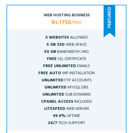
WEB HOSTING BUSINESS
Rs:1750
/mo
5 WEBSITES
ALLOWED
5 GB SSD
WEB SPACE
50 GB
BANDWIDTH /MO
FREE
SSL CERTIFICATE
FREE UNLIMITED
EMAILS
FREE AUTO
WP INSTALLATION
UNLIMITED
FTP ACCOUNTS
UNLIMITED
MYSQL DBS
UNLIMITED
SUB DOMAINS
CPANEL ACCESS
INCLUDED
LITESPEED
WEB SERVER
99.9%
UPTIME
24/7
TECH SUPPORT