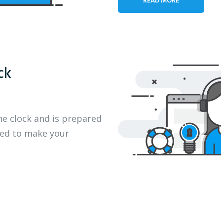
ck
he clock and is prepared
eed to make your