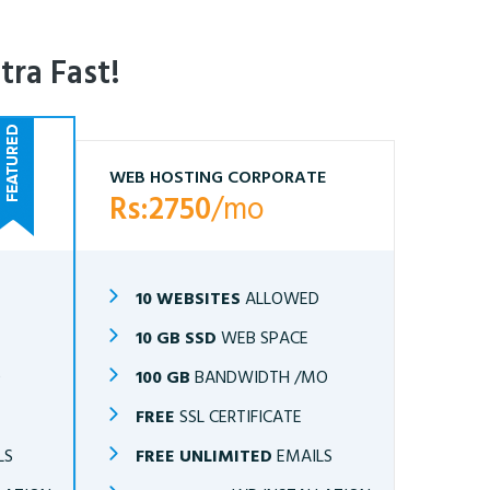
tra Fast!
WEB HOSTING CORPORATE
Rs:2750
/mo
10 WEBSITES
ALLOWED
10 GB SSD
WEB SPACE
O
100 GB
BANDWIDTH /MO
FREE
SSL CERTIFICATE
LS
FREE UNLIMITED
EMAILS