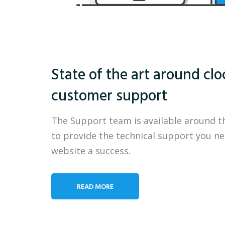
State of the art around clo
customer support
The Support team is available around t
to provide the technical support you n
website a success.
READ MORE