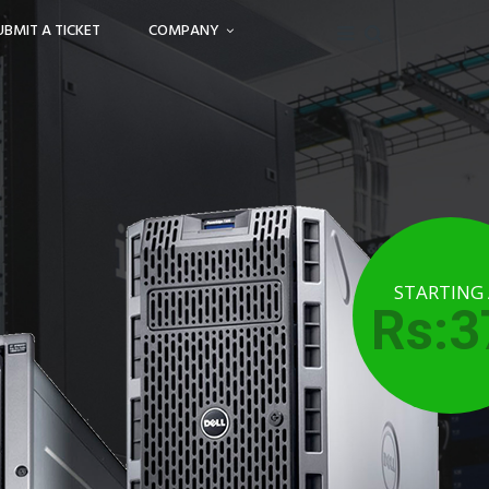
UBMIT A TICKET
COMPANY
STARTING
Rs:3