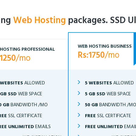
ling
Web Hosting
packages. SSD Ul
WEB HOSTING BUSINESS
HOSTING PROFESSIONAL
Rs:1750
/mo
:1250
/mo
 WEBSITES
ALLOWED
5 WEBSITES
ALLOWED
 GB SSD
WEB SPACE
5 GB SSD
WEB SPACE
0 GB
BANDWIDTH /MO
50 GB
BANDWIDTH /M
REE
SSL CERTIFICATE
FREE
SSL CERTIFICATE
REE UNLIMITED
EMAILS
FREE UNLIMITED
EMAI