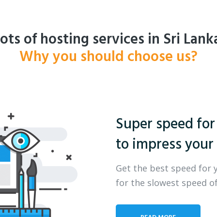
ots of hosting services in Sri Lank
Why you should choose us?
Super speed for
to impress your 
Get the best speed for 
for the slowest speed of
READ MORE