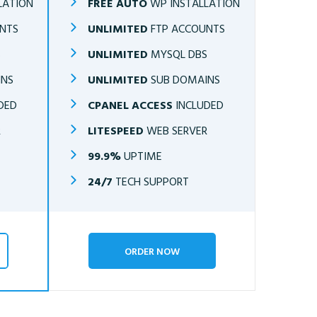
LATION
FREE AUTO
WP INSTALLATION
NTS
UNLIMITED
FTP ACCOUNTS
S
UNLIMITED
MYSQL DBS
INS
UNLIMITED
SUB DOMAINS
DED
CPANEL ACCESS
INCLUDED
R
LITESPEED
WEB SERVER
99.9%
UPTIME
24/7
TECH SUPPORT
ORDER NOW