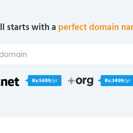
all starts with a
perfect domain na
Rs:5699
/yr
Rs:3499
/yr