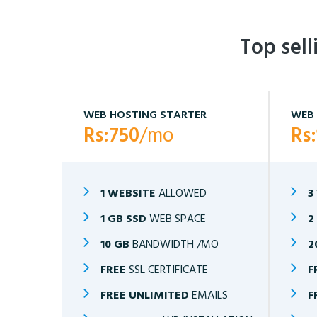
Top sel
WEB HOSTING STARTER
WEB 
Rs:750
/mo
Rs
1 WEBSITE
ALLOWED
3
1 GB SSD
WEB SPACE
2
10 GB
BANDWIDTH /MO
2
FREE
SSL CERTIFICATE
F
FREE UNLIMITED
EMAILS
F