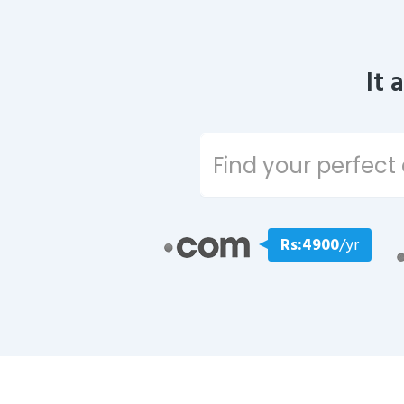
It 
Rs:4900
/yr