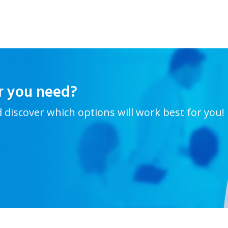
r you need?
d discover which options will work best for you!