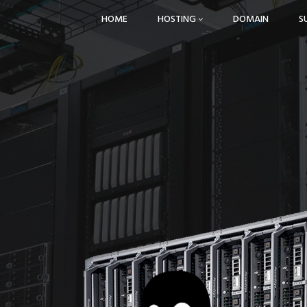
HOME
HOSTING
DOMAIN
S