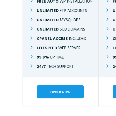
FREE AUTO
WP INSTALLATION
F
UNLIMITED
FTP ACCOUNTS
U
UNLIMITED
MYSQL DBS
U
UNLIMITED
SUB DOMAINS
U
CPANEL ACCESS
INCLUDED
C
LITESPEED
WEB SERVER
L
99.9%
UPTIME
9
24/7
TECH SUPPORT
2
ORDER NOW