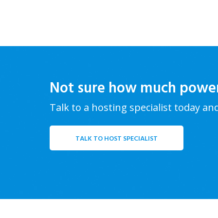
Not sure how much powe
Talk to a hosting specialist today an
TALK TO HOST SPECIALIST