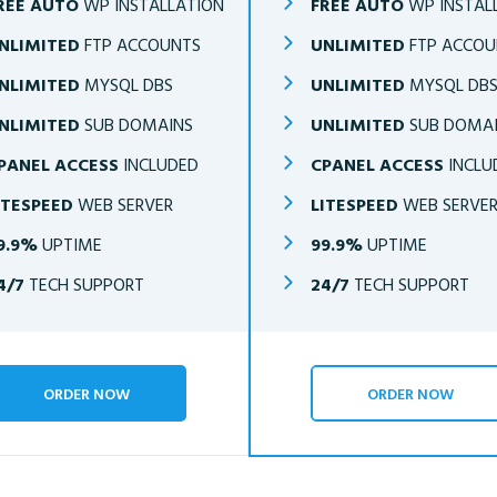
REE AUTO
WP INSTALLATION
FREE AUTO
WP INSTAL
NLIMITED
FTP ACCOUNTS
UNLIMITED
FTP ACCOU
NLIMITED
MYSQL DBS
UNLIMITED
MYSQL DB
NLIMITED
SUB DOMAINS
UNLIMITED
SUB DOMA
PANEL ACCESS
INCLUDED
CPANEL ACCESS
INCLU
ITESPEED
WEB SERVER
LITESPEED
WEB SERVE
9.9%
UPTIME
99.9%
UPTIME
4/7
TECH SUPPORT
24/7
TECH SUPPORT
ORDER NOW
ORDER NOW