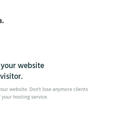
a.
 your website
visitor.
your website. Don’t lose anymore clients
 your hosting service.