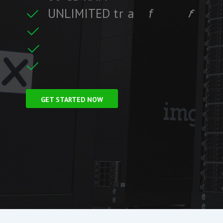
U
N
L
I
M
I
T
E
D
t
r
a
f
f
i
c
f
i
t
r
e
F
r
e
e
S
S
L
C
i
GET STARTED NOW