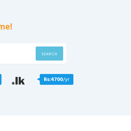
me!
SEARCH
Rs:4700
/yr