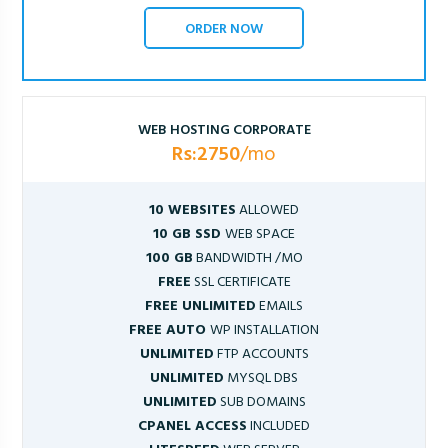
ORDER NOW
WEB HOSTING CORPORATE
Rs:2750
/mo
10 WEBSITES
ALLOWED
10 GB SSD
WEB SPACE
100 GB
BANDWIDTH /MO
FREE
SSL CERTIFICATE
FREE UNLIMITED
EMAILS
FREE AUTO
WP INSTALLATION
UNLIMITED
FTP ACCOUNTS
UNLIMITED
MYSQL DBS
UNLIMITED
SUB DOMAINS
CPANEL ACCESS
INCLUDED