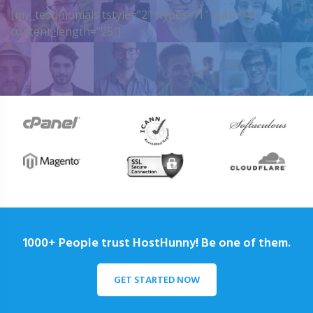
[my_testimonials tstyle=”2″ ttypes=”1″ auto=”4″
content_length=”25″]
1000+ People trust HostHunny! Be one of them.
GET STARTED NOW