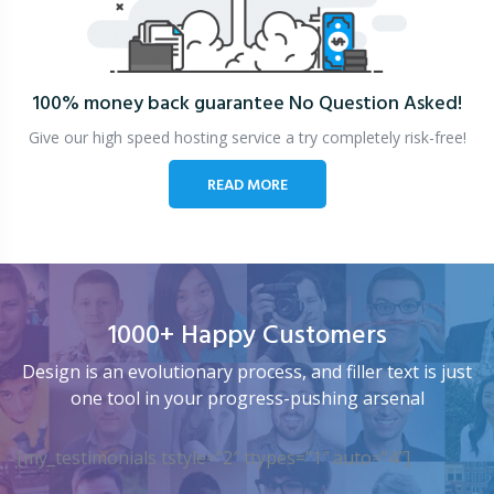
100% money back guarantee
No Question Asked!
Give our high speed hosting service a try completely risk-free!
READ MORE
1000+ Happy Customers
Design is an evolutionary process, and filler text is just
one tool in your progress-pushing arsenal
[my_testimonials tstyle=”2″ ttypes=”1″ auto=”4″]