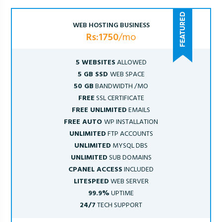
WEB HOSTING BUSINESS
Rs:1750
/mo
5 WEBSITES
ALLOWED
5 GB SSD
WEB SPACE
50 GB
BANDWIDTH /MO
FREE
SSL CERTIFICATE
FREE UNLIMITED
EMAILS
FREE AUTO
WP INSTALLATION
UNLIMITED
FTP ACCOUNTS
UNLIMITED
MYSQL DBS
UNLIMITED
SUB DOMAINS
CPANEL ACCESS
INCLUDED
LITESPEED
WEB SERVER
99.9%
UPTIME
24/7
TECH SUPPORT