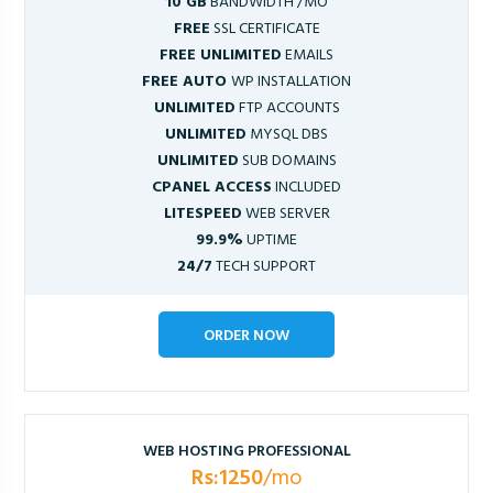
10 GB
BANDWIDTH /MO
FREE
SSL CERTIFICATE
FREE UNLIMITED
EMAILS
FREE AUTO
WP INSTALLATION
UNLIMITED
FTP ACCOUNTS
UNLIMITED
MYSQL DBS
UNLIMITED
SUB DOMAINS
CPANEL ACCESS
INCLUDED
LITESPEED
WEB SERVER
99.9%
UPTIME
24/7
TECH SUPPORT
ORDER NOW
WEB HOSTING PROFESSIONAL
Rs:1250
/mo