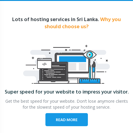
Lots of hosting services in Sri Lanka.
Why you
should choose us?
Super speed for your website
to impress your visitor.
Get the best speed for your website. Don’t lose anymore clients
for the slowest speed of your hosting service.
READ MORE