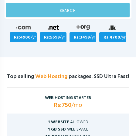
SEARCH
Rs:4900
/yr
Rs:5699
/yr
Rs:3499
/yr
Rs:4700
/yr
Top selling
Web Hosting
packages. SSD Ultra Fast!
WEB HOSTING STARTER
Rs:750
/mo
1 WEBSITE
ALLOWED
1 GB SSD
WEB SPACE