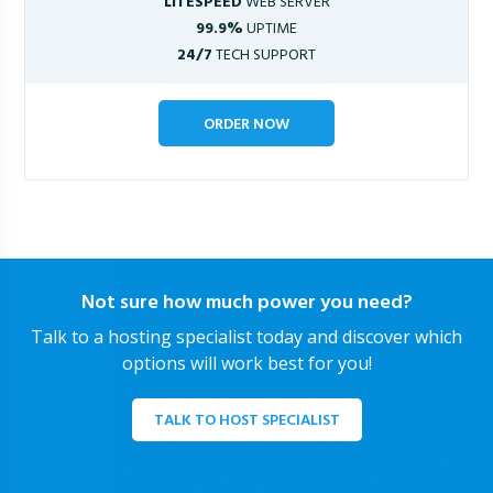
LITESPEED
WEB SERVER
99.9%
UPTIME
24/7
TECH SUPPORT
ORDER NOW
Not sure how much power you need?
Talk to a hosting specialist today and discover which
options will work best for you!
TALK TO HOST SPECIALIST