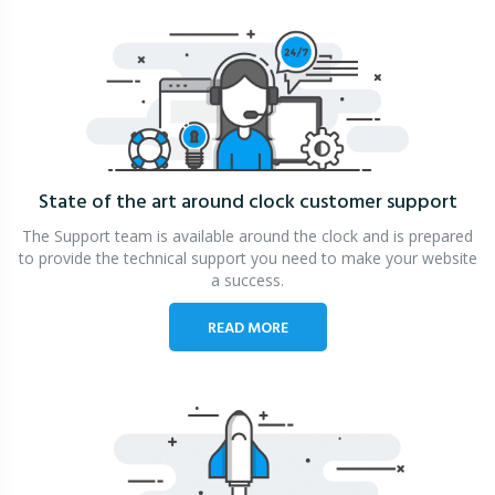
State of the art around clock
customer support
The Support team is available around the clock and is prepared
to provide the technical support you need to make your website
a success.
READ MORE