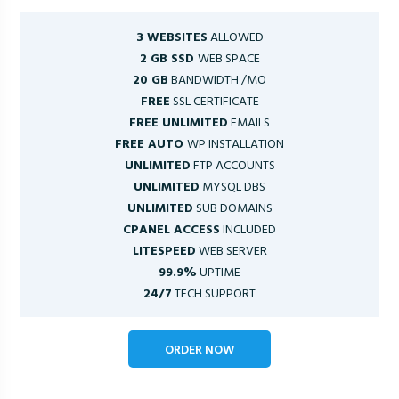
3 WEBSITES
ALLOWED
2 GB SSD
WEB SPACE
20 GB
BANDWIDTH /MO
FREE
SSL CERTIFICATE
FREE UNLIMITED
EMAILS
FREE AUTO
WP INSTALLATION
UNLIMITED
FTP ACCOUNTS
UNLIMITED
MYSQL DBS
UNLIMITED
SUB DOMAINS
CPANEL ACCESS
INCLUDED
LITESPEED
WEB SERVER
99.9%
UPTIME
24/7
TECH SUPPORT
ORDER NOW