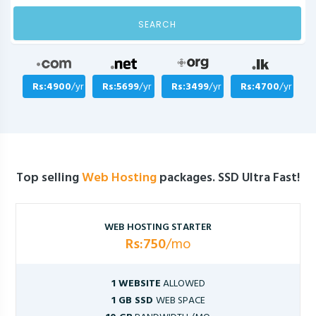
SEARCH
Rs:4900
/yr
Rs:5699
/yr
Rs:3499
/yr
Rs:4700
/yr
Top selling
Web Hosting
packages. SSD Ultra Fast!
WEB HOSTING STARTER
Rs:750
/mo
1 WEBSITE
ALLOWED
1 GB SSD
WEB SPACE