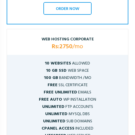
ORDER NOW
WEB HOSTING CORPORATE
Rs:2750
/mo
10 WEBSITES
ALLOWED
10 GB SSD
WEB SPACE
100 GB
BANDWIDTH /MO
FREE
SSL CERTIFICATE
FREE UNLIMITED
EMAILS
FREE AUTO
WP INSTALLATION
UNLIMITED
FTP ACCOUNTS
UNLIMITED
MYSQL DBS
UNLIMITED
SUB DOMAINS
CPANEL ACCESS
INCLUDED