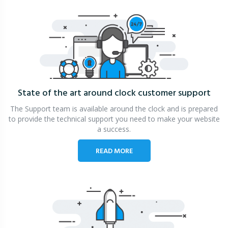
State of the art around clock
customer support
The Support team is available around the clock and is prepared
to provide the technical support you need to make your website
a success.
READ MORE