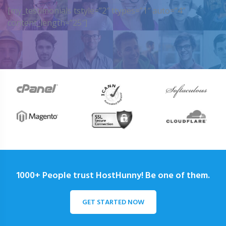
[my_testimonials tstyle=”2″ ttypes=”1″ auto=”4″
content_length=”25″]
1000+ People trust HostHunny! Be one of them.
GET STARTED NOW