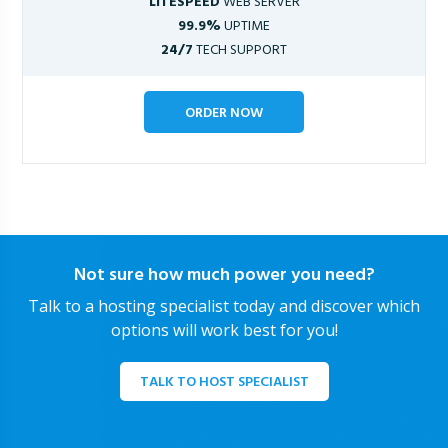
LITESPEED
WEB SERVER
99.9%
UPTIME
24/7
TECH SUPPORT
ORDER NOW
Not sure how much power you need?
Talk to a hosting specialist today and discover which
options will work best for you!
TALK TO HOST SPECIALIST