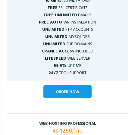
10 GB
BANDWIDTH /MO
FREE
SSL CERTIFICATE
FREE UNLIMITED
EMAILS
FREE AUTO
WP INSTALLATION
UNLIMITED
FTP ACCOUNTS
UNLIMITED
MYSQL DBS
UNLIMITED
SUB DOMAINS
CPANEL ACCESS
INCLUDED
LITESPEED
WEB SERVER
99.9%
UPTIME
24/7
TECH SUPPORT
ORDER NOW
WEB HOSTING PROFESSIONAL
Rs:1250
/mo