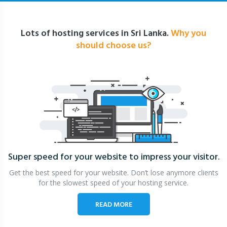
Lots of hosting services in Sri Lanka.
Why you
should choose us?
Super speed for your website
to impress your visitor.
Get the best speed for your website. Don’t lose anymore clients
for the slowest speed of your hosting service.
READ MORE