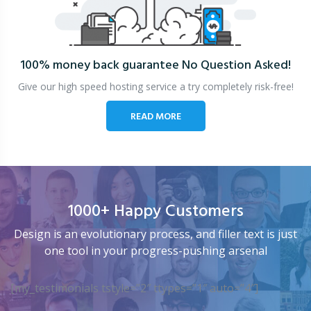
100% money back guarantee
No Question Asked!
Give our high speed hosting service a try completely risk-free!
READ MORE
1000+ Happy Customers
Design is an evolutionary process, and filler text is just
one tool in your progress-pushing arsenal
[my_testimonials tstyle=”2″ ttypes=”1″ auto=”4″]