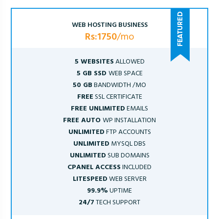
WEB HOSTING BUSINESS
Rs:1750
/mo
5 WEBSITES
ALLOWED
5 GB SSD
WEB SPACE
50 GB
BANDWIDTH /MO
FREE
SSL CERTIFICATE
FREE UNLIMITED
EMAILS
FREE AUTO
WP INSTALLATION
UNLIMITED
FTP ACCOUNTS
UNLIMITED
MYSQL DBS
UNLIMITED
SUB DOMAINS
CPANEL ACCESS
INCLUDED
LITESPEED
WEB SERVER
99.9%
UPTIME
24/7
TECH SUPPORT