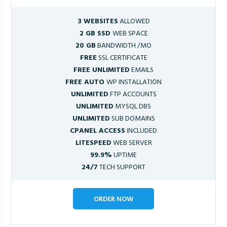
3 WEBSITES
ALLOWED
2 GB SSD
WEB SPACE
20 GB
BANDWIDTH /MO
FREE
SSL CERTIFICATE
FREE UNLIMITED
EMAILS
FREE AUTO
WP INSTALLATION
UNLIMITED
FTP ACCOUNTS
UNLIMITED
MYSQL DBS
UNLIMITED
SUB DOMAINS
CPANEL ACCESS
INCLUDED
LITESPEED
WEB SERVER
99.9%
UPTIME
24/7
TECH SUPPORT
ORDER NOW