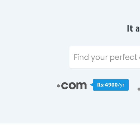
It 
Rs:4900
/yr