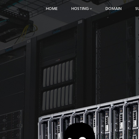
HOME
HOSTING
DOMAIN
S