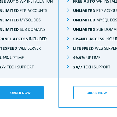
REE AUTO
WP INSTALLATION
FREE AUTO
WP INSTAL
NLIMITED
FTP ACCOUNTS
UNLIMITED
FTP ACCOU
NLIMITED
MYSQL DBS
UNLIMITED
MYSQL DB
NLIMITED
SUB DOMAINS
UNLIMITED
SUB DOMA
PANEL ACCESS
INCLUDED
CPANEL ACCESS
INCLU
ITESPEED
WEB SERVER
LITESPEED
WEB SERVE
9.9%
UPTIME
99.9%
UPTIME
4/7
TECH SUPPORT
24/7
TECH SUPPORT
ORDER NOW
ORDER NOW