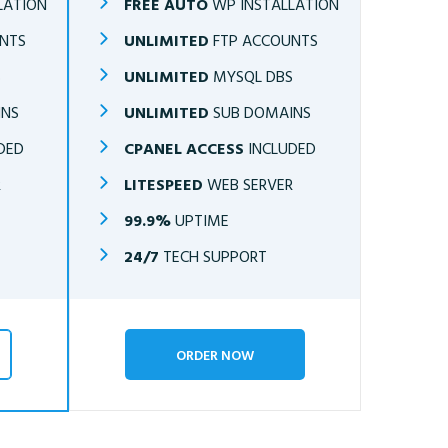
LATION
FREE AUTO
WP INSTALLATION
NTS
UNLIMITED
FTP ACCOUNTS
S
UNLIMITED
MYSQL DBS
INS
UNLIMITED
SUB DOMAINS
DED
CPANEL ACCESS
INCLUDED
R
LITESPEED
WEB SERVER
99.9%
UPTIME
24/7
TECH SUPPORT
ORDER NOW