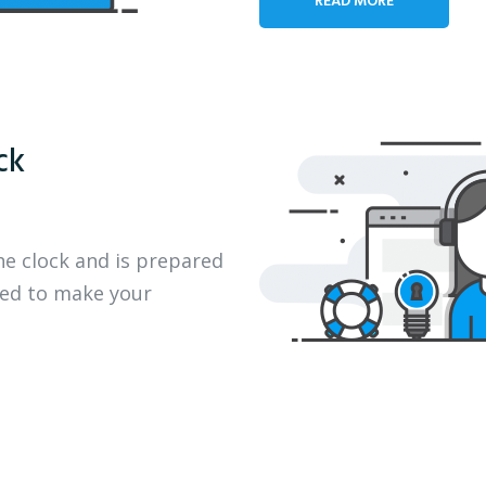
ck
he clock and is prepared
eed to make your