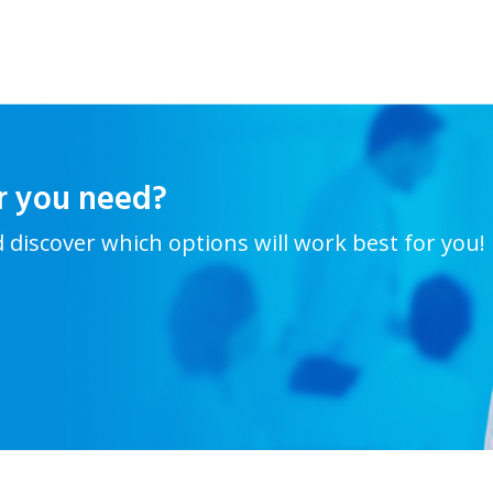
r you need?
d discover which options will work best for you!