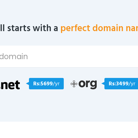
all starts with a
perfect domain na
Rs:5699
/yr
Rs:3499
/yr