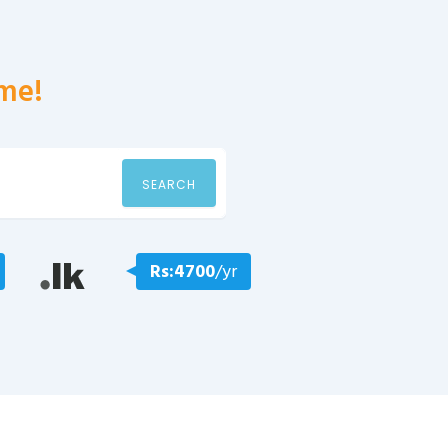
me!
SEARCH
Rs:4700
/yr