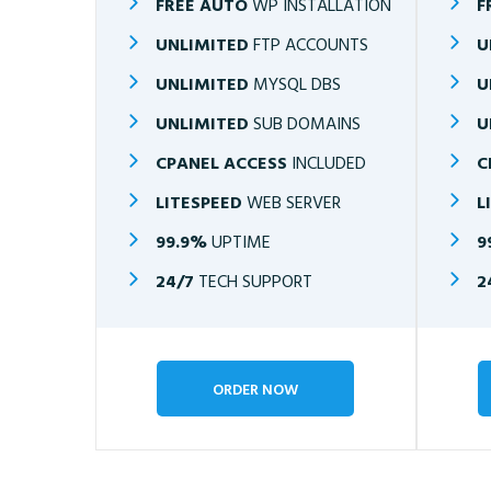
FREE AUTO
WP INSTALLATION
F
UNLIMITED
FTP ACCOUNTS
U
UNLIMITED
MYSQL DBS
U
UNLIMITED
SUB DOMAINS
U
CPANEL ACCESS
INCLUDED
C
LITESPEED
WEB SERVER
L
99.9%
UPTIME
9
24/7
TECH SUPPORT
2
ORDER NOW