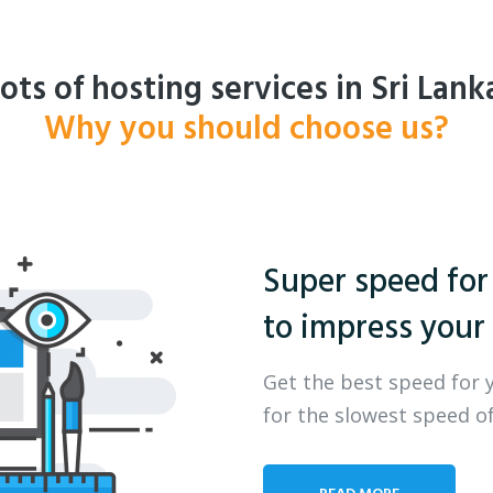
ots of hosting services in Sri Lank
Why you should choose us?
Super speed for
to impress your 
Get the best speed for 
for the slowest speed of
READ MORE