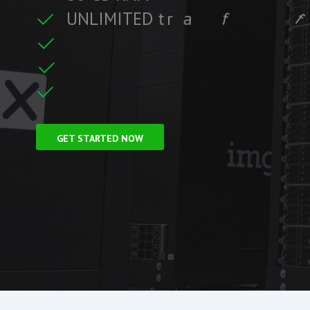
U
N
L
I
M
I
T
E
D
t
r
a
f
f
i
c
f
i
t
r
e
F
r
e
e
S
S
L
C
i
GET STARTED NOW