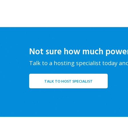
Not sure how much powe
Talk to a hosting specialist today an
TALK TO HOST SPECIALIST