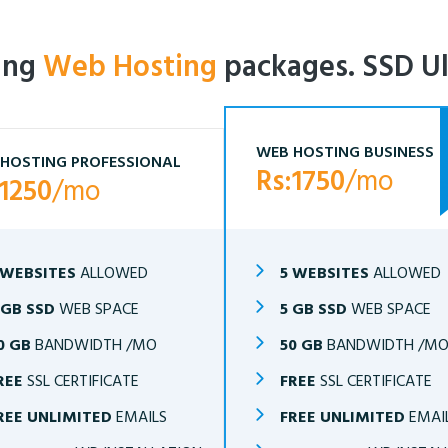
ling
Web Hosting
packages. SSD Ul
WEB HOSTING BUSINESS
HOSTING PROFESSIONAL
Rs:1750
/mo
:1250
/mo
 WEBSITES
ALLOWED
5 WEBSITES
ALLOWED
 GB SSD
WEB SPACE
5 GB SSD
WEB SPACE
0 GB
BANDWIDTH /MO
50 GB
BANDWIDTH /M
REE
SSL CERTIFICATE
FREE
SSL CERTIFICATE
REE UNLIMITED
EMAILS
FREE UNLIMITED
EMAI