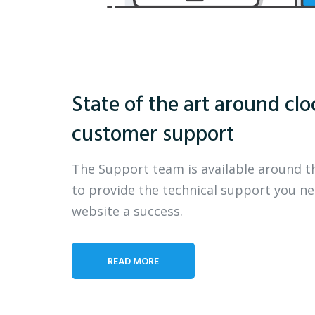
State of the art around clo
customer support
The Support team is available around t
to provide the technical support you n
website a success.
READ MORE