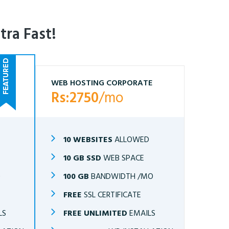
tra Fast!
WEB HOSTING CORPORATE
Rs:2750
/mo
10 WEBSITES
ALLOWED
10 GB SSD
WEB SPACE
O
100 GB
BANDWIDTH /MO
FREE
SSL CERTIFICATE
LS
FREE UNLIMITED
EMAILS