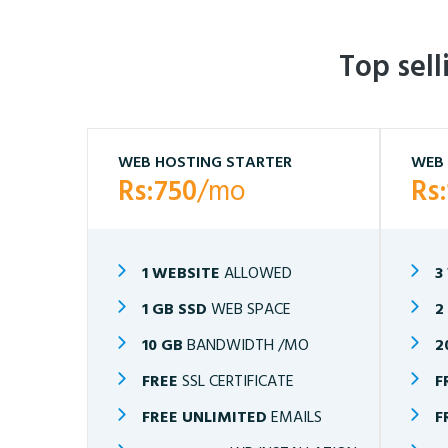
Top sel
WEB HOSTING STARTER
WEB 
Rs:750
/mo
Rs
1 WEBSITE
ALLOWED
3
1 GB SSD
WEB SPACE
2
10 GB
BANDWIDTH /MO
2
FREE
SSL CERTIFICATE
F
FREE UNLIMITED
EMAILS
F