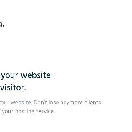
a.
 your website
visitor.
your website. Don’t lose anymore clients
 your hosting service.