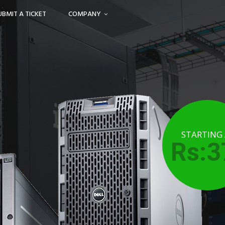
UBMIT A TICKET
COMPANY
STARTING
Rs:3