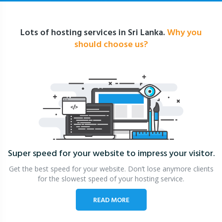
Lots of hosting services in Sri Lanka.
Why you
should choose us?
Super speed for your website
to impress your visitor.
Get the best speed for your website. Don’t lose anymore clients
for the slowest speed of your hosting service.
READ MORE