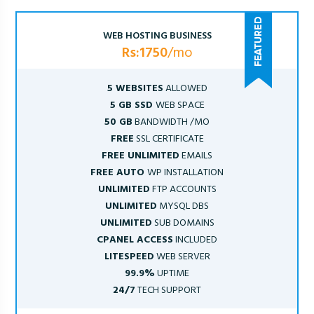
WEB HOSTING BUSINESS
Rs:1750
/mo
5 WEBSITES
ALLOWED
5 GB SSD
WEB SPACE
50 GB
BANDWIDTH /MO
FREE
SSL CERTIFICATE
FREE UNLIMITED
EMAILS
FREE AUTO
WP INSTALLATION
UNLIMITED
FTP ACCOUNTS
UNLIMITED
MYSQL DBS
UNLIMITED
SUB DOMAINS
CPANEL ACCESS
INCLUDED
LITESPEED
WEB SERVER
99.9%
UPTIME
24/7
TECH SUPPORT