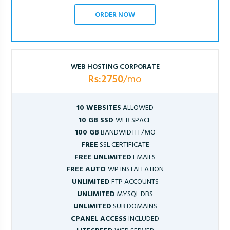
ORDER NOW
WEB HOSTING CORPORATE
Rs:2750
/mo
10 WEBSITES
ALLOWED
10 GB SSD
WEB SPACE
100 GB
BANDWIDTH /MO
FREE
SSL CERTIFICATE
FREE UNLIMITED
EMAILS
FREE AUTO
WP INSTALLATION
UNLIMITED
FTP ACCOUNTS
UNLIMITED
MYSQL DBS
UNLIMITED
SUB DOMAINS
CPANEL ACCESS
INCLUDED