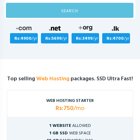
SEARCH
Rs:4900
/yr
Rs:5699
/yr
Rs:3499
/yr
Rs:4700
/yr
Top selling
Web Hosting
packages. SSD Ultra Fast!
WEB HOSTING STARTER
Rs:750
/mo
1 WEBSITE
ALLOWED
1 GB SSD
WEB SPACE