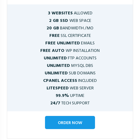
3 WEBSITES
ALLOWED
2 GB SSD
WEB SPACE
20 GB
BANDWIDTH /MO
FREE
SSL CERTIFICATE
FREE UNLIMITED
EMAILS
FREE AUTO
WP INSTALLATION
UNLIMITED
FTP ACCOUNTS
UNLIMITED
MYSQL DBS
UNLIMITED
SUB DOMAINS
CPANEL ACCESS
INCLUDED
LITESPEED
WEB SERVER
99.9%
UPTIME
24/7
TECH SUPPORT
ORDER NOW