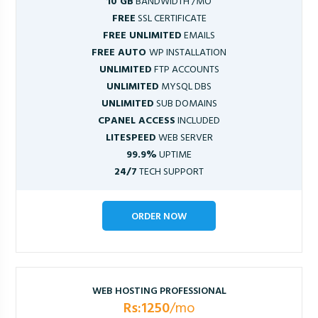
10 GB
BANDWIDTH /MO
FREE
SSL CERTIFICATE
FREE UNLIMITED
EMAILS
FREE AUTO
WP INSTALLATION
UNLIMITED
FTP ACCOUNTS
UNLIMITED
MYSQL DBS
UNLIMITED
SUB DOMAINS
CPANEL ACCESS
INCLUDED
LITESPEED
WEB SERVER
99.9%
UPTIME
24/7
TECH SUPPORT
ORDER NOW
WEB HOSTING PROFESSIONAL
Rs:1250
/mo