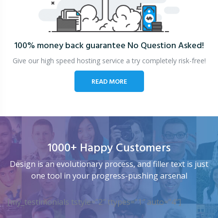
100% money back guarantee
No Question Asked!
Give our high speed hosting service a try completely risk-free!
READ MORE
1000+ Happy Customers
Design is an evolutionary process, and filler text is just
one tool in your progress-pushing arsenal
[my_testimonials tstyle=”2″ ttypes=”1″ auto=”4″]