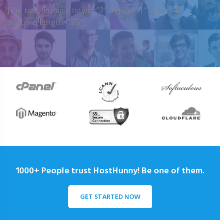
[my_testimonials tstyle=”2″ ttypes=”1″ auto=”4″
content_length=”25″]
1000+ People trust HostHunny! Be one of them.
GET STARTED NOW