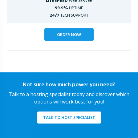
LITESPEED
WEB SERVER
99.9%
UPTIME
24/7
TECH SUPPORT
ORDER NOW
Not sure how much power you need?
Talk to a hosting specialist today and discover which
options will work best for you!
TALK TO HOST SPECIALIST