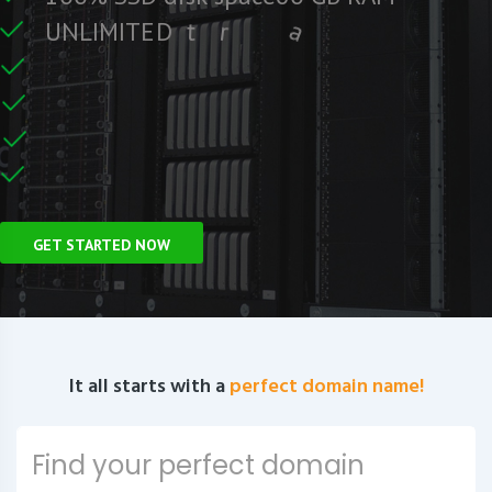
F
r
c
i
f
U
N
L
I
M
I
T
E
D
t
r
a
f
C
e
U
n
GET STARTED NOW
It all starts with a
perfect domain name!