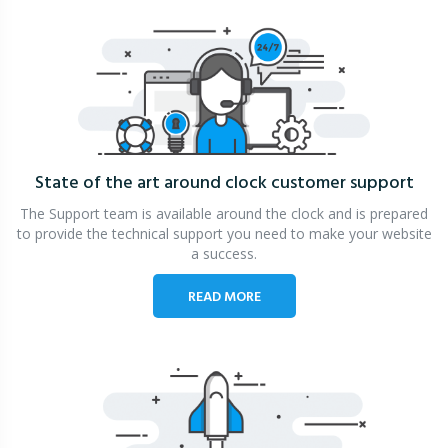
State of the art around clock
customer support
The Support team is available around the clock and is prepared
to provide the technical support you need to make your website
a success.
READ MORE