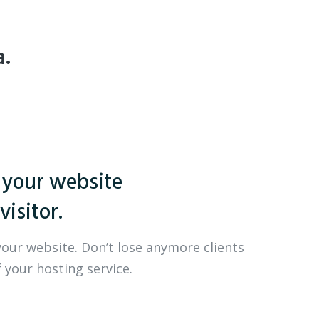
a.
 your website
visitor.
your website. Don’t lose anymore clients
 your hosting service.