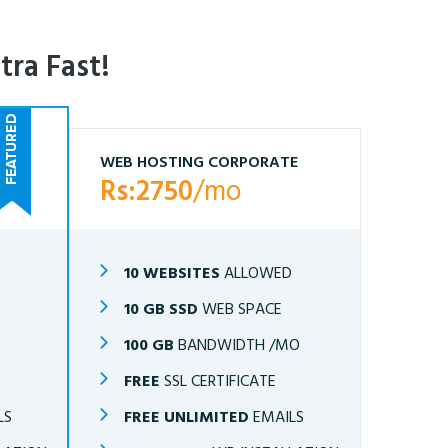
tra Fast!
WEB HOSTING CORPORATE
Rs:2750
/mo
10 WEBSITES
ALLOWED
10 GB SSD
WEB SPACE
O
100 GB
BANDWIDTH /MO
FREE
SSL CERTIFICATE
LS
FREE UNLIMITED
EMAILS