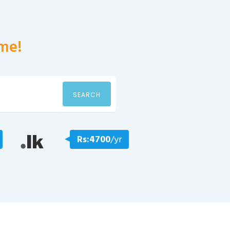
me!
SEARCH
Rs:4700
/yr