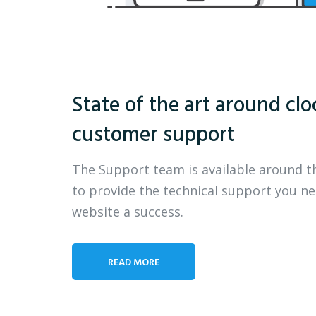
State of the art around clo
customer support
The Support team is available around t
to provide the technical support you n
website a success.
READ MORE