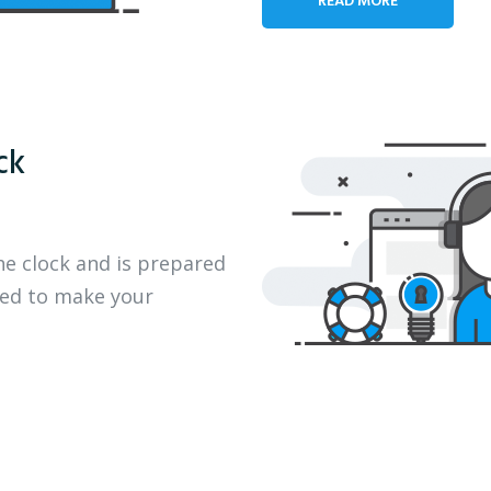
ck
he clock and is prepared
eed to make your