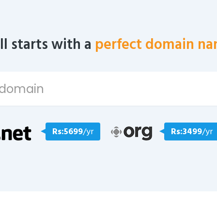
all starts with a
perfect domain na
Rs:5699
/yr
Rs:3499
/yr