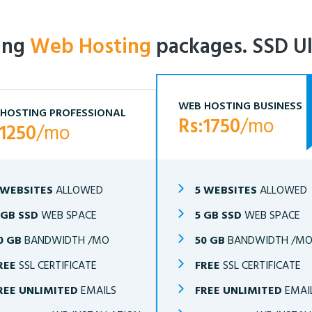
ling
Web Hosting
packages. SSD Ul
WEB HOSTING BUSINESS
HOSTING PROFESSIONAL
Rs:1750
/mo
:1250
/mo
 WEBSITES
ALLOWED
5 WEBSITES
ALLOWED
 GB SSD
WEB SPACE
5 GB SSD
WEB SPACE
0 GB
BANDWIDTH /MO
50 GB
BANDWIDTH /M
REE
SSL CERTIFICATE
FREE
SSL CERTIFICATE
REE UNLIMITED
EMAILS
FREE UNLIMITED
EMAI