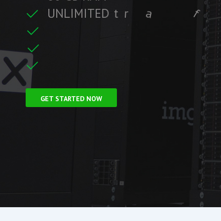
U
N
L
I
M
I
T
E
D
t
r
a
f
f
i
c
i
t
r
e
C
F
r
e
e
S
S
L
f
GET STARTED NOW