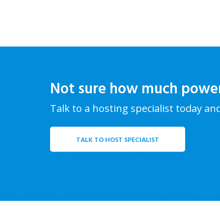
Not sure how much powe
Talk to a hosting specialist today an
TALK TO HOST SPECIALIST