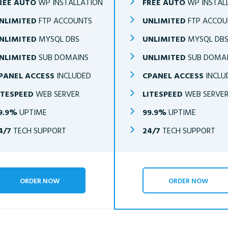
REE AUTO
WP INSTALLATION
FREE AUTO
WP INSTAL
NLIMITED
FTP ACCOUNTS
UNLIMITED
FTP ACCOU
NLIMITED
MYSQL DBS
UNLIMITED
MYSQL DB
NLIMITED
SUB DOMAINS
UNLIMITED
SUB DOMA
PANEL ACCESS
INCLUDED
CPANEL ACCESS
INCLU
ITESPEED
WEB SERVER
LITESPEED
WEB SERVE
9.9%
UPTIME
99.9%
UPTIME
4/7
TECH SUPPORT
24/7
TECH SUPPORT
ORDER NOW
ORDER NOW