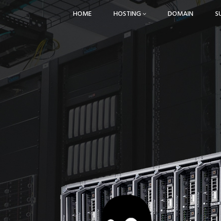
HOME
HOSTING
DOMAIN
S