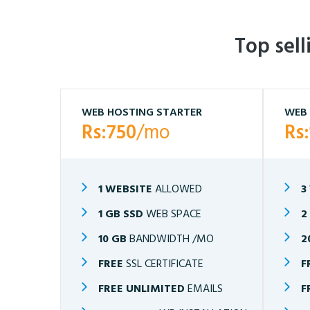
Top sel
WEB HOSTING STARTER
WEB 
Rs:750
/mo
Rs
1 WEBSITE
ALLOWED
3
1 GB SSD
WEB SPACE
2
10 GB
BANDWIDTH /MO
2
FREE
SSL CERTIFICATE
F
FREE UNLIMITED
EMAILS
F