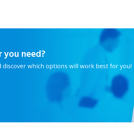
r you need?
d discover which options will work best for you!