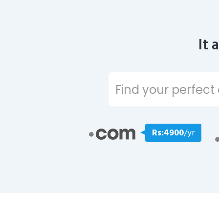
It 
Rs:4900
/yr