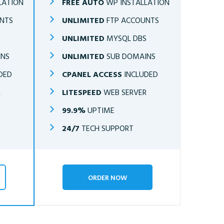
LATION
FREE AUTO
WP INSTALLATION
NTS
UNLIMITED
FTP ACCOUNTS
S
UNLIMITED
MYSQL DBS
INS
UNLIMITED
SUB DOMAINS
DED
CPANEL ACCESS
INCLUDED
R
LITESPEED
WEB SERVER
99.9%
UPTIME
24/7
TECH SUPPORT
ORDER NOW