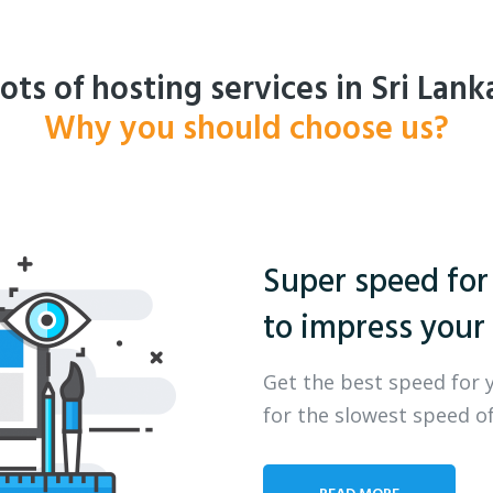
ots of hosting services in Sri Lank
Why you should choose us?
Super speed for
to impress your 
Get the best speed for 
for the slowest speed of
READ MORE