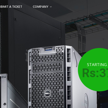
UBMIT A TICKET
COMPANY
STARTING
Rs:3