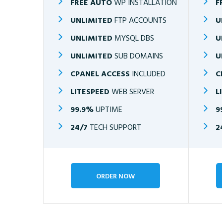
FREE AUTO
WP INSTALLATION
F
UNLIMITED
FTP ACCOUNTS
U
UNLIMITED
MYSQL DBS
U
UNLIMITED
SUB DOMAINS
U
CPANEL ACCESS
INCLUDED
C
LITESPEED
WEB SERVER
L
99.9%
UPTIME
9
24/7
TECH SUPPORT
2
ORDER NOW