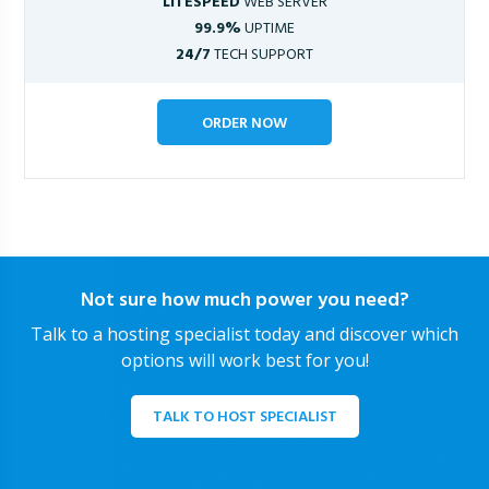
LITESPEED
WEB SERVER
99.9%
UPTIME
24/7
TECH SUPPORT
ORDER NOW
Not sure how much power you need?
Talk to a hosting specialist today and discover which
options will work best for you!
TALK TO HOST SPECIALIST