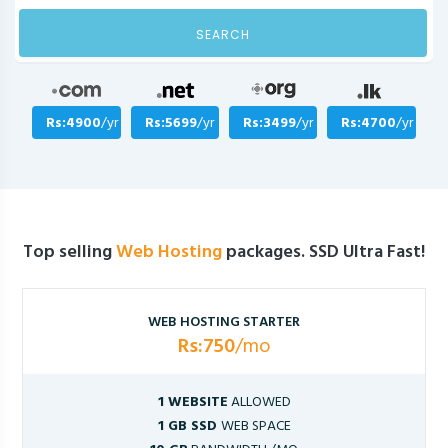
SEARCH
Rs:4900
/yr
Rs:5699
/yr
Rs:3499
/yr
Rs:4700
/yr
Top selling
Web Hosting
packages. SSD Ultra Fast!
WEB HOSTING STARTER
Rs:750
/mo
1 WEBSITE
ALLOWED
1 GB SSD
WEB SPACE