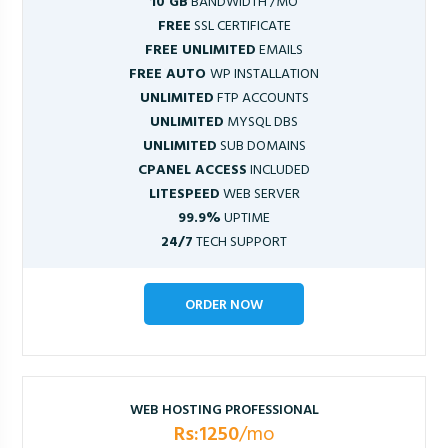
10 GB
BANDWIDTH /MO
FREE
SSL CERTIFICATE
FREE UNLIMITED
EMAILS
FREE AUTO
WP INSTALLATION
UNLIMITED
FTP ACCOUNTS
UNLIMITED
MYSQL DBS
UNLIMITED
SUB DOMAINS
CPANEL ACCESS
INCLUDED
LITESPEED
WEB SERVER
99.9%
UPTIME
24/7
TECH SUPPORT
ORDER NOW
WEB HOSTING PROFESSIONAL
Rs:1250
/mo