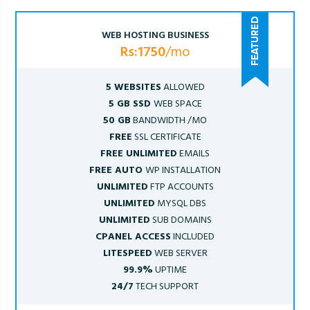
WEB HOSTING BUSINESS
Rs:1750
/mo
5 WEBSITES
ALLOWED
5 GB SSD
WEB SPACE
50 GB
BANDWIDTH /MO
FREE
SSL CERTIFICATE
FREE UNLIMITED
EMAILS
FREE AUTO
WP INSTALLATION
UNLIMITED
FTP ACCOUNTS
UNLIMITED
MYSQL DBS
UNLIMITED
SUB DOMAINS
CPANEL ACCESS
INCLUDED
LITESPEED
WEB SERVER
99.9%
UPTIME
24/7
TECH SUPPORT