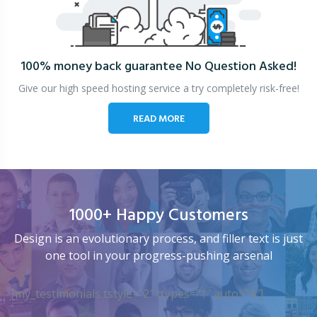
100% money back guarantee
No Question Asked!
Give our high speed hosting service a try completely risk-free!
READ MORE
1000+ Happy Customers
Design is an evolutionary process, and filler text is just
one tool in your progress-pushing arsenal
[my_testimonials tstyle=”2″ ttypes=”1″ auto=”4″]