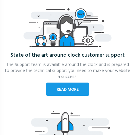
State of the art around clock
customer support
The Support team is available around the clock and is prepared
to provide the technical support you need to make your website
a success.
READ MORE