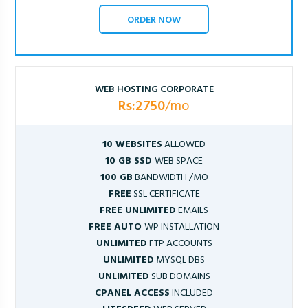
ORDER NOW
WEB HOSTING CORPORATE
Rs:2750
/mo
10 WEBSITES
ALLOWED
10 GB SSD
WEB SPACE
100 GB
BANDWIDTH /MO
FREE
SSL CERTIFICATE
FREE UNLIMITED
EMAILS
FREE AUTO
WP INSTALLATION
UNLIMITED
FTP ACCOUNTS
UNLIMITED
MYSQL DBS
UNLIMITED
SUB DOMAINS
CPANEL ACCESS
INCLUDED