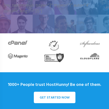
[my_testimonials tstyle=”2″ ttypes=”1″ auto=”4″
content_length=”25″]
1000+ People trust HostHunny! Be one of them.
GET STARTED NOW