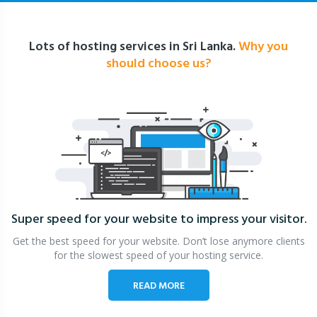
Lots of hosting services in Sri Lanka.
Why you
should choose us?
Super speed for your website
to impress your visitor.
Get the best speed for your website. Don’t lose anymore clients
for the slowest speed of your hosting service.
READ MORE