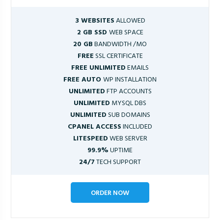
3 WEBSITES
ALLOWED
2 GB SSD
WEB SPACE
20 GB
BANDWIDTH /MO
FREE
SSL CERTIFICATE
FREE UNLIMITED
EMAILS
FREE AUTO
WP INSTALLATION
UNLIMITED
FTP ACCOUNTS
UNLIMITED
MYSQL DBS
UNLIMITED
SUB DOMAINS
CPANEL ACCESS
INCLUDED
LITESPEED
WEB SERVER
99.9%
UPTIME
24/7
TECH SUPPORT
ORDER NOW