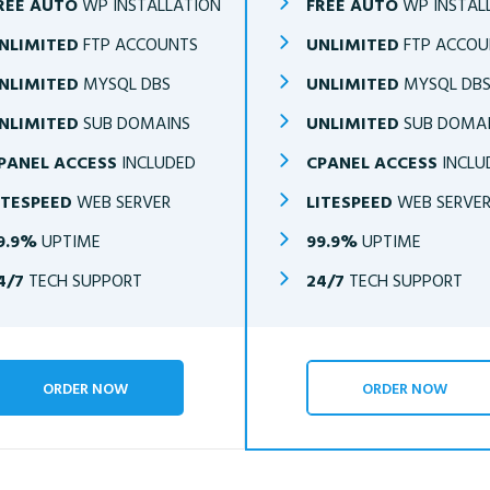
REE AUTO
WP INSTALLATION
FREE AUTO
WP INSTAL
NLIMITED
FTP ACCOUNTS
UNLIMITED
FTP ACCOU
NLIMITED
MYSQL DBS
UNLIMITED
MYSQL DB
NLIMITED
SUB DOMAINS
UNLIMITED
SUB DOMA
PANEL ACCESS
INCLUDED
CPANEL ACCESS
INCLU
ITESPEED
WEB SERVER
LITESPEED
WEB SERVE
9.9%
UPTIME
99.9%
UPTIME
4/7
TECH SUPPORT
24/7
TECH SUPPORT
ORDER NOW
ORDER NOW