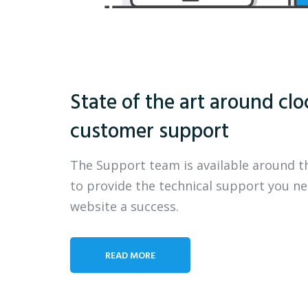
State of the art around clo
customer support
The Support team is available around t
to provide the technical support you n
website a success.
READ MORE