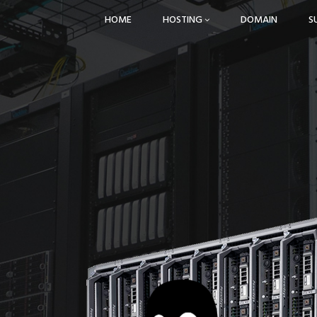
HOME
HOSTING
DOMAIN
S