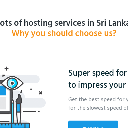
ots of hosting services in Sri Lank
Why you should choose us?
Super speed for
to impress your 
Get the best speed for 
for the slowest speed of
READ MORE