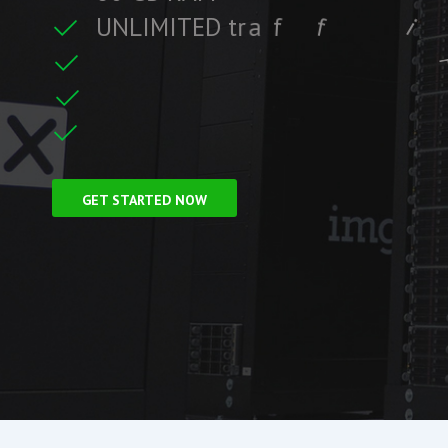
U
N
L
I
M
I
T
E
D
t
r
a
f
f
i
c
c
i
f
i
t
F
r
e
e
S
S
L
C
e
r
GET STARTED NOW