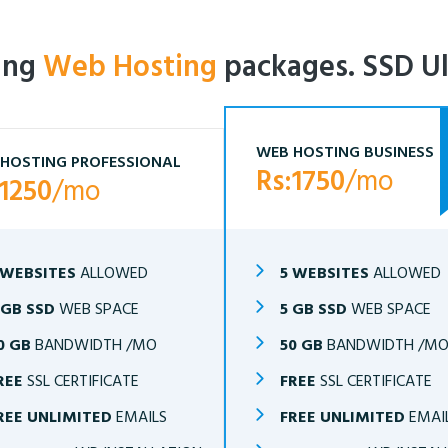
ling
Web Hosting
packages. SSD Ul
WEB HOSTING BUSINESS
HOSTING PROFESSIONAL
Rs:1750
/mo
:1250
/mo
 WEBSITES
ALLOWED
5 WEBSITES
ALLOWED
 GB SSD
WEB SPACE
5 GB SSD
WEB SPACE
0 GB
BANDWIDTH /MO
50 GB
BANDWIDTH /M
REE
SSL CERTIFICATE
FREE
SSL CERTIFICATE
REE UNLIMITED
EMAILS
FREE UNLIMITED
EMAI