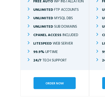
FREE AUTO
WP INSTALLATION
F
UNLIMITED
FTP ACCOUNTS
U
UNLIMITED
MYSQL DBS
U
UNLIMITED
SUB DOMAINS
U
CPANEL ACCESS
INCLUDED
C
LITESPEED
WEB SERVER
L
99.9%
UPTIME
9
24/7
TECH SUPPORT
2
ORDER NOW