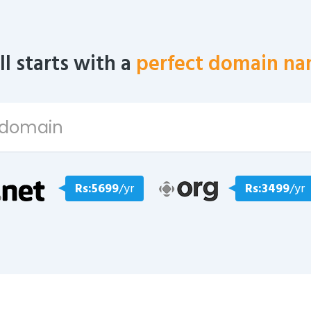
all starts with a
perfect domain na
Rs:5699
/yr
Rs:3499
/yr