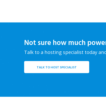
Not sure how much powe
Talk to a hosting specialist today an
TALK TO HOST SPECIALIST