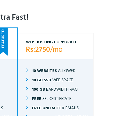
tra Fast!
WEB HOSTING CORPORATE
Rs:2750
/mo
10 WEBSITES
ALLOWED
10 GB SSD
WEB SPACE
O
100 GB
BANDWIDTH /MO
FREE
SSL CERTIFICATE
LS
FREE UNLIMITED
EMAILS