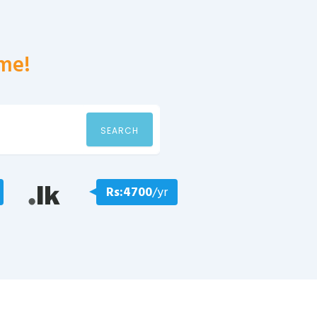
me!
SEARCH
Rs:4700
/yr