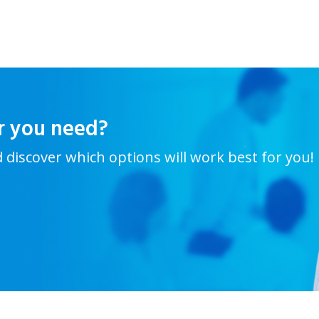
r you need?
d discover which options will work best for you!