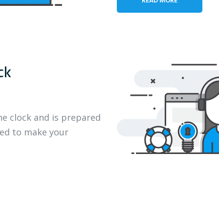
ck
he clock and is prepared
eed to make your