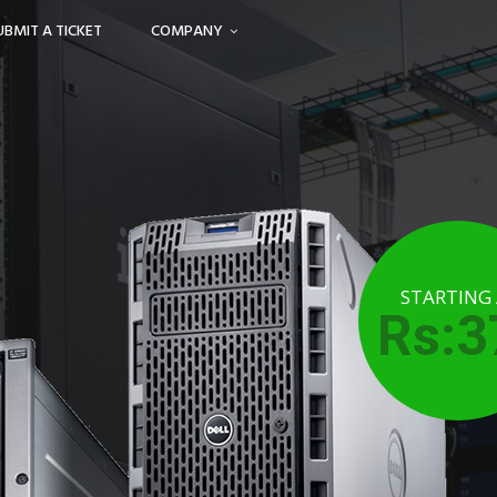
UBMIT A TICKET
COMPANY
STARTING
Rs:3