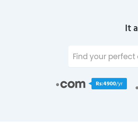
It 
Rs:4900
/yr