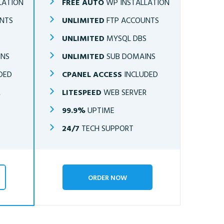
LATION
FREE AUTO
WP INSTALLATION
NTS
UNLIMITED
FTP ACCOUNTS
S
UNLIMITED
MYSQL DBS
INS
UNLIMITED
SUB DOMAINS
DED
CPANEL ACCESS
INCLUDED
R
LITESPEED
WEB SERVER
99.9%
UPTIME
24/7
TECH SUPPORT
ORDER NOW