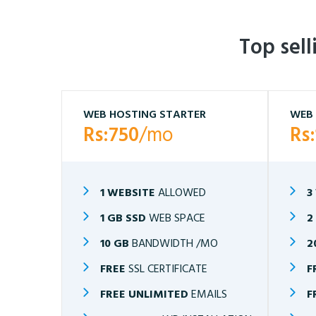
Top sel
WEB HOSTING STARTER
WEB 
Rs:750
/mo
Rs
1 WEBSITE
ALLOWED
3
1 GB SSD
WEB SPACE
2
10 GB
BANDWIDTH /MO
2
FREE
SSL CERTIFICATE
F
FREE UNLIMITED
EMAILS
F