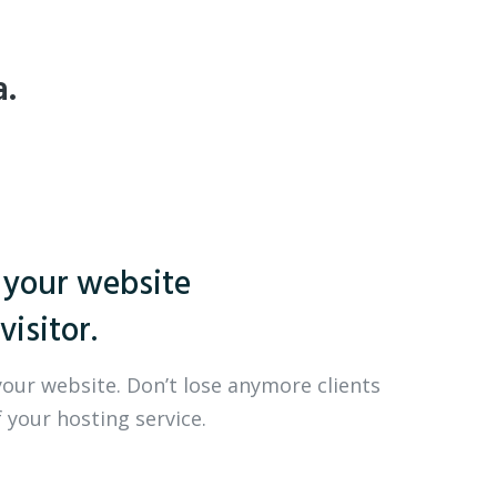
a.
 your website
visitor.
your website. Don’t lose anymore clients
 your hosting service.