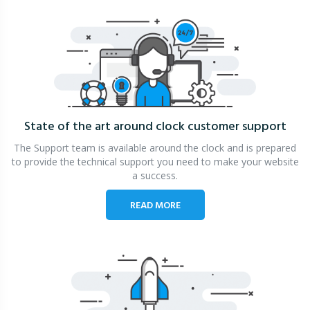
State of the art around clock
customer support
The Support team is available around the clock and is prepared
to provide the technical support you need to make your website
a success.
READ MORE