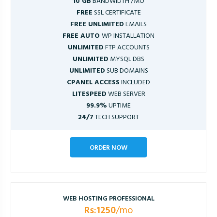
10 GB
BANDWIDTH /MO
FREE
SSL CERTIFICATE
FREE UNLIMITED
EMAILS
FREE AUTO
WP INSTALLATION
UNLIMITED
FTP ACCOUNTS
UNLIMITED
MYSQL DBS
UNLIMITED
SUB DOMAINS
CPANEL ACCESS
INCLUDED
LITESPEED
WEB SERVER
99.9%
UPTIME
24/7
TECH SUPPORT
ORDER NOW
WEB HOSTING PROFESSIONAL
Rs:1250
/mo