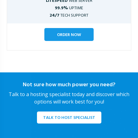
LITESPEED
WEB SERVER
99.9%
UPTIME
24/7
TECH SUPPORT
ORDER NOW
Not sure how much power you need?
Talk to a hosting specialist today and discover which
options will work best for you!
TALK TO HOST SPECIALIST