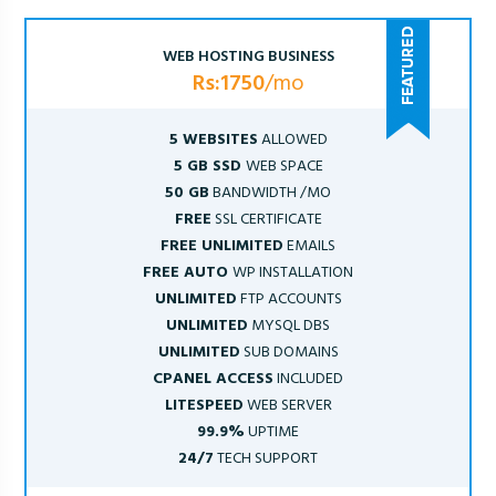
WEB HOSTING BUSINESS
Rs:1750
/mo
5 WEBSITES
ALLOWED
5 GB SSD
WEB SPACE
50 GB
BANDWIDTH /MO
FREE
SSL CERTIFICATE
FREE UNLIMITED
EMAILS
FREE AUTO
WP INSTALLATION
UNLIMITED
FTP ACCOUNTS
UNLIMITED
MYSQL DBS
UNLIMITED
SUB DOMAINS
CPANEL ACCESS
INCLUDED
LITESPEED
WEB SERVER
99.9%
UPTIME
24/7
TECH SUPPORT