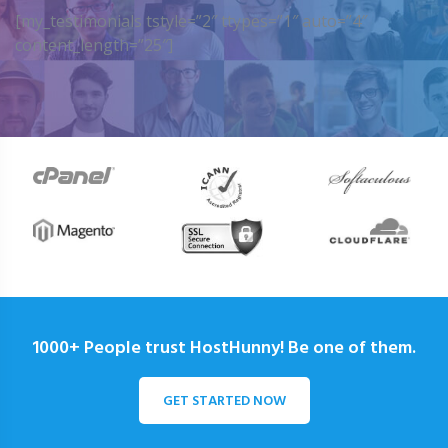
[my_testimonials tstyle=”2″ ttypes=”1″ auto=”4″
content_length=”25″]
1000+ People trust HostHunny! Be one of them.
GET STARTED NOW