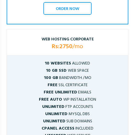
ORDER NOW
WEB HOSTING CORPORATE
Rs:2750
/mo
10 WEBSITES
ALLOWED
10 GB SSD
WEB SPACE
100 GB
BANDWIDTH /MO
FREE
SSL CERTIFICATE
FREE UNLIMITED
EMAILS
FREE AUTO
WP INSTALLATION
UNLIMITED
FTP ACCOUNTS
UNLIMITED
MYSQL DBS
UNLIMITED
SUB DOMAINS
CPANEL ACCESS
INCLUDED