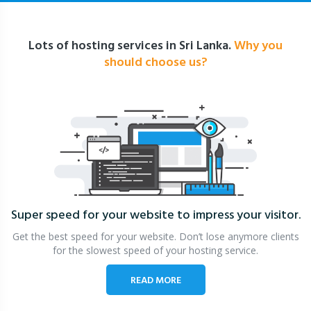
Lots of hosting services in Sri Lanka.
Why you
should choose us?
Super speed for your website
to impress your visitor.
Get the best speed for your website. Don’t lose anymore clients
for the slowest speed of your hosting service.
READ MORE