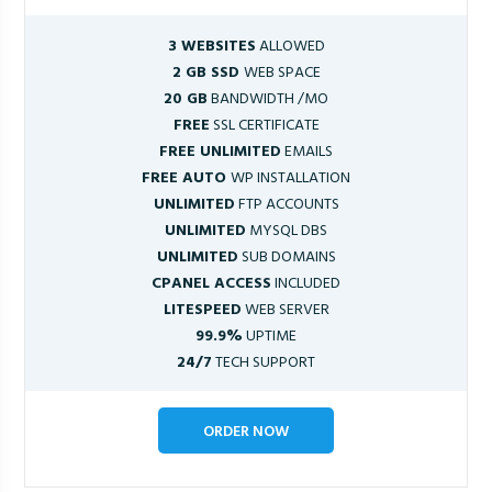
3 WEBSITES
ALLOWED
2 GB SSD
WEB SPACE
20 GB
BANDWIDTH /MO
FREE
SSL CERTIFICATE
FREE UNLIMITED
EMAILS
FREE AUTO
WP INSTALLATION
UNLIMITED
FTP ACCOUNTS
UNLIMITED
MYSQL DBS
UNLIMITED
SUB DOMAINS
CPANEL ACCESS
INCLUDED
LITESPEED
WEB SERVER
99.9%
UPTIME
24/7
TECH SUPPORT
ORDER NOW