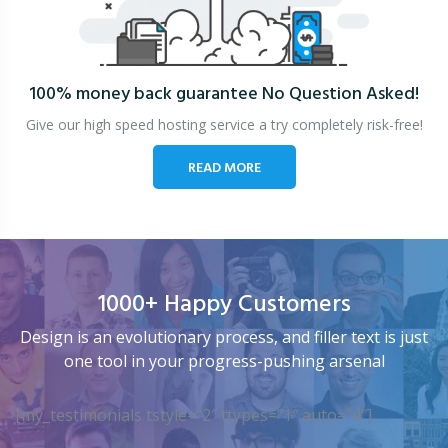
100% money back guarantee
No Question Asked!
Give our high speed hosting service a try completely risk-free!
READ MORE
1000+ Happy Customers
Design is an evolutionary process, and filler text is just
one tool in your progress-pushing arsenal
[my_testimonials tstyle=”2″ ttypes=”1″ auto=”4″]