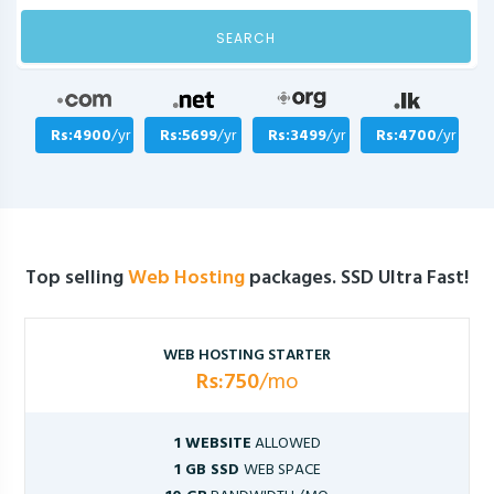
SEARCH
Rs:4900
/yr
Rs:5699
/yr
Rs:3499
/yr
Rs:4700
/yr
Top selling
Web Hosting
packages. SSD Ultra Fast!
WEB HOSTING STARTER
Rs:750
/mo
1 WEBSITE
ALLOWED
1 GB SSD
WEB SPACE