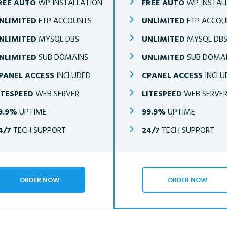
REE AUTO
WP INSTALLATION
FREE AUTO
WP INSTAL
NLIMITED
FTP ACCOUNTS
UNLIMITED
FTP ACCOU
NLIMITED
MYSQL DBS
UNLIMITED
MYSQL DB
NLIMITED
SUB DOMAINS
UNLIMITED
SUB DOMA
PANEL ACCESS
INCLUDED
CPANEL ACCESS
INCLU
ITESPEED
WEB SERVER
LITESPEED
WEB SERVE
9.9%
UPTIME
99.9%
UPTIME
4/7
TECH SUPPORT
24/7
TECH SUPPORT
ORDER NOW
ORDER NOW