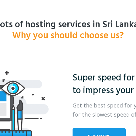
ots of hosting services in Sri Lank
Why you should choose us?
Super speed for
to impress your 
Get the best speed for 
for the slowest speed of
READ MORE