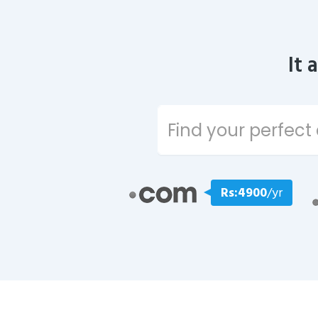
It 
Rs:4900
/yr