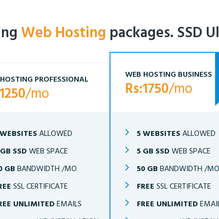
ling
Web Hosting
packages. SSD Ul
WEB HOSTING BUSINESS
HOSTING PROFESSIONAL
Rs:1750
/mo
:1250
/mo
 WEBSITES
ALLOWED
5 WEBSITES
ALLOWED
 GB SSD
WEB SPACE
5 GB SSD
WEB SPACE
0 GB
BANDWIDTH /MO
50 GB
BANDWIDTH /M
REE
SSL CERTIFICATE
FREE
SSL CERTIFICATE
REE UNLIMITED
EMAILS
FREE UNLIMITED
EMAI