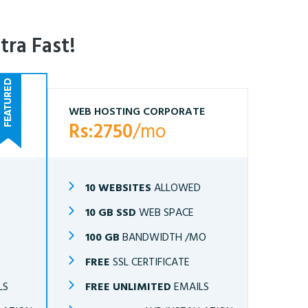
tra Fast!
WEB HOSTING CORPORATE
Rs:2750
/mo
10 WEBSITES
ALLOWED
10 GB SSD
WEB SPACE
O
100 GB
BANDWIDTH /MO
FREE
SSL CERTIFICATE
LS
FREE UNLIMITED
EMAILS