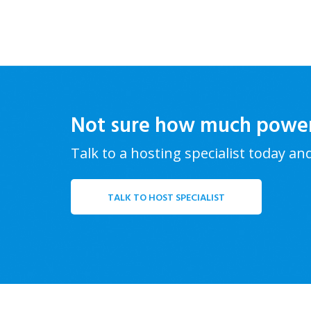
Not sure how much powe
Talk to a hosting specialist today an
TALK TO HOST SPECIALIST