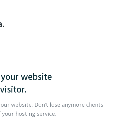
a.
 your website
visitor.
your website. Don’t lose anymore clients
 your hosting service.