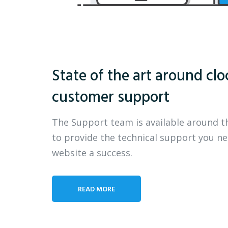
State of the art around clo
customer support
The Support team is available around t
to provide the technical support you n
website a success.
READ MORE