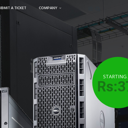
UBMIT A TICKET
COMPANY
STARTING
Rs:3