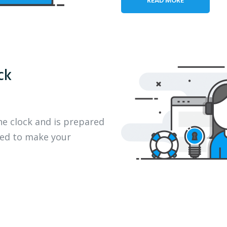
ck
he clock and is prepared
eed to make your