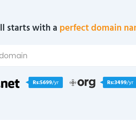
all starts with a
perfect domain na
Rs:5699
/yr
Rs:3499
/yr