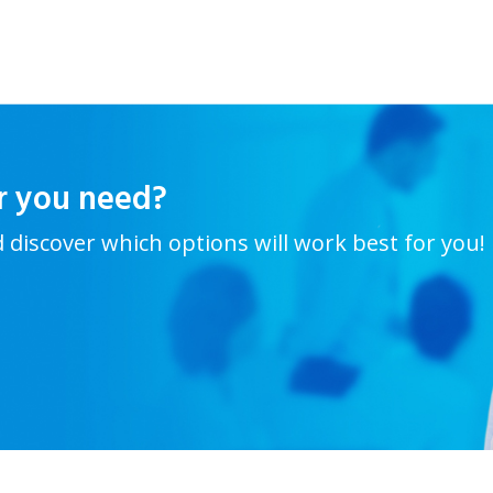
r you need?
d discover which options will work best for you!