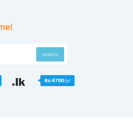
me!
SEARCH
Rs:4700
/yr