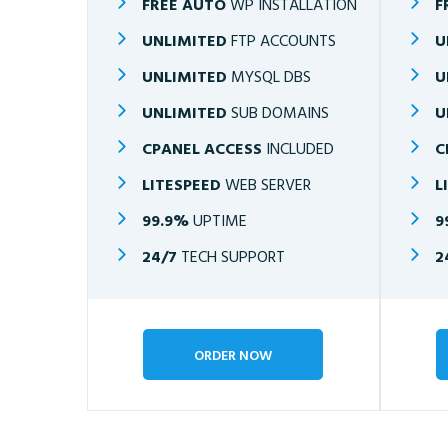
FREE AUTO
WP INSTALLATION
F
UNLIMITED
FTP ACCOUNTS
U
UNLIMITED
MYSQL DBS
U
UNLIMITED
SUB DOMAINS
U
CPANEL ACCESS
INCLUDED
C
LITESPEED
WEB SERVER
L
99.9%
UPTIME
9
24/7
TECH SUPPORT
2
ORDER NOW