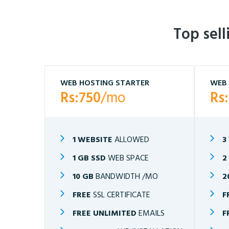
Top sel
WEB HOSTING STARTER
WEB 
Rs:750
/mo
Rs
1 WEBSITE
ALLOWED
3
1 GB SSD
WEB SPACE
2
10 GB
BANDWIDTH /MO
2
FREE
SSL CERTIFICATE
F
FREE UNLIMITED
EMAILS
F