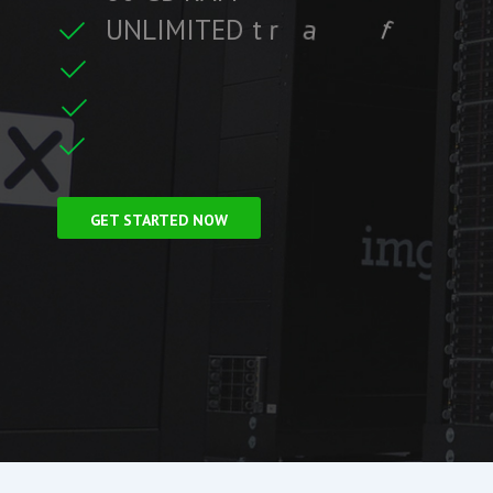
U
N
L
I
M
I
T
E
D
t
r
a
f
f
i
c
f
i
t
r
e
F
r
e
e
S
S
L
C
i
GET STARTED NOW