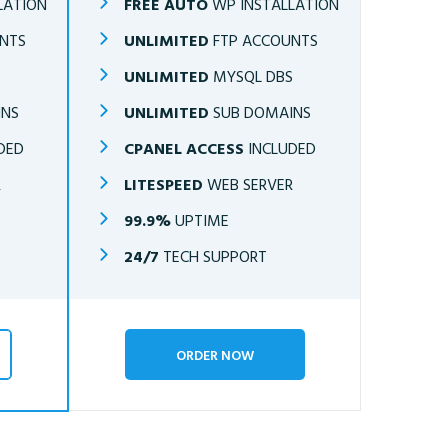
LATION
FREE AUTO
WP INSTALLATION
NTS
UNLIMITED
FTP ACCOUNTS
S
UNLIMITED
MYSQL DBS
INS
UNLIMITED
SUB DOMAINS
DED
CPANEL ACCESS
INCLUDED
R
LITESPEED
WEB SERVER
99.9%
UPTIME
24/7
TECH SUPPORT
ORDER NOW