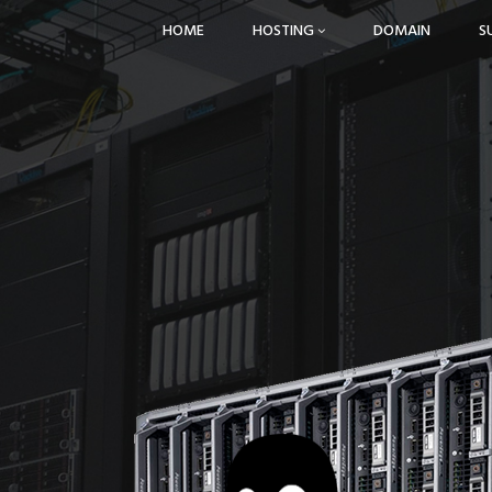
HOME
HOSTING
DOMAIN
S