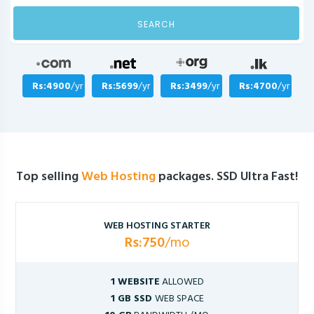
SEARCH
Rs:4900
/yr
Rs:5699
/yr
Rs:3499
/yr
Rs:4700
/yr
Top selling
Web Hosting
packages. SSD Ultra Fast!
WEB HOSTING STARTER
Rs:750
/mo
1 WEBSITE
ALLOWED
1 GB SSD
WEB SPACE