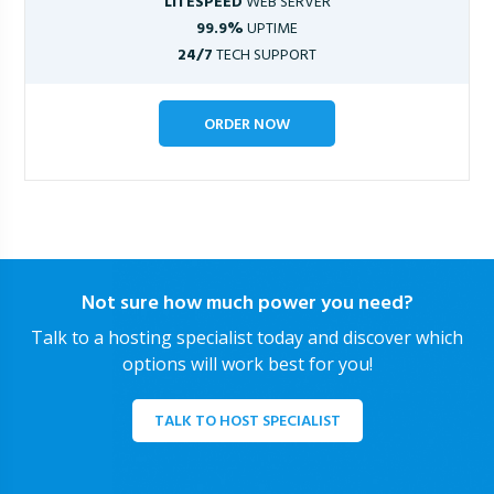
LITESPEED
WEB SERVER
99.9%
UPTIME
24/7
TECH SUPPORT
ORDER NOW
Not sure how much power you need?
Talk to a hosting specialist today and discover which
options will work best for you!
TALK TO HOST SPECIALIST