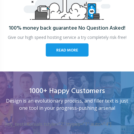
100% money back guarantee
No Question Asked!
Give our high speed hosting service a try completely risk-free!
READ MORE
1000+ Happy Customers
Design is an evolutionary process, and filler text is just
one tool in your progress-pushing arsenal
[my_testimonials tstyle=”2″ ttypes=”1″ auto=”4″]