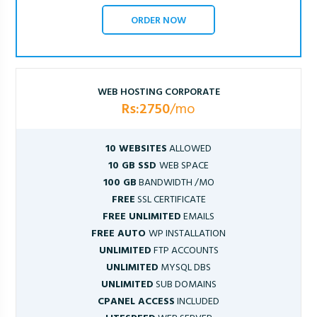
ORDER NOW
WEB HOSTING CORPORATE
Rs:2750
/mo
10 WEBSITES
ALLOWED
10 GB SSD
WEB SPACE
100 GB
BANDWIDTH /MO
FREE
SSL CERTIFICATE
FREE UNLIMITED
EMAILS
FREE AUTO
WP INSTALLATION
UNLIMITED
FTP ACCOUNTS
UNLIMITED
MYSQL DBS
UNLIMITED
SUB DOMAINS
CPANEL ACCESS
INCLUDED