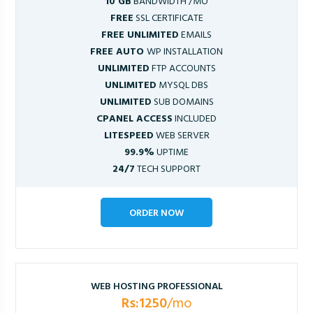
10 GB
BANDWIDTH /MO
FREE
SSL CERTIFICATE
FREE UNLIMITED
EMAILS
FREE AUTO
WP INSTALLATION
UNLIMITED
FTP ACCOUNTS
UNLIMITED
MYSQL DBS
UNLIMITED
SUB DOMAINS
CPANEL ACCESS
INCLUDED
LITESPEED
WEB SERVER
99.9%
UPTIME
24/7
TECH SUPPORT
ORDER NOW
WEB HOSTING PROFESSIONAL
Rs:1250
/mo