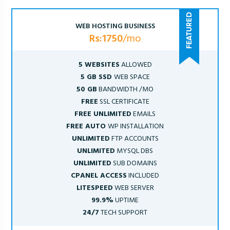
WEB HOSTING BUSINESS
Rs:1750
/mo
5 WEBSITES
ALLOWED
5 GB SSD
WEB SPACE
50 GB
BANDWIDTH /MO
FREE
SSL CERTIFICATE
FREE UNLIMITED
EMAILS
FREE AUTO
WP INSTALLATION
UNLIMITED
FTP ACCOUNTS
UNLIMITED
MYSQL DBS
UNLIMITED
SUB DOMAINS
CPANEL ACCESS
INCLUDED
LITESPEED
WEB SERVER
99.9%
UPTIME
24/7
TECH SUPPORT