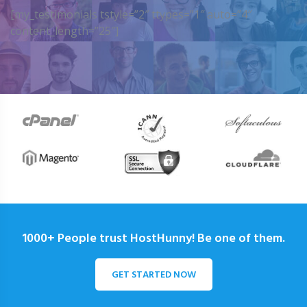
[my_testimonials tstyle=”2″ ttypes=”1″ auto=”4″
content_length=”25″]
1000+ People trust HostHunny! Be one of them.
GET STARTED NOW