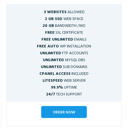
3 WEBSITES
ALLOWED
2 GB SSD
WEB SPACE
20 GB
BANDWIDTH /MO
FREE
SSL CERTIFICATE
FREE UNLIMITED
EMAILS
FREE AUTO
WP INSTALLATION
UNLIMITED
FTP ACCOUNTS
UNLIMITED
MYSQL DBS
UNLIMITED
SUB DOMAINS
CPANEL ACCESS
INCLUDED
LITESPEED
WEB SERVER
99.9%
UPTIME
24/7
TECH SUPPORT
ORDER NOW