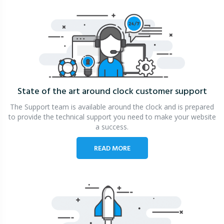
State of the art around clock
customer support
The Support team is available around the clock and is prepared
to provide the technical support you need to make your website
a success.
READ MORE