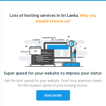
Lots of hosting services in Sri Lanka.
Why you
should choose us?
Super speed for your website
to impress your visitor.
Get the best speed for your website. Don’t lose anymore clients
for the slowest speed of your hosting service.
READ MORE