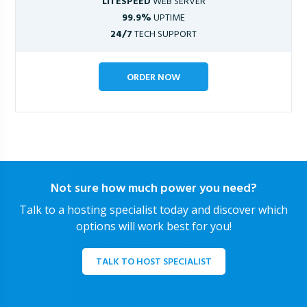
LITESPEED
WEB SERVER
99.9%
UPTIME
24/7
TECH SUPPORT
ORDER NOW
Not sure how much power you need?
Talk to a hosting specialist today and discover which
options will work best for you!
TALK TO HOST SPECIALIST