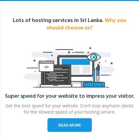
Lots of hosting services in Sri Lanka.
Why you
should choose us?
Super speed for your website
to impress your visitor.
Get the best speed for your website. Don’t lose anymore clients
for the slowest speed of your hosting service.
READ MORE