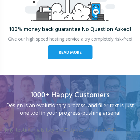
100% money back guarantee
No Question Asked!
Give our high speed hosting service a try completely risk-free!
READ MORE
1000+ Happy Customers
Design is an evolutionary process, and filler text is just
one tool in your progress-pushing arsenal
[my_testimonials tstyle=”2″ ttypes=”1″ auto=”4″]