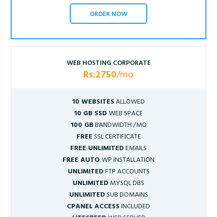
ORDER NOW
WEB HOSTING CORPORATE
Rs:2750
/mo
10 WEBSITES
ALLOWED
10 GB SSD
WEB SPACE
100 GB
BANDWIDTH /MO
FREE
SSL CERTIFICATE
FREE UNLIMITED
EMAILS
FREE AUTO
WP INSTALLATION
UNLIMITED
FTP ACCOUNTS
UNLIMITED
MYSQL DBS
UNLIMITED
SUB DOMAINS
CPANEL ACCESS
INCLUDED