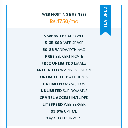
WEB HOSTING BUSINESS
Rs:1750
/mo
5 WEBSITES
ALLOWED
5 GB SSD
WEB SPACE
50 GB
BANDWIDTH /MO
FREE
SSL CERTIFICATE
FREE UNLIMITED
EMAILS
FREE AUTO
WP INSTALLATION
UNLIMITED
FTP ACCOUNTS
UNLIMITED
MYSQL DBS
UNLIMITED
SUB DOMAINS
CPANEL ACCESS
INCLUDED
LITESPEED
WEB SERVER
99.9%
UPTIME
24/7
TECH SUPPORT