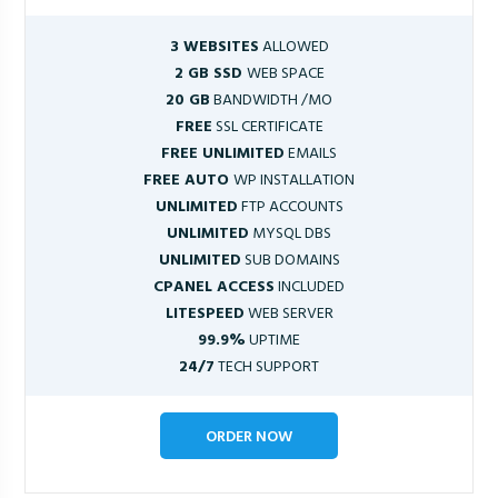
3 WEBSITES
ALLOWED
2 GB SSD
WEB SPACE
20 GB
BANDWIDTH /MO
FREE
SSL CERTIFICATE
FREE UNLIMITED
EMAILS
FREE AUTO
WP INSTALLATION
UNLIMITED
FTP ACCOUNTS
UNLIMITED
MYSQL DBS
UNLIMITED
SUB DOMAINS
CPANEL ACCESS
INCLUDED
LITESPEED
WEB SERVER
99.9%
UPTIME
24/7
TECH SUPPORT
ORDER NOW