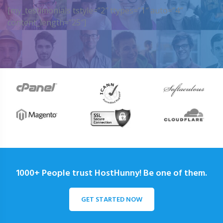
[my_testimonials tstyle=”2″ ttypes=”1″ auto=”4″
content_length=”25″]
1000+ People trust HostHunny! Be one of them.
GET STARTED NOW