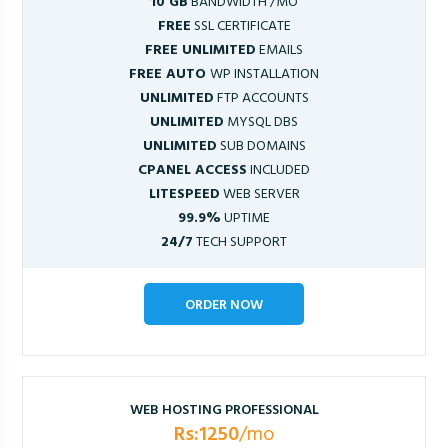
10 GB
BANDWIDTH /MO
FREE
SSL CERTIFICATE
FREE UNLIMITED
EMAILS
FREE AUTO
WP INSTALLATION
UNLIMITED
FTP ACCOUNTS
UNLIMITED
MYSQL DBS
UNLIMITED
SUB DOMAINS
CPANEL ACCESS
INCLUDED
LITESPEED
WEB SERVER
99.9%
UPTIME
24/7
TECH SUPPORT
ORDER NOW
WEB HOSTING PROFESSIONAL
Rs:1250
/mo