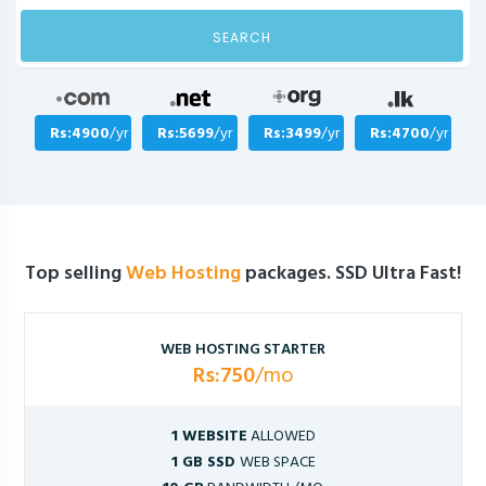
SEARCH
Rs:4900
/yr
Rs:5699
/yr
Rs:3499
/yr
Rs:4700
/yr
Top selling
Web Hosting
packages. SSD Ultra Fast!
WEB HOSTING STARTER
Rs:750
/mo
1 WEBSITE
ALLOWED
1 GB SSD
WEB SPACE