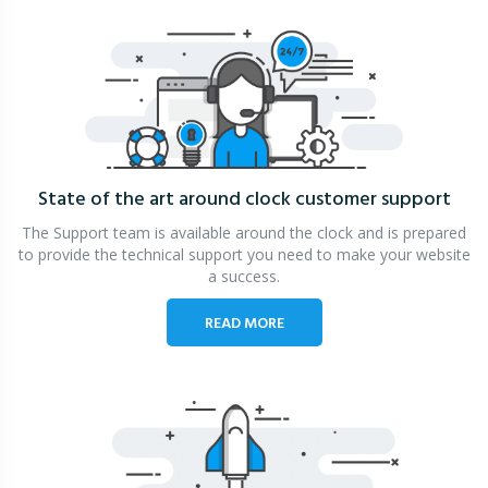
State of the art around clock
customer support
The Support team is available around the clock and is prepared
to provide the technical support you need to make your website
a success.
READ MORE