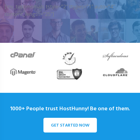
[my_testimonials tstyle=”2″ ttypes=”1″ auto=”4″
content_length=”25″]
1000+ People trust HostHunny! Be one of them.
GET STARTED NOW