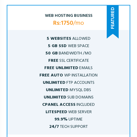
WEB HOSTING BUSINESS
Rs:1750
/mo
5 WEBSITES
ALLOWED
5 GB SSD
WEB SPACE
50 GB
BANDWIDTH /MO
FREE
SSL CERTIFICATE
FREE UNLIMITED
EMAILS
FREE AUTO
WP INSTALLATION
UNLIMITED
FTP ACCOUNTS
UNLIMITED
MYSQL DBS
UNLIMITED
SUB DOMAINS
CPANEL ACCESS
INCLUDED
LITESPEED
WEB SERVER
99.9%
UPTIME
24/7
TECH SUPPORT