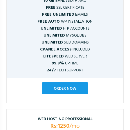
10 GB
BANDWIDTH /MO
FREE
SSL CERTIFICATE
FREE UNLIMITED
EMAILS
FREE AUTO
WP INSTALLATION
UNLIMITED
FTP ACCOUNTS
UNLIMITED
MYSQL DBS
UNLIMITED
SUB DOMAINS
CPANEL ACCESS
INCLUDED
LITESPEED
WEB SERVER
99.9%
UPTIME
24/7
TECH SUPPORT
ORDER NOW
WEB HOSTING PROFESSIONAL
Rs:1250
/mo