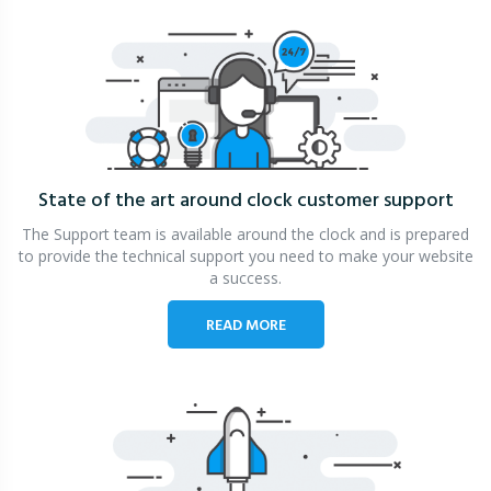
State of the art around clock
customer support
The Support team is available around the clock and is prepared
to provide the technical support you need to make your website
a success.
READ MORE