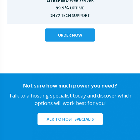
LITESPEED
WEB SERVER
99.9%
UPTIME
24/7
TECH SUPPORT
ORDER NOW
Not sure how much power you need?
Talk to a hosting specialist today and discover which
options will work best for you!
TALK TO HOST SPECIALIST