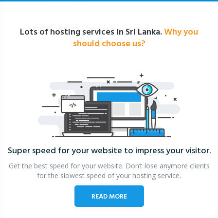
Lots of hosting services in Sri Lanka.
Why you
should choose us?
Super speed for your website
to impress your visitor.
Get the best speed for your website. Don’t lose anymore clients
for the slowest speed of your hosting service.
READ MORE