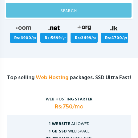
SEARCH
Rs:4900
/yr
Rs:5699
/yr
Rs:3499
/yr
Rs:4700
/yr
Top selling
Web Hosting
packages. SSD Ultra Fast!
WEB HOSTING STARTER
Rs:750
/mo
1 WEBSITE
ALLOWED
1 GB SSD
WEB SPACE