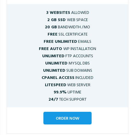
3 WEBSITES
ALLOWED
2 GB SSD
WEB SPACE
20 GB
BANDWIDTH /MO
FREE
SSL CERTIFICATE
FREE UNLIMITED
EMAILS
FREE AUTO
WP INSTALLATION
UNLIMITED
FTP ACCOUNTS
UNLIMITED
MYSQL DBS
UNLIMITED
SUB DOMAINS
CPANEL ACCESS
INCLUDED
LITESPEED
WEB SERVER
99.9%
UPTIME
24/7
TECH SUPPORT
ORDER NOW