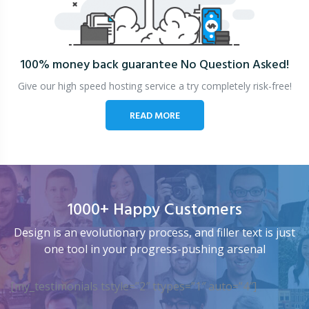
100% money back guarantee
No Question Asked!
Give our high speed hosting service a try completely risk-free!
READ MORE
1000+ Happy Customers
Design is an evolutionary process, and filler text is just
one tool in your progress-pushing arsenal
[my_testimonials tstyle=”2″ ttypes=”1″ auto=”4″]