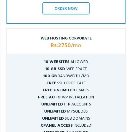
ORDER NOW
WEB HOSTING CORPORATE
Rs:2750
/mo
10 WEBSITES
ALLOWED
10 GB SSD
WEB SPACE
100 GB
BANDWIDTH /MO
FREE
SSL CERTIFICATE
FREE UNLIMITED
EMAILS
FREE AUTO
WP INSTALLATION
UNLIMITED
FTP ACCOUNTS
UNLIMITED
MYSQL DBS
UNLIMITED
SUB DOMAINS
CPANEL ACCESS
INCLUDED