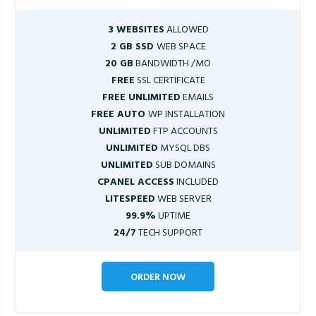
3 WEBSITES
ALLOWED
2 GB SSD
WEB SPACE
20 GB
BANDWIDTH /MO
FREE
SSL CERTIFICATE
FREE UNLIMITED
EMAILS
FREE AUTO
WP INSTALLATION
UNLIMITED
FTP ACCOUNTS
UNLIMITED
MYSQL DBS
UNLIMITED
SUB DOMAINS
CPANEL ACCESS
INCLUDED
LITESPEED
WEB SERVER
99.9%
UPTIME
24/7
TECH SUPPORT
ORDER NOW