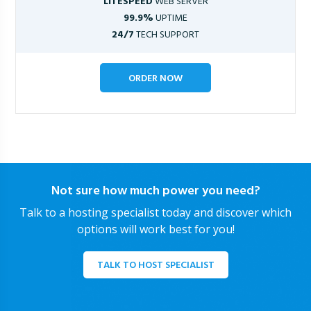
LITESPEED
WEB SERVER
99.9%
UPTIME
24/7
TECH SUPPORT
ORDER NOW
Not sure how much power you need?
Talk to a hosting specialist today and discover which
options will work best for you!
TALK TO HOST SPECIALIST