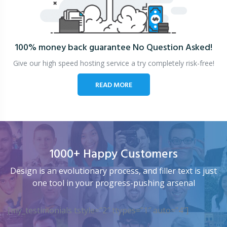
100% money back guarantee
No Question Asked!
Give our high speed hosting service a try completely risk-free!
READ MORE
1000+ Happy Customers
Design is an evolutionary process, and filler text is just
one tool in your progress-pushing arsenal
[my_testimonials tstyle=”2″ ttypes=”1″ auto=”4″]