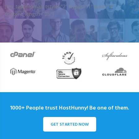
[my_testimonials tstyle=”2″ ttypes=”1″ auto=”4″
content_length=”25″]
1000+ People trust HostHunny! Be one of them.
GET STARTED NOW