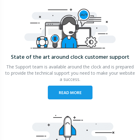
State of the art around clock
customer support
The Support team is available around the clock and is prepared
to provide the technical support you need to make your website
a success.
READ MORE