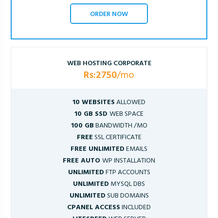
ORDER NOW
WEB HOSTING CORPORATE
Rs:2750
/mo
10 WEBSITES
ALLOWED
10 GB SSD
WEB SPACE
100 GB
BANDWIDTH /MO
FREE
SSL CERTIFICATE
FREE UNLIMITED
EMAILS
FREE AUTO
WP INSTALLATION
UNLIMITED
FTP ACCOUNTS
UNLIMITED
MYSQL DBS
UNLIMITED
SUB DOMAINS
CPANEL ACCESS
INCLUDED