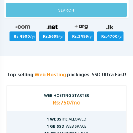
SEARCH
Rs:4900
/yr
Rs:5699
/yr
Rs:3499
/yr
Rs:4700
/yr
Top selling
Web Hosting
packages. SSD Ultra Fast!
WEB HOSTING STARTER
Rs:750
/mo
1 WEBSITE
ALLOWED
1 GB SSD
WEB SPACE