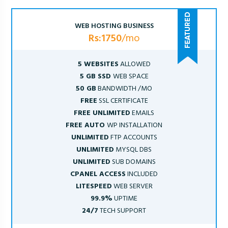
WEB HOSTING BUSINESS
Rs:1750
/mo
5 WEBSITES
ALLOWED
5 GB SSD
WEB SPACE
50 GB
BANDWIDTH /MO
FREE
SSL CERTIFICATE
FREE UNLIMITED
EMAILS
FREE AUTO
WP INSTALLATION
UNLIMITED
FTP ACCOUNTS
UNLIMITED
MYSQL DBS
UNLIMITED
SUB DOMAINS
CPANEL ACCESS
INCLUDED
LITESPEED
WEB SERVER
99.9%
UPTIME
24/7
TECH SUPPORT