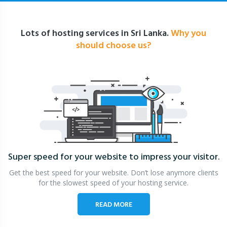
Lots of hosting services in Sri Lanka.
Why you
should choose us?
Super speed for your website
to impress your visitor.
Get the best speed for your website. Don’t lose anymore clients
for the slowest speed of your hosting service.
READ MORE