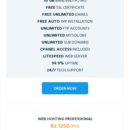
10 GB
BANDWIDTH /MO
FREE
SSL CERTIFICATE
FREE UNLIMITED
EMAILS
FREE AUTO
WP INSTALLATION
UNLIMITED
FTP ACCOUNTS
UNLIMITED
MYSQL DBS
UNLIMITED
SUB DOMAINS
CPANEL ACCESS
INCLUDED
LITESPEED
WEB SERVER
99.9%
UPTIME
24/7
TECH SUPPORT
ORDER NOW
WEB HOSTING PROFESSIONAL
Rs:1250
/mo