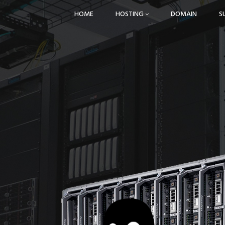
HOME
HOSTING
DOMAIN
S