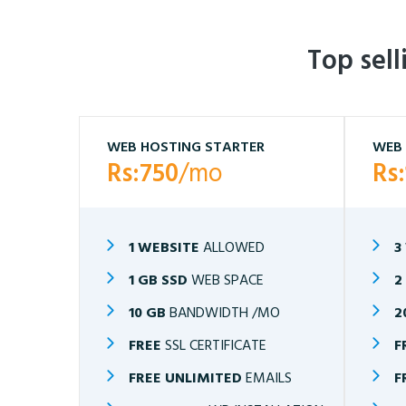
Top sel
WEB HOSTING STARTER
WEB 
Rs:750
/mo
Rs
1 WEBSITE
ALLOWED
3
1 GB SSD
WEB SPACE
2
10 GB
BANDWIDTH /MO
2
FREE
SSL CERTIFICATE
F
FREE UNLIMITED
EMAILS
F