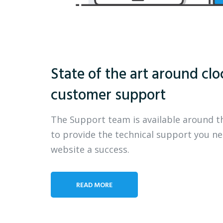
State of the art around clo
customer support
The Support team is available around t
to provide the technical support you n
website a success.
READ MORE