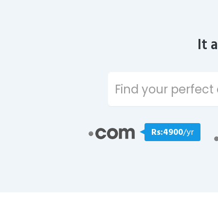
It 
Rs:4900
/yr