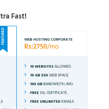
tra Fast!
WEB HOSTING CORPORATE
Rs:2750
/mo
10 WEBSITES
ALLOWED
10 GB SSD
WEB SPACE
O
100 GB
BANDWIDTH /MO
FREE
SSL CERTIFICATE
LS
FREE UNLIMITED
EMAILS