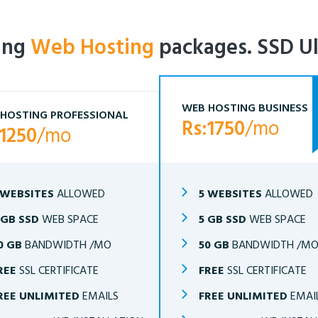
ling
Web Hosting
packages. SSD Ul
WEB HOSTING BUSINESS
HOSTING PROFESSIONAL
Rs:1750
/mo
:1250
/mo
 WEBSITES
ALLOWED
5 WEBSITES
ALLOWED
 GB SSD
WEB SPACE
5 GB SSD
WEB SPACE
0 GB
BANDWIDTH /MO
50 GB
BANDWIDTH /M
REE
SSL CERTIFICATE
FREE
SSL CERTIFICATE
REE UNLIMITED
EMAILS
FREE UNLIMITED
EMAI