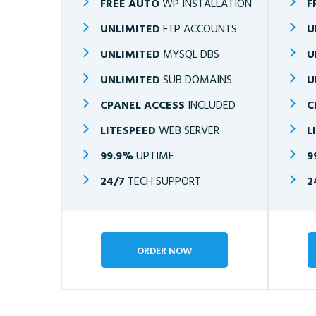
FREE AUTO
WP INSTALLATION
F
UNLIMITED
FTP ACCOUNTS
U
UNLIMITED
MYSQL DBS
U
UNLIMITED
SUB DOMAINS
U
CPANEL ACCESS
INCLUDED
C
LITESPEED
WEB SERVER
L
99.9%
UPTIME
9
24/7
TECH SUPPORT
2
ORDER NOW