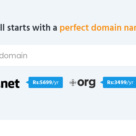
all starts with a
perfect domain na
Rs:5699
/yr
Rs:3499
/yr