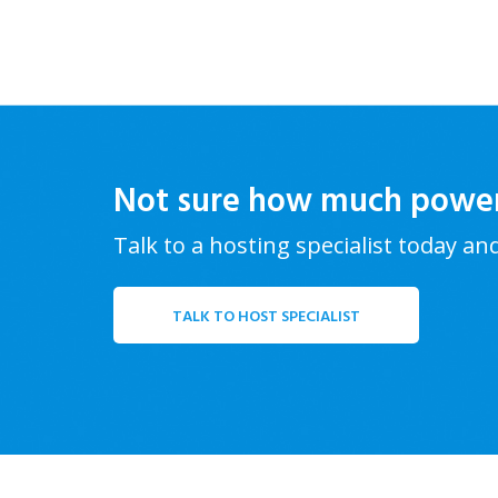
Not sure how much powe
Talk to a hosting specialist today an
TALK TO HOST SPECIALIST