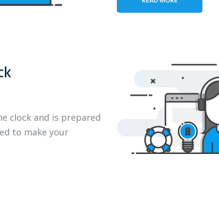
ck
he clock and is prepared
eed to make your