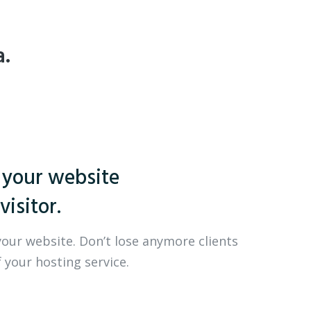
a.
 your website
visitor.
your website. Don’t lose anymore clients
 your hosting service.