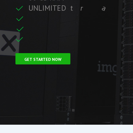
U
N
L
I
M
I
T
E
D
t
r
a
f
f
i
c
t
r
e
i
C
F
r
e
e
S
S
L
GET STARTED NOW