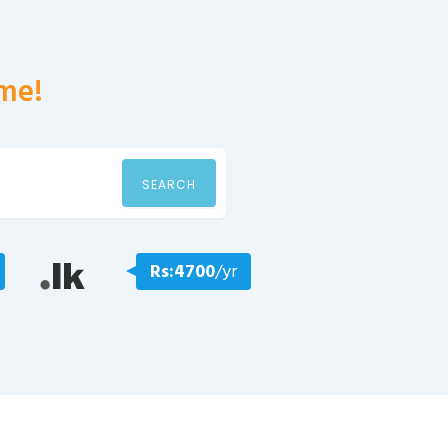
me!
SEARCH
Rs:4700
/yr