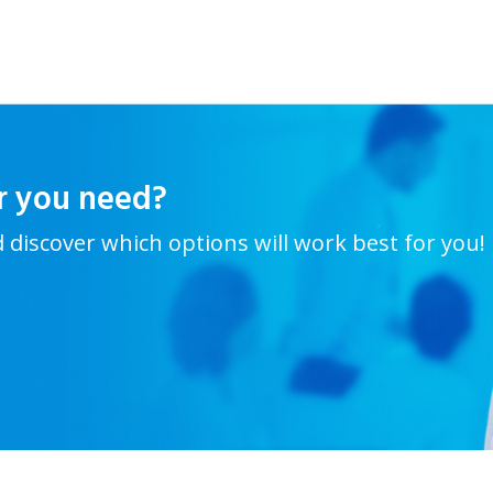
r you need?
d discover which options will work best for you!