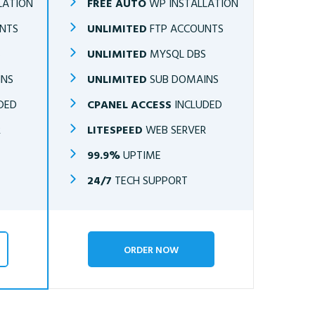
LATION
FREE AUTO
WP INSTALLATION
NTS
UNLIMITED
FTP ACCOUNTS
S
UNLIMITED
MYSQL DBS
INS
UNLIMITED
SUB DOMAINS
DED
CPANEL ACCESS
INCLUDED
R
LITESPEED
WEB SERVER
99.9%
UPTIME
24/7
TECH SUPPORT
ORDER NOW