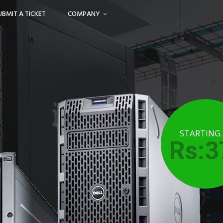
UBMIT A TICKET
COMPANY
STARTING
Rs:3