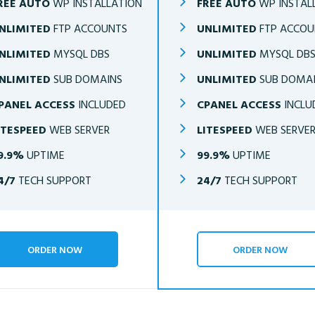
REE AUTO
WP INSTALLATION
FREE AUTO
WP INSTAL
NLIMITED
FTP ACCOUNTS
UNLIMITED
FTP ACCOU
NLIMITED
MYSQL DBS
UNLIMITED
MYSQL DB
NLIMITED
SUB DOMAINS
UNLIMITED
SUB DOMA
PANEL ACCESS
INCLUDED
CPANEL ACCESS
INCLU
ITESPEED
WEB SERVER
LITESPEED
WEB SERVE
9.9%
UPTIME
99.9%
UPTIME
4/7
TECH SUPPORT
24/7
TECH SUPPORT
ORDER NOW
ORDER NOW