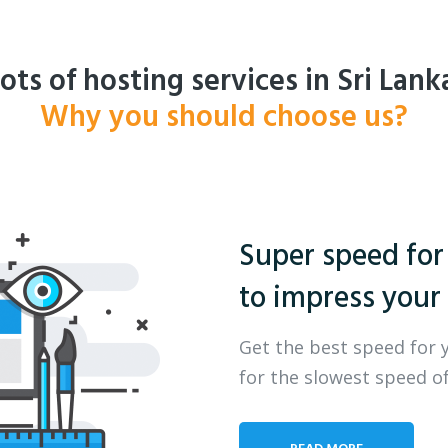
ots of hosting services in Sri Lank
Why you should choose us?
Super speed for
to impress your 
Get the best speed for 
for the slowest speed of
READ MORE