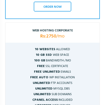
ORDER NOW
WEB HOSTING CORPORATE
Rs:2750
/mo
10 WEBSITES
ALLOWED
10 GB SSD
WEB SPACE
100 GB
BANDWIDTH /MO
FREE
SSL CERTIFICATE
FREE UNLIMITED
EMAILS
FREE AUTO
WP INSTALLATION
UNLIMITED
FTP ACCOUNTS
UNLIMITED
MYSQL DBS
UNLIMITED
SUB DOMAINS
CPANEL ACCESS
INCLUDED