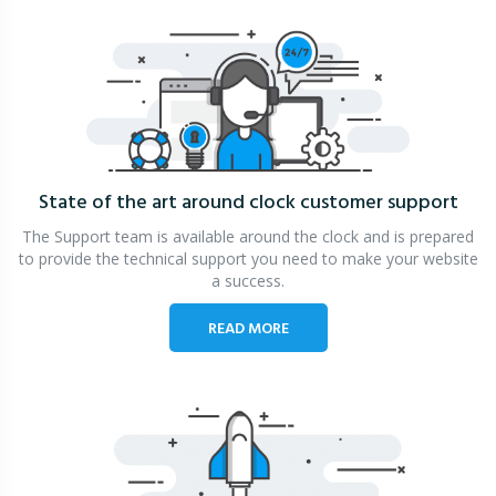
State of the art around clock
customer support
The Support team is available around the clock and is prepared
to provide the technical support you need to make your website
a success.
READ MORE