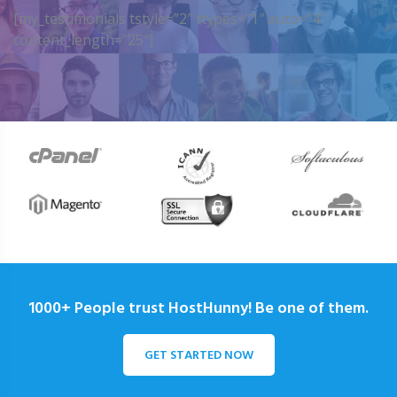
[my_testimonials tstyle=”2″ ttypes=”1″ auto=”4″
content_length=”25″]
1000+ People trust HostHunny! Be one of them.
GET STARTED NOW