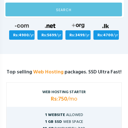
SEARCH
Rs:4900
/yr
Rs:5699
/yr
Rs:3499
/yr
Rs:4700
/yr
Top selling
Web Hosting
packages. SSD Ultra Fast!
WEB HOSTING STARTER
Rs:750
/mo
1 WEBSITE
ALLOWED
1 GB SSD
WEB SPACE