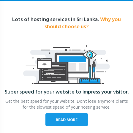
Lots of hosting services in Sri Lanka.
Why you
should choose us?
Super speed for your website
to impress your visitor.
Get the best speed for your website. Don’t lose anymore clients
for the slowest speed of your hosting service.
READ MORE