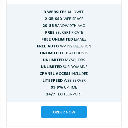
3 WEBSITES
ALLOWED
2 GB SSD
WEB SPACE
20 GB
BANDWIDTH /MO
FREE
SSL CERTIFICATE
FREE UNLIMITED
EMAILS
FREE AUTO
WP INSTALLATION
UNLIMITED
FTP ACCOUNTS
UNLIMITED
MYSQL DBS
UNLIMITED
SUB DOMAINS
CPANEL ACCESS
INCLUDED
LITESPEED
WEB SERVER
99.9%
UPTIME
24/7
TECH SUPPORT
ORDER NOW