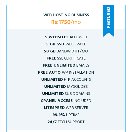
WEB HOSTING BUSINESS
Rs:1750
/mo
5 WEBSITES
ALLOWED
5 GB SSD
WEB SPACE
50 GB
BANDWIDTH /MO
FREE
SSL CERTIFICATE
FREE UNLIMITED
EMAILS
FREE AUTO
WP INSTALLATION
UNLIMITED
FTP ACCOUNTS
UNLIMITED
MYSQL DBS
UNLIMITED
SUB DOMAINS
CPANEL ACCESS
INCLUDED
LITESPEED
WEB SERVER
99.9%
UPTIME
24/7
TECH SUPPORT