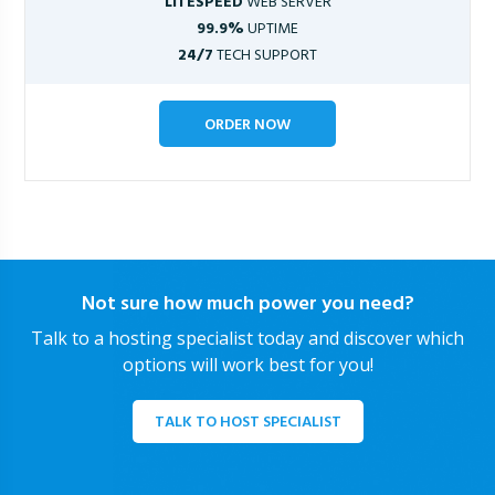
LITESPEED
WEB SERVER
99.9%
UPTIME
24/7
TECH SUPPORT
ORDER NOW
Not sure how much power you need?
Talk to a hosting specialist today and discover which
options will work best for you!
TALK TO HOST SPECIALIST