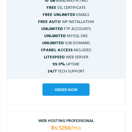
10 GB
BANDWIDTH /MO
FREE
SSL CERTIFICATE
FREE UNLIMITED
EMAILS
FREE AUTO
WP INSTALLATION
UNLIMITED
FTP ACCOUNTS
UNLIMITED
MYSQL DBS
UNLIMITED
SUB DOMAINS
CPANEL ACCESS
INCLUDED
LITESPEED
WEB SERVER
99.9%
UPTIME
24/7
TECH SUPPORT
ORDER NOW
WEB HOSTING PROFESSIONAL
Rs:1250
/mo