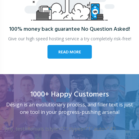
100% money back guarantee
No Question Asked!
Give our high speed hosting service a try completely risk-free!
READ MORE
1000+ Happy Customers
Design is an evolutionary process, and filler text is just
one tool in your progress-pushing arsenal
[my_testimonials tstyle=”2″ ttypes=”1″ auto=”4″]