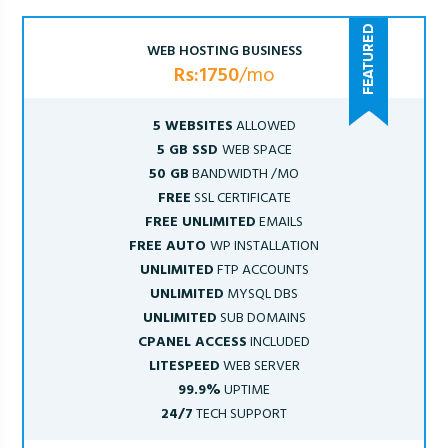
WEB HOSTING BUSINESS
Rs:1750
/mo
5 WEBSITES
ALLOWED
5 GB SSD
WEB SPACE
50 GB
BANDWIDTH /MO
FREE
SSL CERTIFICATE
FREE UNLIMITED
EMAILS
FREE AUTO
WP INSTALLATION
UNLIMITED
FTP ACCOUNTS
UNLIMITED
MYSQL DBS
UNLIMITED
SUB DOMAINS
CPANEL ACCESS
INCLUDED
LITESPEED
WEB SERVER
99.9%
UPTIME
24/7
TECH SUPPORT