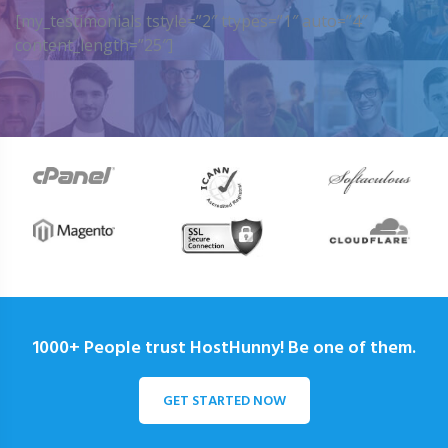
[my_testimonials tstyle=”2″ ttypes=”1″ auto=”4″
content_length=”25″]
1000+ People trust HostHunny! Be one of them.
GET STARTED NOW