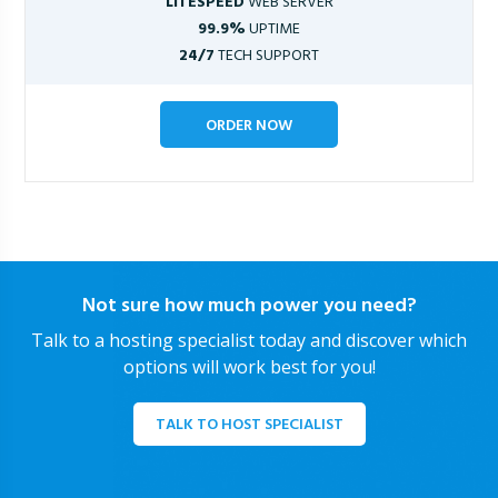
LITESPEED
WEB SERVER
99.9%
UPTIME
24/7
TECH SUPPORT
ORDER NOW
Not sure how much power you need?
Talk to a hosting specialist today and discover which
options will work best for you!
TALK TO HOST SPECIALIST