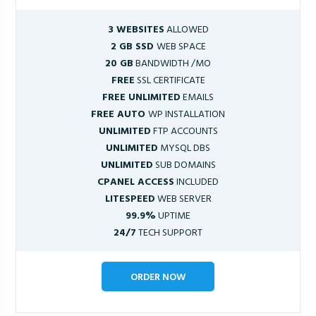
3 WEBSITES
ALLOWED
2 GB SSD
WEB SPACE
20 GB
BANDWIDTH /MO
FREE
SSL CERTIFICATE
FREE UNLIMITED
EMAILS
FREE AUTO
WP INSTALLATION
UNLIMITED
FTP ACCOUNTS
UNLIMITED
MYSQL DBS
UNLIMITED
SUB DOMAINS
CPANEL ACCESS
INCLUDED
LITESPEED
WEB SERVER
99.9%
UPTIME
24/7
TECH SUPPORT
ORDER NOW