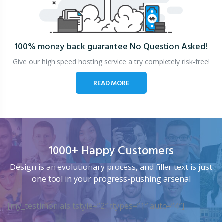
100% money back guarantee
No Question Asked!
Give our high speed hosting service a try completely risk-free!
READ MORE
1000+ Happy Customers
Design is an evolutionary process, and filler text is just
one tool in your progress-pushing arsenal
[my_testimonials tstyle=”2″ ttypes=”1″ auto=”4″]