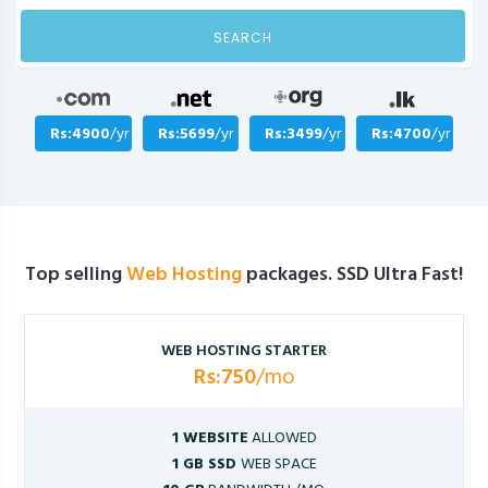
SEARCH
Rs:4900
/yr
Rs:5699
/yr
Rs:3499
/yr
Rs:4700
/yr
Top selling
Web Hosting
packages. SSD Ultra Fast!
WEB HOSTING STARTER
Rs:750
/mo
1 WEBSITE
ALLOWED
1 GB SSD
WEB SPACE