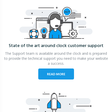
State of the art around clock
customer support
The Support team is available around the clock and is prepared
to provide the technical support you need to make your website
a success.
READ MORE