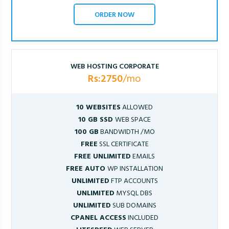
ORDER NOW
WEB HOSTING CORPORATE
Rs:2750
/mo
10 WEBSITES
ALLOWED
10 GB SSD
WEB SPACE
100 GB
BANDWIDTH /MO
FREE
SSL CERTIFICATE
FREE UNLIMITED
EMAILS
FREE AUTO
WP INSTALLATION
UNLIMITED
FTP ACCOUNTS
UNLIMITED
MYSQL DBS
UNLIMITED
SUB DOMAINS
CPANEL ACCESS
INCLUDED