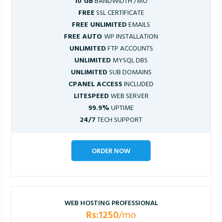
10 GB
BANDWIDTH /MO
FREE
SSL CERTIFICATE
FREE UNLIMITED
EMAILS
FREE AUTO
WP INSTALLATION
UNLIMITED
FTP ACCOUNTS
UNLIMITED
MYSQL DBS
UNLIMITED
SUB DOMAINS
CPANEL ACCESS
INCLUDED
LITESPEED
WEB SERVER
99.9%
UPTIME
24/7
TECH SUPPORT
ORDER NOW
WEB HOSTING PROFESSIONAL
Rs:1250
/mo