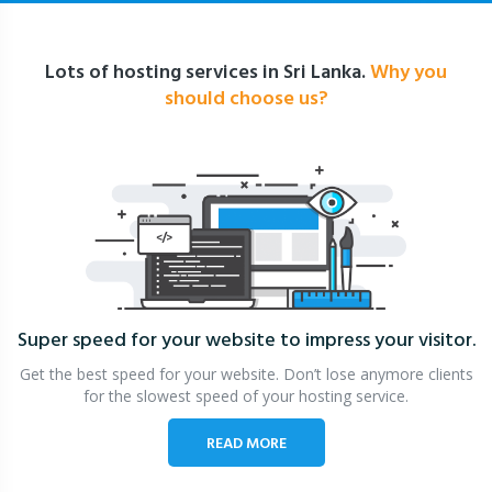
Lots of hosting services in Sri Lanka.
Why you
should choose us?
Super speed for your website
to impress your visitor.
Get the best speed for your website. Don’t lose anymore clients
for the slowest speed of your hosting service.
READ MORE