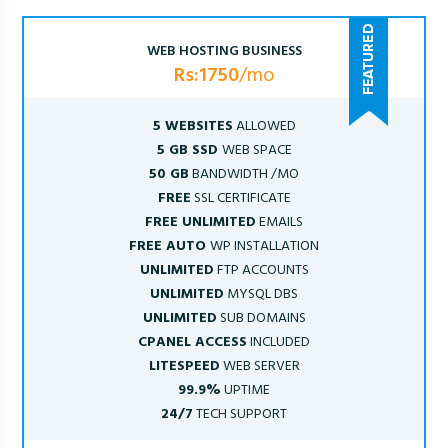
WEB HOSTING BUSINESS
Rs:1750
/mo
5 WEBSITES
ALLOWED
5 GB SSD
WEB SPACE
50 GB
BANDWIDTH /MO
FREE
SSL CERTIFICATE
FREE UNLIMITED
EMAILS
FREE AUTO
WP INSTALLATION
UNLIMITED
FTP ACCOUNTS
UNLIMITED
MYSQL DBS
UNLIMITED
SUB DOMAINS
CPANEL ACCESS
INCLUDED
LITESPEED
WEB SERVER
99.9%
UPTIME
24/7
TECH SUPPORT