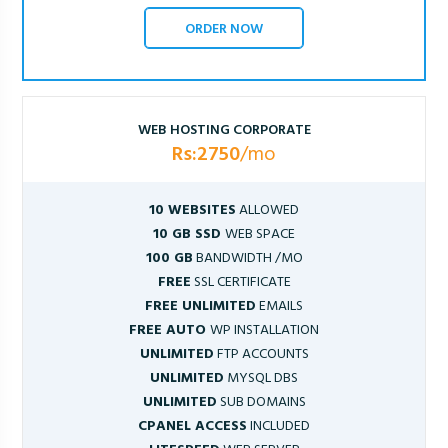
ORDER NOW
WEB HOSTING CORPORATE
Rs:2750
/mo
10 WEBSITES
ALLOWED
10 GB SSD
WEB SPACE
100 GB
BANDWIDTH /MO
FREE
SSL CERTIFICATE
FREE UNLIMITED
EMAILS
FREE AUTO
WP INSTALLATION
UNLIMITED
FTP ACCOUNTS
UNLIMITED
MYSQL DBS
UNLIMITED
SUB DOMAINS
CPANEL ACCESS
INCLUDED