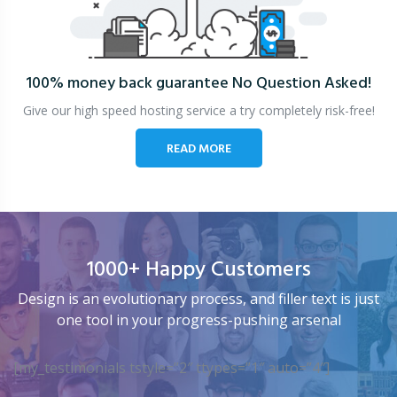
100% money back guarantee
No Question Asked!
Give our high speed hosting service a try completely risk-free!
READ MORE
1000+ Happy Customers
Design is an evolutionary process, and filler text is just
one tool in your progress-pushing arsenal
[my_testimonials tstyle=”2″ ttypes=”1″ auto=”4″]