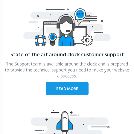
State of the art around clock
customer support
The Support team is available around the clock and is prepared
to provide the technical support you need to make your website
a success.
READ MORE