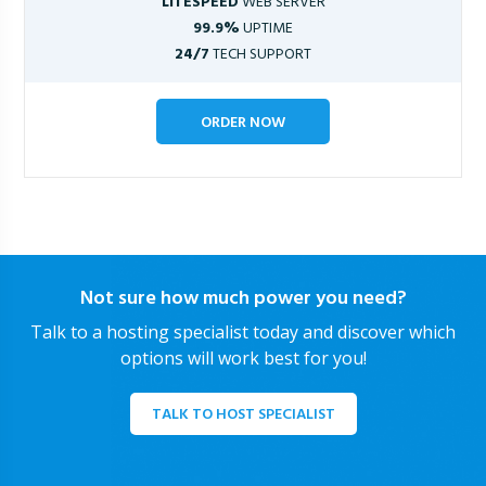
LITESPEED
WEB SERVER
99.9%
UPTIME
24/7
TECH SUPPORT
ORDER NOW
Not sure how much power you need?
Talk to a hosting specialist today and discover which
options will work best for you!
TALK TO HOST SPECIALIST