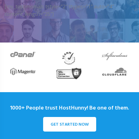
[my_testimonials tstyle=”2″ ttypes=”1″ auto=”4″
content_length=”25″]
1000+ People trust HostHunny! Be one of them.
GET STARTED NOW