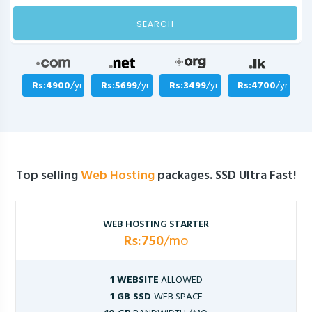
SEARCH
Rs:4900
/yr
Rs:5699
/yr
Rs:3499
/yr
Rs:4700
/yr
Top selling
Web Hosting
packages. SSD Ultra Fast!
WEB HOSTING STARTER
Rs:750
/mo
1 WEBSITE
ALLOWED
1 GB SSD
WEB SPACE