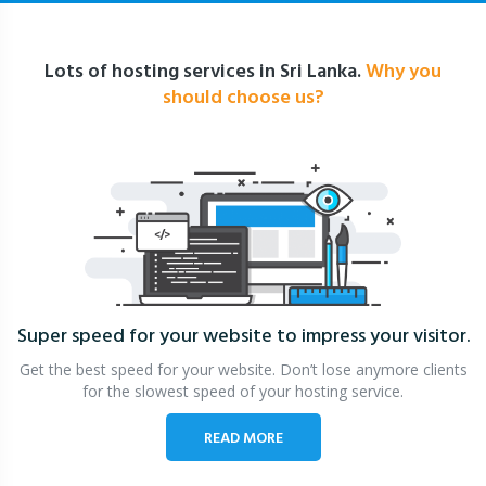
Lots of hosting services in Sri Lanka.
Why you
should choose us?
Super speed for your website
to impress your visitor.
Get the best speed for your website. Don’t lose anymore clients
for the slowest speed of your hosting service.
READ MORE