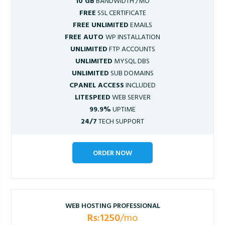
10 GB
BANDWIDTH /MO
FREE
SSL CERTIFICATE
FREE UNLIMITED
EMAILS
FREE AUTO
WP INSTALLATION
UNLIMITED
FTP ACCOUNTS
UNLIMITED
MYSQL DBS
UNLIMITED
SUB DOMAINS
CPANEL ACCESS
INCLUDED
LITESPEED
WEB SERVER
99.9%
UPTIME
24/7
TECH SUPPORT
ORDER NOW
WEB HOSTING PROFESSIONAL
Rs:1250
/mo