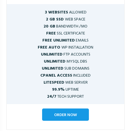
3 WEBSITES
ALLOWED
2 GB SSD
WEB SPACE
20 GB
BANDWIDTH /MO
FREE
SSL CERTIFICATE
FREE UNLIMITED
EMAILS
FREE AUTO
WP INSTALLATION
UNLIMITED
FTP ACCOUNTS
UNLIMITED
MYSQL DBS
UNLIMITED
SUB DOMAINS
CPANEL ACCESS
INCLUDED
LITESPEED
WEB SERVER
99.9%
UPTIME
24/7
TECH SUPPORT
ORDER NOW