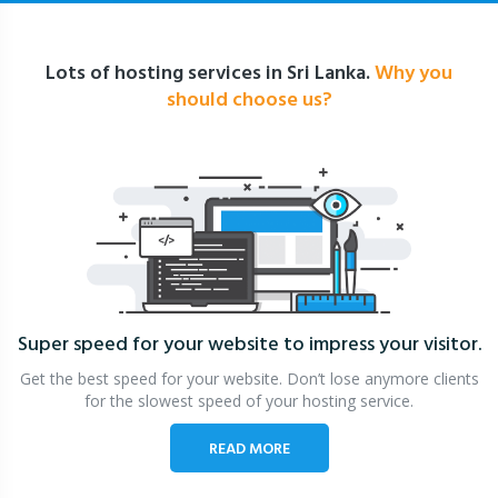
Lots of hosting services in Sri Lanka.
Why you
should choose us?
Super speed for your website
to impress your visitor.
Get the best speed for your website. Don’t lose anymore clients
for the slowest speed of your hosting service.
READ MORE