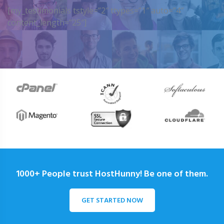
[my_testimonials tstyle=”2″ ttypes=”1″ auto=”4″
content_length=”25″]
1000+ People trust HostHunny! Be one of them.
GET STARTED NOW