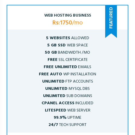
WEB HOSTING BUSINESS
Rs:1750
/mo
5 WEBSITES
ALLOWED
5 GB SSD
WEB SPACE
50 GB
BANDWIDTH /MO
FREE
SSL CERTIFICATE
FREE UNLIMITED
EMAILS
FREE AUTO
WP INSTALLATION
UNLIMITED
FTP ACCOUNTS
UNLIMITED
MYSQL DBS
UNLIMITED
SUB DOMAINS
CPANEL ACCESS
INCLUDED
LITESPEED
WEB SERVER
99.9%
UPTIME
24/7
TECH SUPPORT