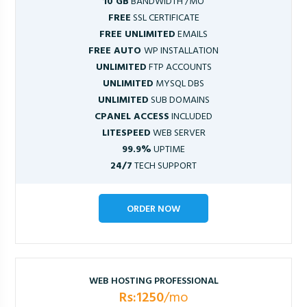
10 GB
BANDWIDTH /MO
FREE
SSL CERTIFICATE
FREE UNLIMITED
EMAILS
FREE AUTO
WP INSTALLATION
UNLIMITED
FTP ACCOUNTS
UNLIMITED
MYSQL DBS
UNLIMITED
SUB DOMAINS
CPANEL ACCESS
INCLUDED
LITESPEED
WEB SERVER
99.9%
UPTIME
24/7
TECH SUPPORT
ORDER NOW
WEB HOSTING PROFESSIONAL
Rs:1250
/mo