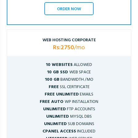
ORDER NOW
WEB HOSTING CORPORATE
Rs:2750
/mo
10 WEBSITES
ALLOWED
10 GB SSD
WEB SPACE
100 GB
BANDWIDTH /MO
FREE
SSL CERTIFICATE
FREE UNLIMITED
EMAILS
FREE AUTO
WP INSTALLATION
UNLIMITED
FTP ACCOUNTS
UNLIMITED
MYSQL DBS
UNLIMITED
SUB DOMAINS
CPANEL ACCESS
INCLUDED