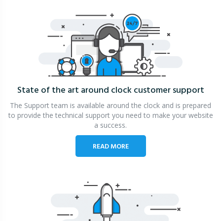
State of the art around clock
customer support
The Support team is available around the clock and is prepared
to provide the technical support you need to make your website
a success.
READ MORE