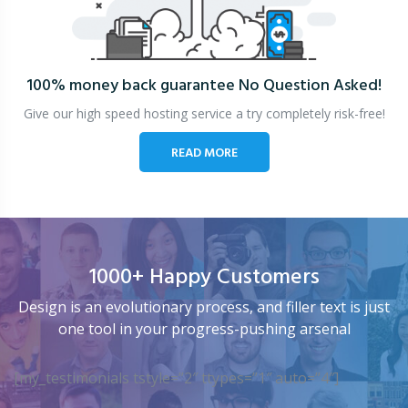
100% money back guarantee
No Question Asked!
Give our high speed hosting service a try completely risk-free!
READ MORE
1000+ Happy Customers
Design is an evolutionary process, and filler text is just
one tool in your progress-pushing arsenal
[my_testimonials tstyle=”2″ ttypes=”1″ auto=”4″]