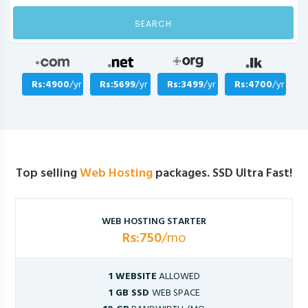
SEARCH
Rs:4900
/yr
Rs:5699
/yr
Rs:3499
/yr
Rs:4700
/yr
Top selling
Web Hosting
packages. SSD Ultra Fast!
WEB HOSTING STARTER
Rs:750
/mo
1 WEBSITE
ALLOWED
1 GB SSD
WEB SPACE