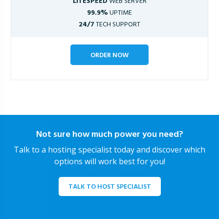
LITESPEED
WEB SERVER
99.9%
UPTIME
24/7
TECH SUPPORT
ORDER NOW
Not sure how much power you need?
Talk to a hosting specialist today and discover which
options will work best for you!
TALK TO HOST SPECIALIST