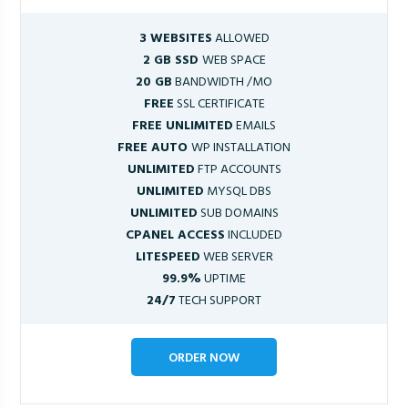
3 WEBSITES
ALLOWED
2 GB SSD
WEB SPACE
20 GB
BANDWIDTH /MO
FREE
SSL CERTIFICATE
FREE UNLIMITED
EMAILS
FREE AUTO
WP INSTALLATION
UNLIMITED
FTP ACCOUNTS
UNLIMITED
MYSQL DBS
UNLIMITED
SUB DOMAINS
CPANEL ACCESS
INCLUDED
LITESPEED
WEB SERVER
99.9%
UPTIME
24/7
TECH SUPPORT
ORDER NOW