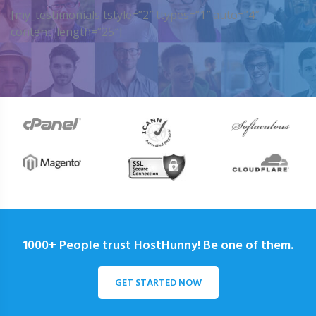
[my_testimonials tstyle=”2″ ttypes=”1″ auto=”4″
content_length=”25″]
1000+ People trust HostHunny! Be one of them.
GET STARTED NOW