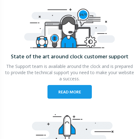
State of the art around clock
customer support
The Support team is available around the clock and is prepared
to provide the technical support you need to make your website
a success.
READ MORE