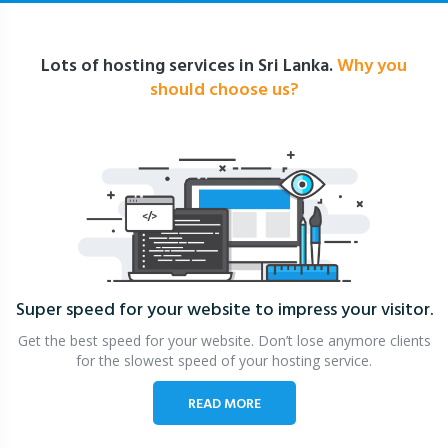
Lots of hosting services in Sri Lanka.
Why you
should choose us?
Super speed for your website
to impress your visitor.
Get the best speed for your website. Don’t lose anymore clients
for the slowest speed of your hosting service.
READ MORE