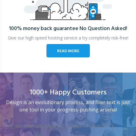
100% money back guarantee
No Question Asked!
Give our high speed hosting service a try completely risk-free!
READ MORE
1000+ Happy Customers
Design is an evolutionary process, and filler text is just
one tool in your progress-pushing arsenal
[my_testimonials tstyle=”2″ ttypes=”1″ auto=”4″]