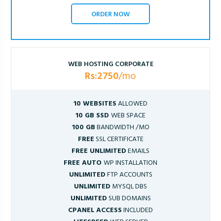
ORDER NOW
WEB HOSTING CORPORATE
Rs:2750
/mo
10 WEBSITES
ALLOWED
10 GB SSD
WEB SPACE
100 GB
BANDWIDTH /MO
FREE
SSL CERTIFICATE
FREE UNLIMITED
EMAILS
FREE AUTO
WP INSTALLATION
UNLIMITED
FTP ACCOUNTS
UNLIMITED
MYSQL DBS
UNLIMITED
SUB DOMAINS
CPANEL ACCESS
INCLUDED