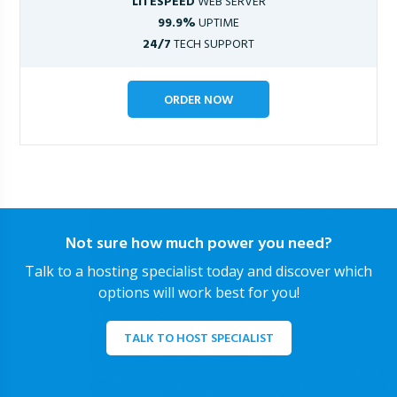
LITESPEED
WEB SERVER
99.9%
UPTIME
24/7
TECH SUPPORT
ORDER NOW
Not sure how much power you need?
Talk to a hosting specialist today and discover which
options will work best for you!
TALK TO HOST SPECIALIST