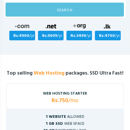
SEARCH
Rs:4900
/yr
Rs:5699
/yr
Rs:3499
/yr
Rs:4700
/yr
Top selling
Web Hosting
packages. SSD Ultra Fast!
WEB HOSTING STARTER
Rs:750
/mo
1 WEBSITE
ALLOWED
1 GB SSD
WEB SPACE