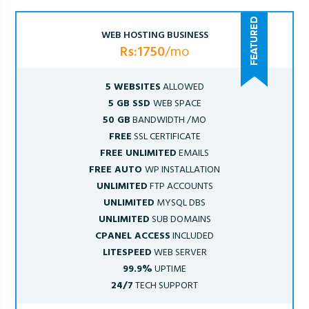
WEB HOSTING BUSINESS
Rs:1750
/mo
5 WEBSITES
ALLOWED
5 GB SSD
WEB SPACE
50 GB
BANDWIDTH /MO
FREE
SSL CERTIFICATE
FREE UNLIMITED
EMAILS
FREE AUTO
WP INSTALLATION
UNLIMITED
FTP ACCOUNTS
UNLIMITED
MYSQL DBS
UNLIMITED
SUB DOMAINS
CPANEL ACCESS
INCLUDED
LITESPEED
WEB SERVER
99.9%
UPTIME
24/7
TECH SUPPORT