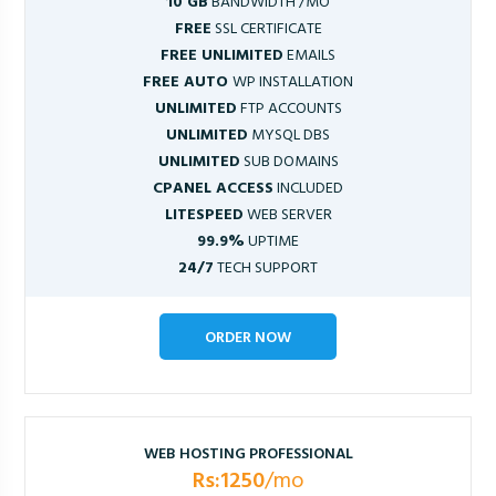
10 GB
BANDWIDTH /MO
FREE
SSL CERTIFICATE
FREE UNLIMITED
EMAILS
FREE AUTO
WP INSTALLATION
UNLIMITED
FTP ACCOUNTS
UNLIMITED
MYSQL DBS
UNLIMITED
SUB DOMAINS
CPANEL ACCESS
INCLUDED
LITESPEED
WEB SERVER
99.9%
UPTIME
24/7
TECH SUPPORT
ORDER NOW
WEB HOSTING PROFESSIONAL
Rs:1250
/mo