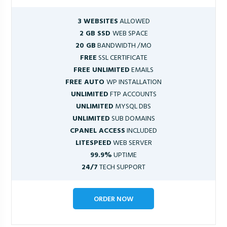
3 WEBSITES
ALLOWED
2 GB SSD
WEB SPACE
20 GB
BANDWIDTH /MO
FREE
SSL CERTIFICATE
FREE UNLIMITED
EMAILS
FREE AUTO
WP INSTALLATION
UNLIMITED
FTP ACCOUNTS
UNLIMITED
MYSQL DBS
UNLIMITED
SUB DOMAINS
CPANEL ACCESS
INCLUDED
LITESPEED
WEB SERVER
99.9%
UPTIME
24/7
TECH SUPPORT
ORDER NOW