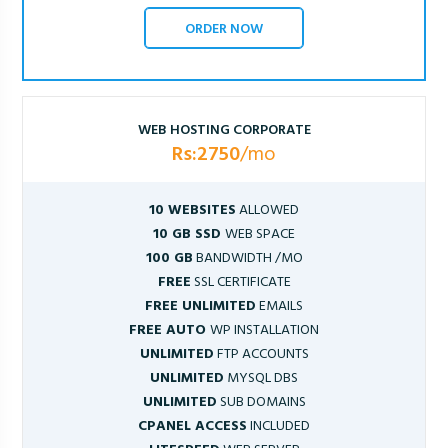
ORDER NOW
WEB HOSTING CORPORATE
Rs:2750
/mo
10 WEBSITES
ALLOWED
10 GB SSD
WEB SPACE
100 GB
BANDWIDTH /MO
FREE
SSL CERTIFICATE
FREE UNLIMITED
EMAILS
FREE AUTO
WP INSTALLATION
UNLIMITED
FTP ACCOUNTS
UNLIMITED
MYSQL DBS
UNLIMITED
SUB DOMAINS
CPANEL ACCESS
INCLUDED