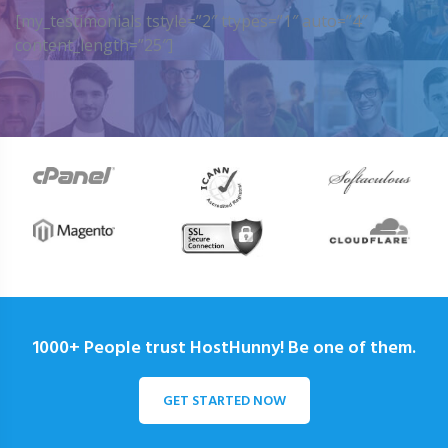
[my_testimonials tstyle=”2″ ttypes=”1″ auto=”4″
content_length=”25″]
1000+ People trust HostHunny! Be one of them.
GET STARTED NOW