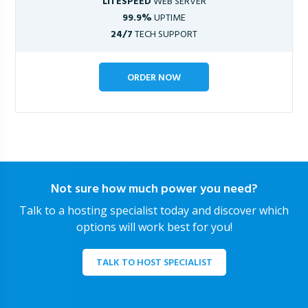
LITESPEED
WEB SERVER
99.9%
UPTIME
24/7
TECH SUPPORT
ORDER NOW
Not sure how much power you need?
Talk to a hosting specialist today and discover which
options will work best for you!
TALK TO HOST SPECIALIST