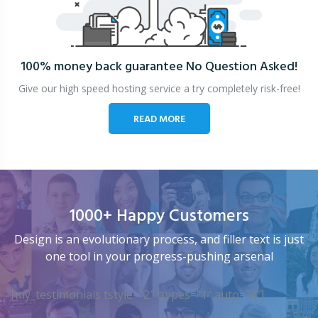
100% money back guarantee
No Question Asked!
Give our high speed hosting service a try completely risk-free!
READ MORE
1000+ Happy Customers
Design is an evolutionary process, and filler text is just
one tool in your progress-pushing arsenal
[my_testimonials tstyle=”2″ ttypes=”1″ auto=”4″]