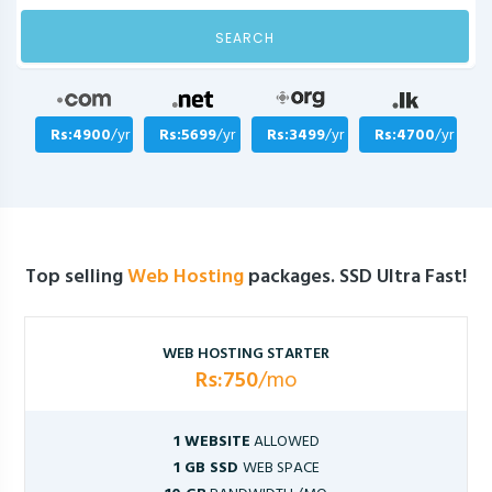
SEARCH
Rs:4900
/yr
Rs:5699
/yr
Rs:3499
/yr
Rs:4700
/yr
Top selling
Web Hosting
packages. SSD Ultra Fast!
WEB HOSTING STARTER
Rs:750
/mo
1 WEBSITE
ALLOWED
1 GB SSD
WEB SPACE