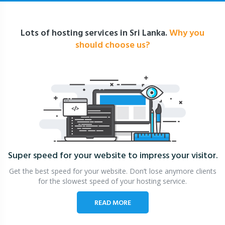
Lots of hosting services in Sri Lanka.
Why you
should choose us?
Super speed for your website
to impress your visitor.
Get the best speed for your website. Don’t lose anymore clients
for the slowest speed of your hosting service.
READ MORE