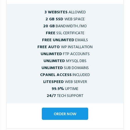
3 WEBSITES
ALLOWED
2 GB SSD
WEB SPACE
20 GB
BANDWIDTH /MO
FREE
SSL CERTIFICATE
FREE UNLIMITED
EMAILS
FREE AUTO
WP INSTALLATION
UNLIMITED
FTP ACCOUNTS
UNLIMITED
MYSQL DBS
UNLIMITED
SUB DOMAINS
CPANEL ACCESS
INCLUDED
LITESPEED
WEB SERVER
99.9%
UPTIME
24/7
TECH SUPPORT
ORDER NOW