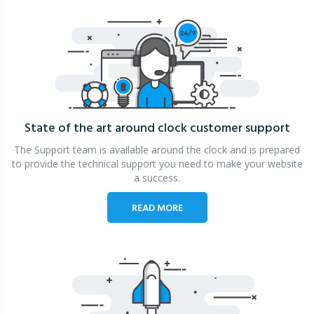
State of the art around clock
customer support
The Support team is available around the clock and is prepared
to provide the technical support you need to make your website
a success.
READ MORE