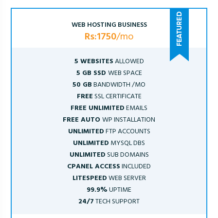
WEB HOSTING BUSINESS
Rs:1750
/mo
5 WEBSITES
ALLOWED
5 GB SSD
WEB SPACE
50 GB
BANDWIDTH /MO
FREE
SSL CERTIFICATE
FREE UNLIMITED
EMAILS
FREE AUTO
WP INSTALLATION
UNLIMITED
FTP ACCOUNTS
UNLIMITED
MYSQL DBS
UNLIMITED
SUB DOMAINS
CPANEL ACCESS
INCLUDED
LITESPEED
WEB SERVER
99.9%
UPTIME
24/7
TECH SUPPORT