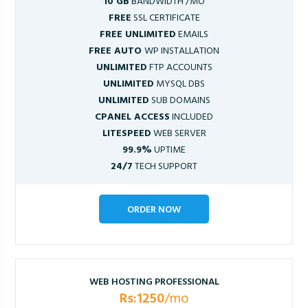
10 GB
BANDWIDTH /MO
FREE
SSL CERTIFICATE
FREE UNLIMITED
EMAILS
FREE AUTO
WP INSTALLATION
UNLIMITED
FTP ACCOUNTS
UNLIMITED
MYSQL DBS
UNLIMITED
SUB DOMAINS
CPANEL ACCESS
INCLUDED
LITESPEED
WEB SERVER
99.9%
UPTIME
24/7
TECH SUPPORT
ORDER NOW
WEB HOSTING PROFESSIONAL
Rs:1250
/mo