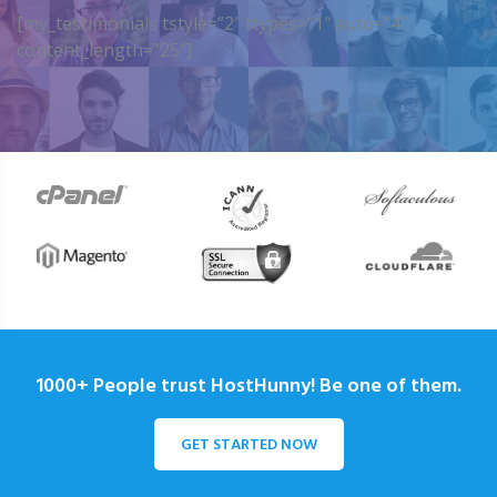
[my_testimonials tstyle=”2″ ttypes=”1″ auto=”4″
content_length=”25″]
1000+ People trust HostHunny! Be one of them.
GET STARTED NOW