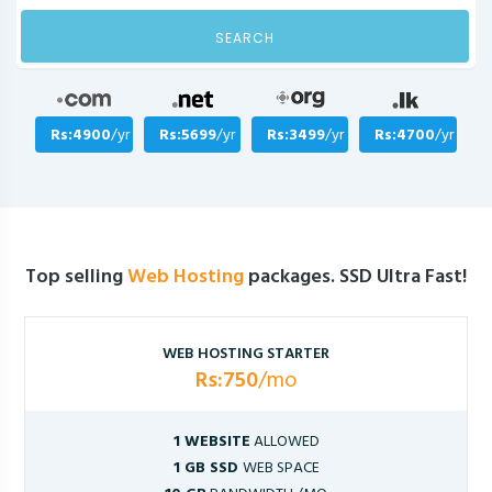
SEARCH
Rs:4900
/yr
Rs:5699
/yr
Rs:3499
/yr
Rs:4700
/yr
Top selling
Web Hosting
packages. SSD Ultra Fast!
WEB HOSTING STARTER
Rs:750
/mo
1 WEBSITE
ALLOWED
1 GB SSD
WEB SPACE