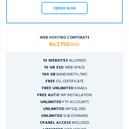
ORDER NOW
WEB HOSTING CORPORATE
Rs:2750
/mo
10 WEBSITES
ALLOWED
10 GB SSD
WEB SPACE
100 GB
BANDWIDTH /MO
FREE
SSL CERTIFICATE
FREE UNLIMITED
EMAILS
FREE AUTO
WP INSTALLATION
UNLIMITED
FTP ACCOUNTS
UNLIMITED
MYSQL DBS
UNLIMITED
SUB DOMAINS
CPANEL ACCESS
INCLUDED