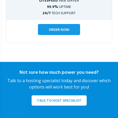
LITESPEED
WEB SERVER
99.9%
UPTIME
24/7
TECH SUPPORT
ORDER NOW
Not sure how much power you need?
Talk to a hosting specialist today and discover which
options will work best for you!
TALK TO HOST SPECIALIST