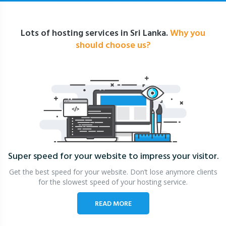
Lots of hosting services in Sri Lanka.
Why you
should choose us?
Super speed for your website
to impress your visitor.
Get the best speed for your website. Don’t lose anymore clients
for the slowest speed of your hosting service.
READ MORE