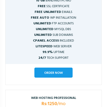
10 GB
BANDWIDTH /MO
FREE
SSL CERTIFICATE
FREE UNLIMITED
EMAILS
FREE AUTO
WP INSTALLATION
UNLIMITED
FTP ACCOUNTS
UNLIMITED
MYSQL DBS
UNLIMITED
SUB DOMAINS
CPANEL ACCESS
INCLUDED
LITESPEED
WEB SERVER
99.9%
UPTIME
24/7
TECH SUPPORT
ORDER NOW
WEB HOSTING PROFESSIONAL
Rs:1250
/mo