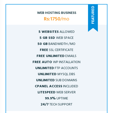
WEB HOSTING BUSINESS
Rs:1750
/mo
5 WEBSITES
ALLOWED
5 GB SSD
WEB SPACE
50 GB
BANDWIDTH /MO
FREE
SSL CERTIFICATE
FREE UNLIMITED
EMAILS
FREE AUTO
WP INSTALLATION
UNLIMITED
FTP ACCOUNTS
UNLIMITED
MYSQL DBS
UNLIMITED
SUB DOMAINS
CPANEL ACCESS
INCLUDED
LITESPEED
WEB SERVER
99.9%
UPTIME
24/7
TECH SUPPORT