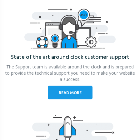
State of the art around clock
customer support
The Support team is available around the clock and is prepared
to provide the technical support you need to make your website
a success.
READ MORE