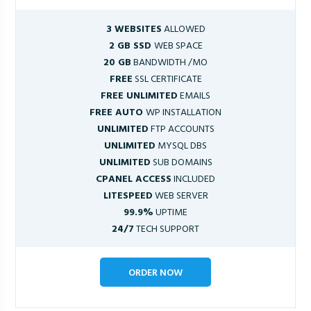
3 WEBSITES
ALLOWED
2 GB SSD
WEB SPACE
20 GB
BANDWIDTH /MO
FREE
SSL CERTIFICATE
FREE UNLIMITED
EMAILS
FREE AUTO
WP INSTALLATION
UNLIMITED
FTP ACCOUNTS
UNLIMITED
MYSQL DBS
UNLIMITED
SUB DOMAINS
CPANEL ACCESS
INCLUDED
LITESPEED
WEB SERVER
99.9%
UPTIME
24/7
TECH SUPPORT
ORDER NOW