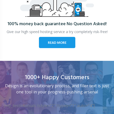
100% money back guarantee
No Question Asked!
Give our high speed hosting service a try completely risk-free!
READ MORE
1000+ Happy Customers
Design is an evolutionary process, and filler text is just
one tool in your progress-pushing arsenal
[my_testimonials tstyle=”2″ ttypes=”1″ auto=”4″]