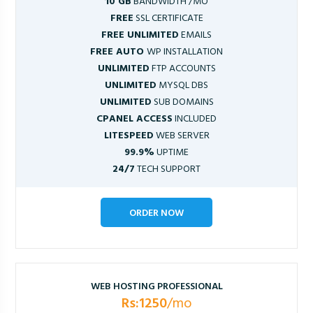
10 GB
BANDWIDTH /MO
FREE
SSL CERTIFICATE
FREE UNLIMITED
EMAILS
FREE AUTO
WP INSTALLATION
UNLIMITED
FTP ACCOUNTS
UNLIMITED
MYSQL DBS
UNLIMITED
SUB DOMAINS
CPANEL ACCESS
INCLUDED
LITESPEED
WEB SERVER
99.9%
UPTIME
24/7
TECH SUPPORT
ORDER NOW
WEB HOSTING PROFESSIONAL
Rs:1250
/mo