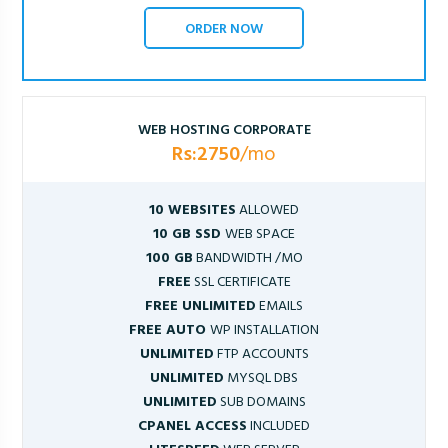
ORDER NOW
WEB HOSTING CORPORATE
Rs:2750
/mo
10 WEBSITES
ALLOWED
10 GB SSD
WEB SPACE
100 GB
BANDWIDTH /MO
FREE
SSL CERTIFICATE
FREE UNLIMITED
EMAILS
FREE AUTO
WP INSTALLATION
UNLIMITED
FTP ACCOUNTS
UNLIMITED
MYSQL DBS
UNLIMITED
SUB DOMAINS
CPANEL ACCESS
INCLUDED