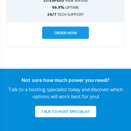
LITESPEED
WEB SERVER
99.9%
UPTIME
24/7
TECH SUPPORT
ORDER NOW
Not sure how much power you need?
Talk to a hosting specialist today and discover which
options will work best for you!
TALK TO HOST SPECIALIST