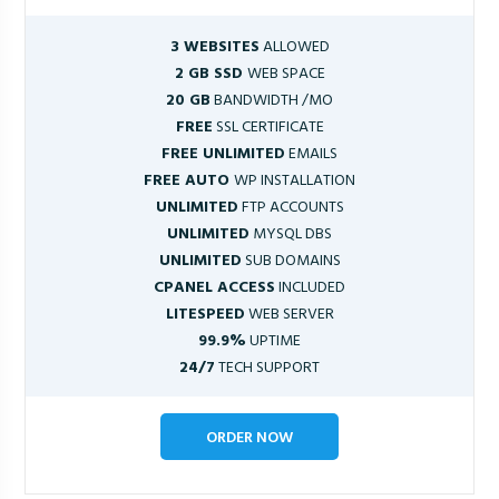
3 WEBSITES
ALLOWED
2 GB SSD
WEB SPACE
20 GB
BANDWIDTH /MO
FREE
SSL CERTIFICATE
FREE UNLIMITED
EMAILS
FREE AUTO
WP INSTALLATION
UNLIMITED
FTP ACCOUNTS
UNLIMITED
MYSQL DBS
UNLIMITED
SUB DOMAINS
CPANEL ACCESS
INCLUDED
LITESPEED
WEB SERVER
99.9%
UPTIME
24/7
TECH SUPPORT
ORDER NOW