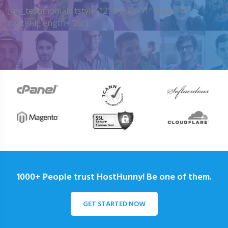
[my_testimonials tstyle=”2″ ttypes=”1″ auto=”4″
content_length=”25″]
1000+ People trust HostHunny! Be one of them.
GET STARTED NOW