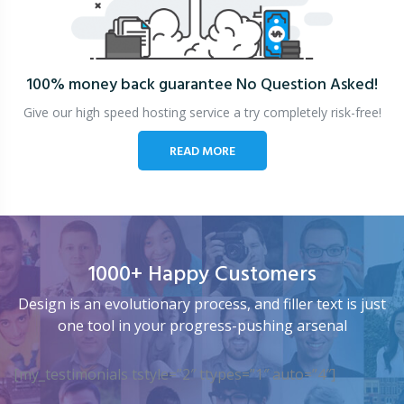
100% money back guarantee
No Question Asked!
Give our high speed hosting service a try completely risk-free!
READ MORE
1000+ Happy Customers
Design is an evolutionary process, and filler text is just
one tool in your progress-pushing arsenal
[my_testimonials tstyle=”2″ ttypes=”1″ auto=”4″]