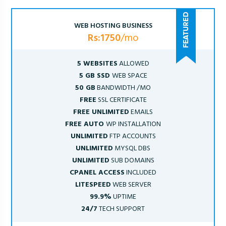
WEB HOSTING BUSINESS
Rs:1750
/mo
5 WEBSITES
ALLOWED
5 GB SSD
WEB SPACE
50 GB
BANDWIDTH /MO
FREE
SSL CERTIFICATE
FREE UNLIMITED
EMAILS
FREE AUTO
WP INSTALLATION
UNLIMITED
FTP ACCOUNTS
UNLIMITED
MYSQL DBS
UNLIMITED
SUB DOMAINS
CPANEL ACCESS
INCLUDED
LITESPEED
WEB SERVER
99.9%
UPTIME
24/7
TECH SUPPORT