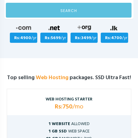
SEARCH
Rs:4900
/yr
Rs:5699
/yr
Rs:3499
/yr
Rs:4700
/yr
Top selling
Web Hosting
packages. SSD Ultra Fast!
WEB HOSTING STARTER
Rs:750
/mo
1 WEBSITE
ALLOWED
1 GB SSD
WEB SPACE