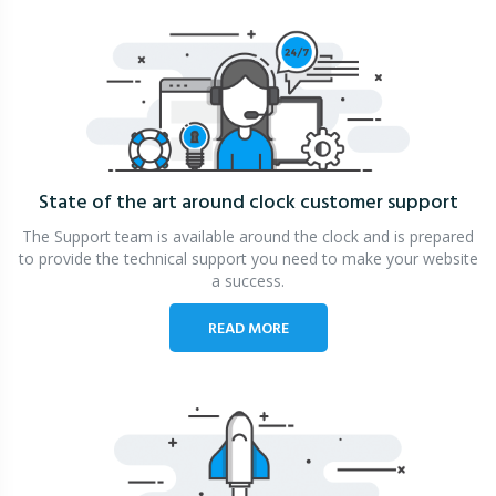
State of the art around clock
customer support
The Support team is available around the clock and is prepared
to provide the technical support you need to make your website
a success.
READ MORE