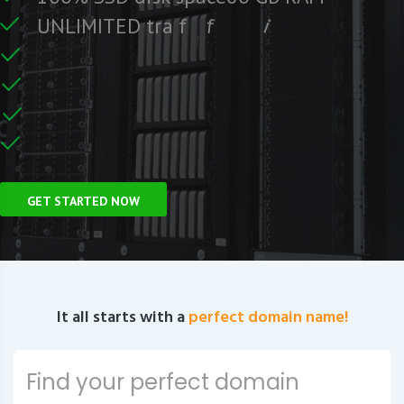
e
e
r
F
c
U
N
L
I
M
I
T
E
D
t
r
a
f
f
i
C
e
U
n
GET STARTED NOW
It all starts with a
perfect domain name!