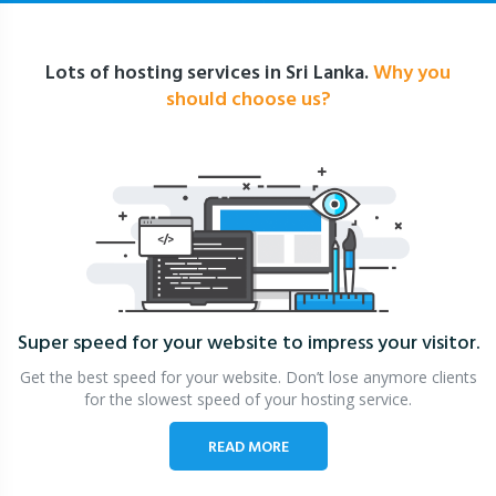
Lots of hosting services in Sri Lanka.
Why you
should choose us?
Super speed for your website
to impress your visitor.
Get the best speed for your website. Don’t lose anymore clients
for the slowest speed of your hosting service.
READ MORE